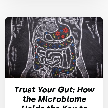
Trust Your Gut: How
the Microbiome