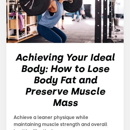
Achieving Your Ideal
Body: How to Lose
Body Fat and
Preserve Muscle
Mass
Achieve a leaner physique while
maintaining muscle strength and overall