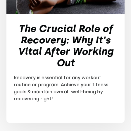
The Crucial Role of
Recovery: Why It's
Vital After Working
Out
Recovery is essential for any workout
routine or program. Achieve your fitness
goals & maintain overall well-being by
recovering right!