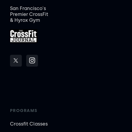
San Francisco's
Premier CrossFit
& Hyrox Gym
PROGRAMS
Crossfit Classes