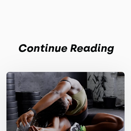
Continue Reading