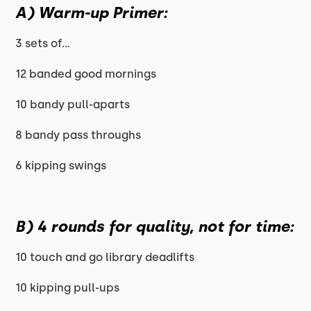
A) Warm-up Primer:
3 sets of...
12 banded good mornings
10 bandy pull-aparts
8 bandy pass throughs
6 kipping swings
B) 4 rounds for quality, not for time:
10 touch and go library deadlifts
10 kipping pull-ups