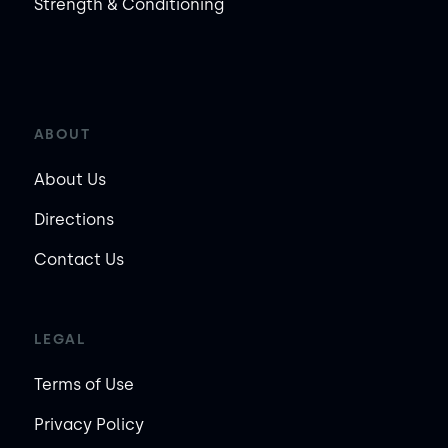
Strength & Conditioning
ABOUT
About Us
Directions
Contact Us
LEGAL
Terms of Use
Privacy Policy