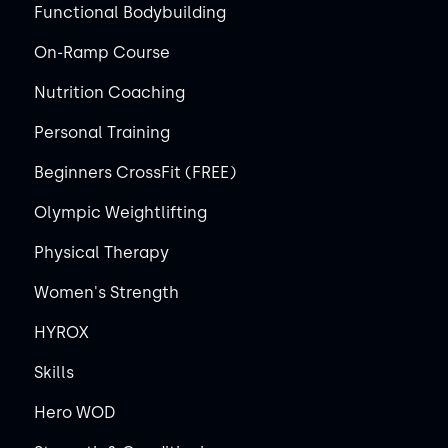
Functional Bodybuilding
On-Ramp Course
Nutrition Coaching
Personal Training
Beginners CrossFit (FREE)
Olympic Weightlifting
Physical Therapy
Women's Strength
HYROX
Skills
Hero WOD