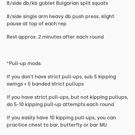
8/side db/kb goblet Bulgarian split squats
8/side single arm heavy db push press, slight
pause at top of each rep
Rest approx. 2 minutes after each round
*Pull-up mods:
If you don’t have strict pull-ups, sub 5 kipping
swings + 5 banded strict pullups
If you have strict pull-ups, but not kipping pullups,
do 5-10 kipping pull-up attempts each round
If you easily have 10 kipping pull-ups, you can
practice chest to bar, butterfly or bar MU