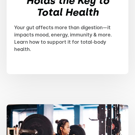
Holds the Key to
Total Health
Your gut affects more than digestion—it
impacts mood, energy, immunity & more.
Learn how to support it for total-body
health.