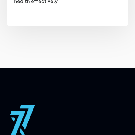
health effectively.