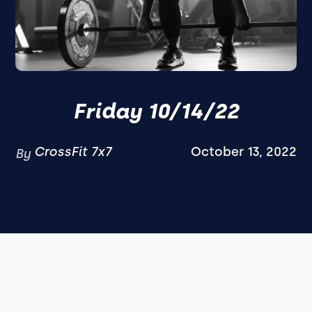
Friday 10/14/22
CrossFit 7x7
October 13, 2022
By