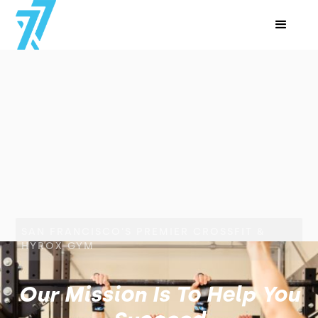
SAN FRANCISCO'S PREMIER CROSSFIT &
HYROX GYM
Our Mission Is To Help You