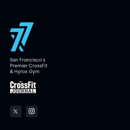
San Francisco's
Premier CrossFit
& Hyrox Gym