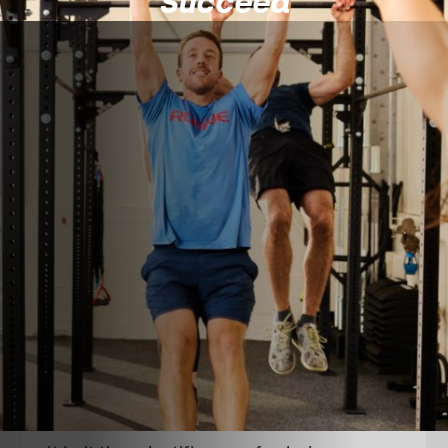
Succeed
About
CrossFit 7x7
Simply put, our mission is to help you,
“Change Your Life With Us.”
After spending time in our facility and with
our team we want our members to walk out
of our doors after a workout and feel like
they are a better version of themselves.