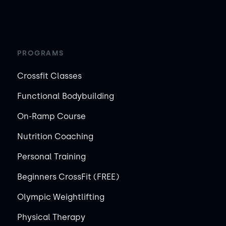
PROGRAMS
Crossfit Classes
Functional Bodybuilding
On-Ramp Course
Nutrition Coaching
Personal Training
Beginners CrossFit (FREE)
Olympic Weightlifting
Physical Therapy