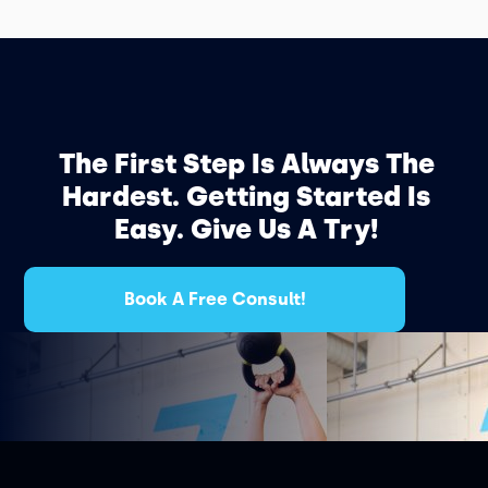
The First Step Is Always The
Hardest. Getting Started Is
Easy. Give Us A Try!
Book A Free Consult!