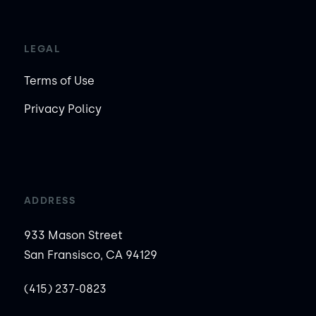
LEGAL
Terms of Use
Privacy Policy
ADDRESS
933 Mason Street
San Fransisco, CA 94129
(415) 237-0823