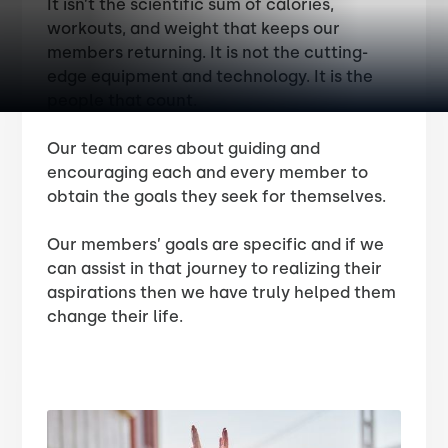
It isn’t the scientific sum of calories,
workouts, and weight that keeps our
members returning. It is not the cutting-
edge equipment and technology. It is the
people that count.
Our team cares about guiding and
encouraging each and every member to
obtain the goals they seek for themselves.
Our members’ goals are specific and if we
can assist in that journey to realizing their
aspirations then we have truly helped them
change their life.