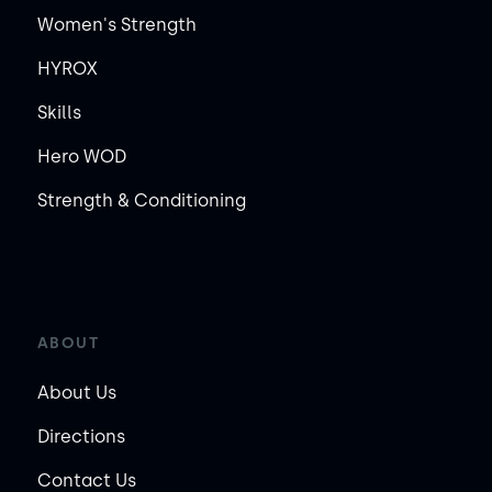
Women's Strength
HYROX
Skills
Hero WOD
Strength & Conditioning
ABOUT
About Us
Directions
Contact Us