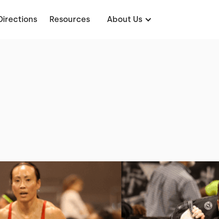
Directions
Resources
About Us