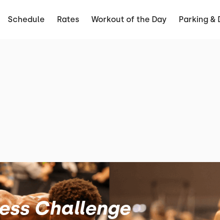
Schedule
Rates
Workout of the Day
Parking & 
ness Challenge