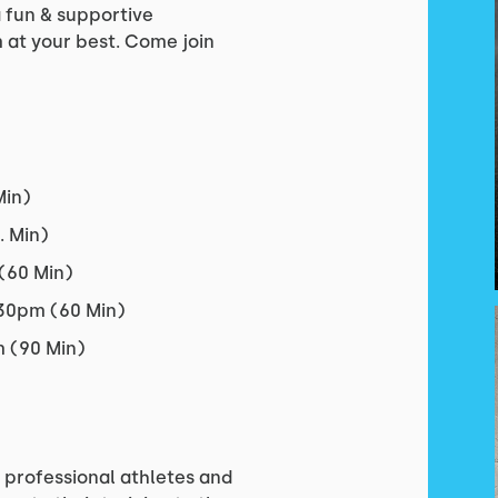
a fun & supportive
at your best. Come join
Min)
 Min)
(60 Min)
530pm (60 Min)
 (90 Min)
professional athletes and