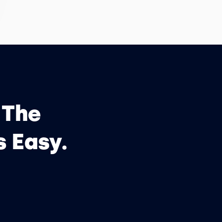
 The
s Easy.