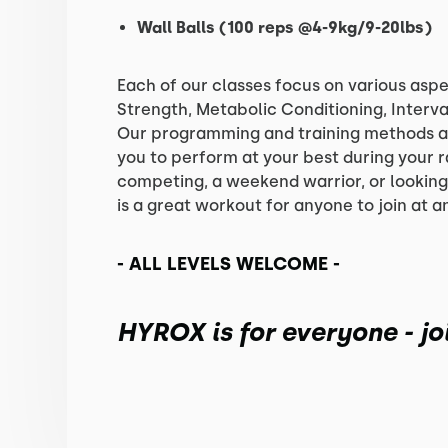
Wall Balls (100 reps @4-9kg/9-20lbs)
Each of our classes focus on various aspe
Strength, Metabolic Conditioning, Interva
Our programming and training methods a
you to perform at your best during your 
competing, a weekend warrior, or lookin
is a great workout for anyone to join at a
- ALL LEVELS WELCOME -
HYROX is for everyone - joi