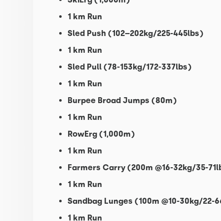
1 km Run
Sled Push (102–202kg/225-445lbs)
1 km Run
Sled Pull (78-153kg/172-337lbs)
1 km Run
Burpee Broad Jumps (80m)
1 km Run
RowErg (1,000m)
1 km Run
Farmers Carry (200m @16-32kg/35-71l
1 km Run
Sandbag Lunges (100m @10-30kg/22-6
1 km Run