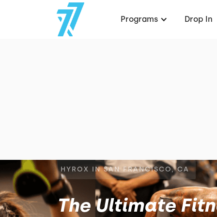
Programs
Drop In
HYROX IN SAN FRANCISCO, CA
The Ultimate Fit