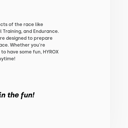
cts of the race like
l Training, and Endurance.
re designed to prepare
race. Whether you're
g to have some fun, HYROX
nytime!
n the fun!