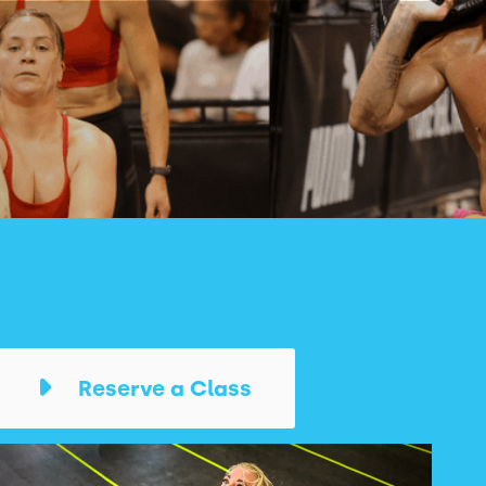
Reserve a Class