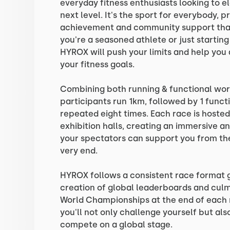
everyday fitness enthusiasts looking to el
next level. It's the sport for everybody, 
achievement and community support that
you're a seasoned athlete or just starting
HYROX will push your limits and help you
your fitness goals.
Combining both running & functional wor
participants run 1km, followed by 1 funct
repeated eight times. Each race is hosted
exhibition halls, creating an immersive a
your spectators can support you from the
very end.
HYROX follows a consistent race format g
creation of global leaderboards and culm
World Championships at the end of each 
you'll not only challenge yourself but al
compete on a global stage.