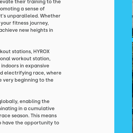
evate their training to the
promoting a sense of
's unparalleled. Whether
 your fitness journey,
 achieve new heights in
kout stations, HYROX
ional workout station,
 indoors in expansive
nd electrifying race, where
 very beginning to the
lobally, enabling the
inating in a cumulative
race season. This means
so have the opportunity to