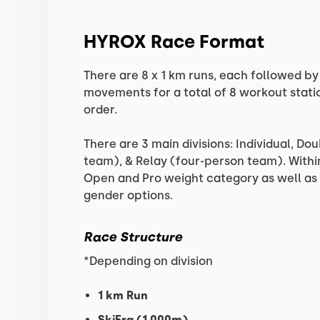
HYROX Race Format
There are 8 x 1 km runs, each followed by 
movements for a total of 8 workout stati
order.
There are 3 main divisions: Individual, D
team), & Relay (four-person team). Within
Open and Pro weight category as well a
gender options.
Race Structure
*Depending on division
1 km Run
SkiErg (1,000m)