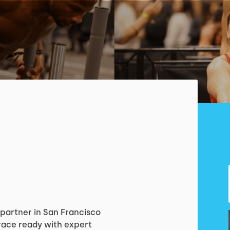
X partner in San Francisco
 race ready with expert