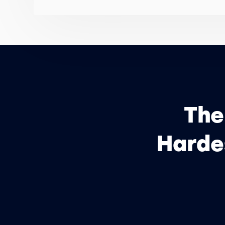
The
Hardes