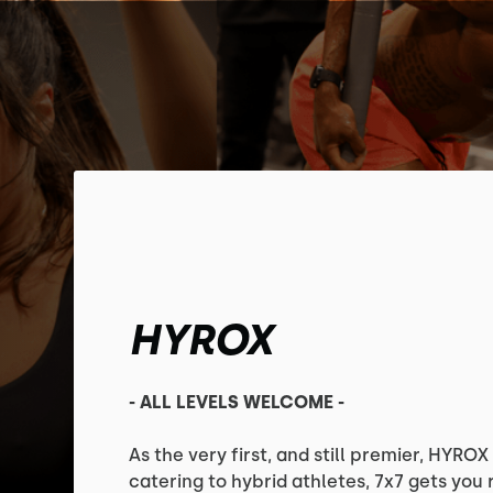
HYROX
- ALL LEVELS WELCOME -
As the very first, and still premier, HYRO
catering to hybrid athletes, 7x7 gets you