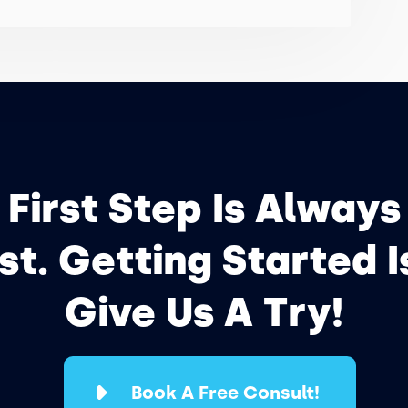
 First Step Is Always
t. Getting Started I
Give Us A Try!
Book A Free Consult!