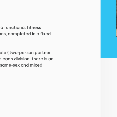
a functional fitness
ons, completed in a fixed
ouble (two-person partner
 each division, there is an
s same-sex and mixed