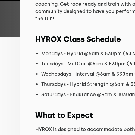
coaching. Get race ready and train with 
community designed to have you perform 
the fun!
HYROX Class Schedule
Mondays - Hybrid @6am & 530pm (60 
Tuesdays - MetCon @6am & 530pm (60.
Wednesdays - Interval @6am & 530pm 
Thursdays - Hybrid Strength @6am & 
Saturdays - Endurance @9am & 1030am
What to Expect
HYROX is designed to accommodate both 