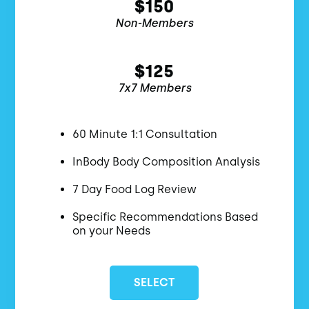
$150
Non-Members
$125
7x7 Members
60 Minute 1:1 Consultation
InBody Body Composition Analysis
7 Day Food Log Review
Specific Recommendations Based
on your Needs
SELECT