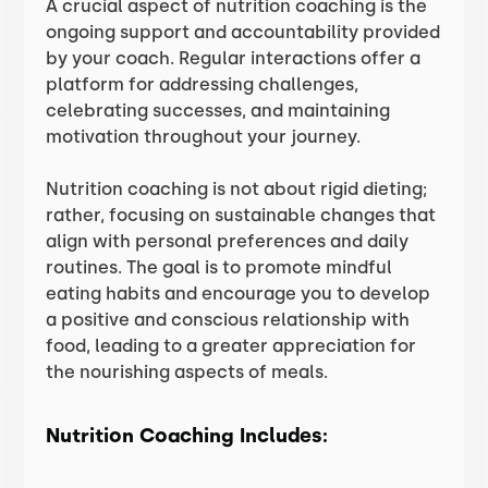
A crucial aspect of nutrition coaching is the
ongoing support and accountability provided
by your coach. Regular interactions offer a
platform for addressing challenges,
celebrating successes, and maintaining
motivation throughout your journey.
Nutrition coaching is not about rigid dieting;
rather, focusing on sustainable changes that
align with personal preferences and daily
routines. The goal is to promote mindful
eating habits and encourage you to develop
a positive and conscious relationship with
food, leading to a greater appreciation for
the nourishing aspects of meals.
Nutrition Coaching Includes: