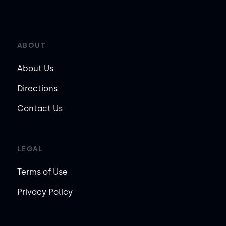
ABOUT
About Us
Directions
Contact Us
LEGAL
Terms of Use
Privacy Policy