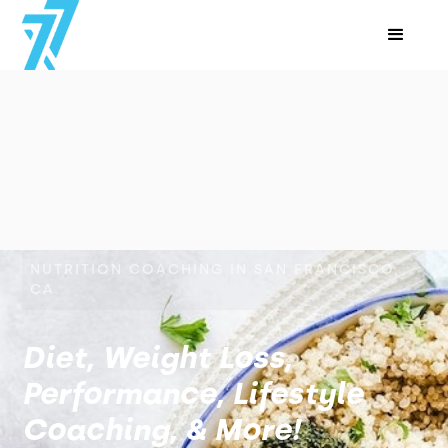
NUTRITION COACHING IN SAN FRANCISCO,
CA
Diet, Weight Loss,
Performance, Lifestyle
Coaching, & More!