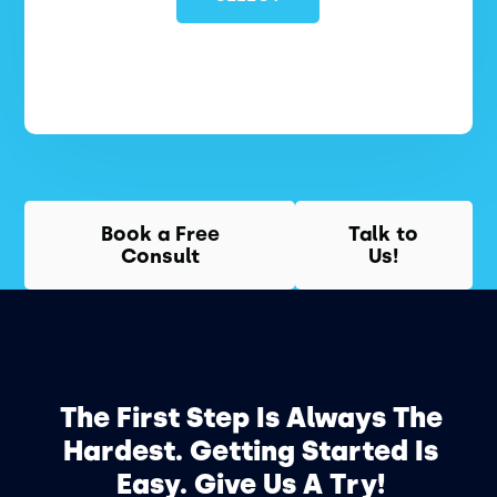
Book a Free
Talk to
Consult
Us!
The First Step Is Always The
Hardest. Getting Started Is
Easy. Give Us A Try!