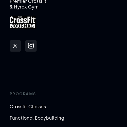
Premier CrossFit
& Hyrox Gym
PROGRAMS
Crossfit Classes
Functional Bodybuilding