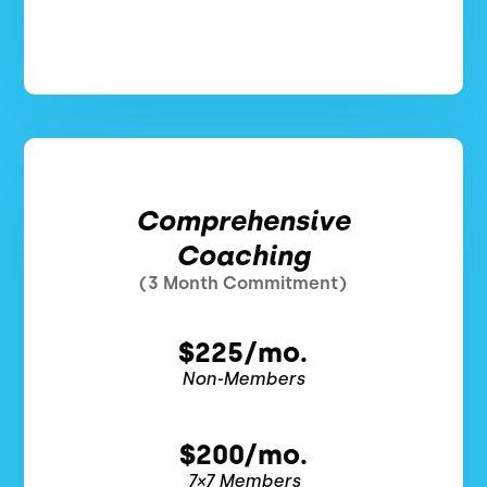
Comprehensive
Coaching
(3 Month Commitment)
$225/mo.
Non-Members
$200/mo.
7×7 Members