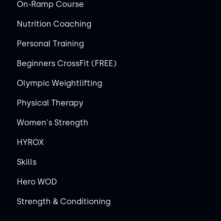
On-Ramp Course
Nutrition Coaching
Personal Training
Beginners CrossFit (FREE)
Olympic Weightlifting
Physical Therapy
Women's Strength
HYROX
Skills
Hero WOD
Strength & Conditioning