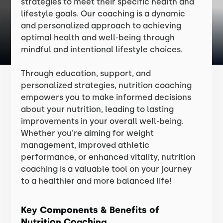
strategies to meet their specific health and
lifestyle goals. Our coaching is a dynamic
and personalized approach to achieving
optimal health and well-being through
mindful and intentional lifestyle choices.
Through education, support, and
personalized strategies, nutrition coaching
empowers you to make informed decisions
about your nutrition, leading to lasting
improvements in your overall well-being.
Whether you're aiming for weight
management, improved athletic
performance, or enhanced vitality, nutrition
coaching is a valuable tool on your journey
to a healthier and more balanced life!
Key Components & Benefits of
Nutrition Coaching