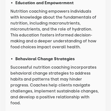
Education and Empowerment
Nutrition coaching empowers individuals
with knowledge about the fundamentals of
nutrition, including macronutrients,
micronutrients, and the role of hydration.
This education fosters informed decision-
making and a deeper understanding of how
food choices impact overall health.
Behavioral Change Strategies
Successful nutrition coaching incorporates
behavioral change strategies to address
habits and patterns that may hinder
progress. Coaches help clients navigate
challenges, implement sustainable changes,
and develop a positive relationship with
food.