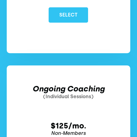
SELECT
Ongoing Coaching
(Individual Sessions)
$125/mo.
Non-Members