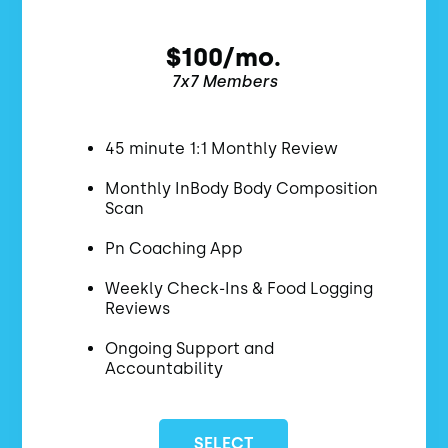
$100/mo.
7x7 Members
45 minute 1:1 Monthly Review
Monthly InBody Body Composition
Scan
Pn Coaching App
Weekly Check-Ins & Food Logging
Reviews
Ongoing Support and
Accountability
SELECT