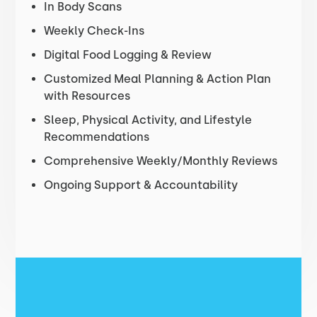
In Body Scans
Weekly Check-Ins
Digital Food Logging & Review
Customized Meal Planning & Action Plan
with Resources
Sleep, Physical Activity, and Lifestyle
Recommendations
Comprehensive Weekly/Monthly Reviews
Ongoing Support & Accountability