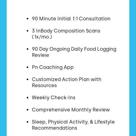
90 Minute Initial 1:1 Consultation
3 InBody Composition Scans
(1x/mo.)
90 Day Ongoing Daily Food Logging
Review
Pn Coaching App
Customized Action Plan with
Resources
Weekly Check-Ins
Comprehensive Monthly Review
Sleep, Physical Activity, & Lifestyle
Recommendations