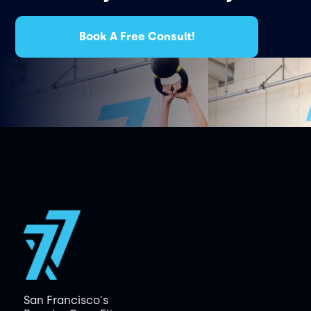
Book A Free Consult!
San Francisco's