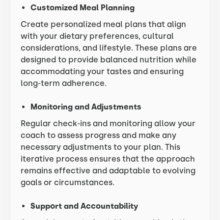
Customized Meal Planning
Create personalized meal plans that align
with your dietary preferences, cultural
considerations, and lifestyle. These plans are
designed to provide balanced nutrition while
accommodating your tastes and ensuring
long-term adherence.
Monitoring and Adjustments
Regular check-ins and monitoring allow your
coach to assess progress and make any
necessary adjustments to your plan. This
iterative process ensures that the approach
remains effective and adaptable to evolving
goals or circumstances.
Support and Accountability