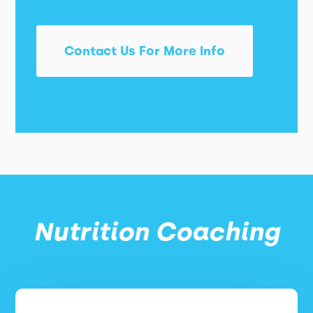
Contact Us For More Info
Nutrition Coaching