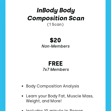
InBody Body
Composition Scan
(1 Scan)
$20
Non-Members
FREE
7x7 Members
Body Composition Analysis
Learn your Body Fat, Muscle Mass,
Weight, and More!
Includes 10-minute In-Person