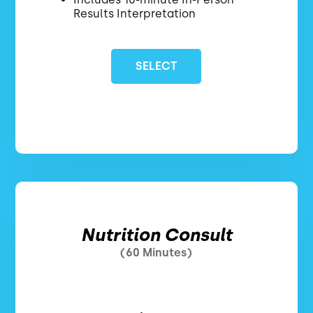
Results Interpretation
SELECT
Nutrition Consult
(60 Minutes)