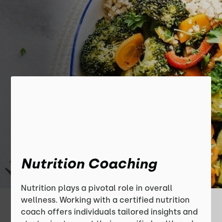
Nutrition Coaching
Nutrition plays a pivotal role in overall
wellness. Working with a certified nutrition
coach offers individuals tailored insights and