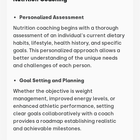
Personalized Assessment
Nutrition coaching begins with a thorough
assessment of an individual's current dietary
habits, lifestyle, health history, and specific
goals. This personalized approach allows a
better understanding of the unique needs
and challenges of each person.
Goal Setting and Planning
Whether the objective is weight
management, improved energy levels, or
enhanced athletic performance, setting
clear goals collaboratively with a coach
provides a roadmap establishing realistic
and achievable milestones.