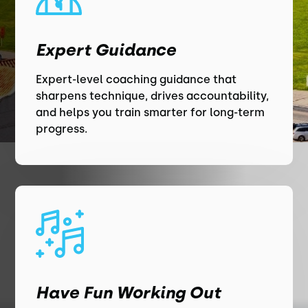
Expert Guidance
Expert-level coaching guidance that
sharpens technique, drives accountability,
and helps you train smarter for long-term
progress.
Have Fun Working Out