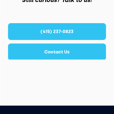
(415) 237-0823
Contact Us