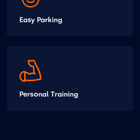
Easy Parking
Personal Training