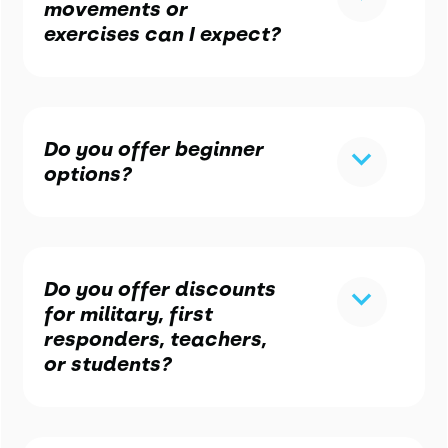
movements or
exercises can I expect?
Do you offer beginner
options?
Do you offer discounts
for military, first
responders, teachers,
or students?