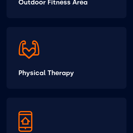
Outdoor Fitness Area
Physical Therapy