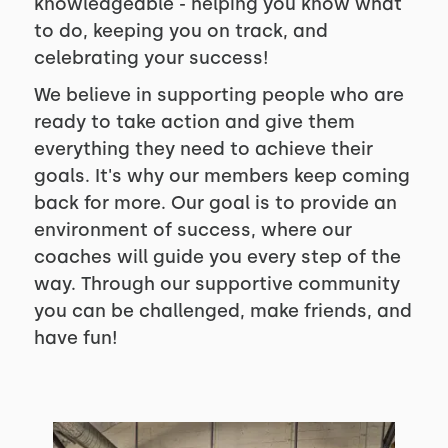
knowledgeable - helping you know what
to do, keeping you on track, and
celebrating your success!
We believe in supporting people who are
ready to take action and give them
everything they need to achieve their
goals. It's why our members keep coming
back for more. Our goal is to provide an
environment of success, where our
coaches will guide you every step of the
way. Through our supportive community
you can be challenged, make friends, and
have fun!