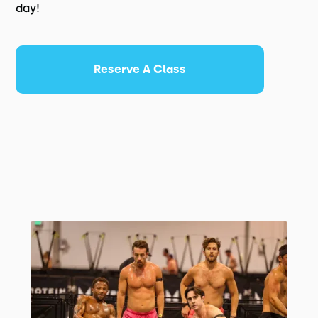
day!
Reserve A Class