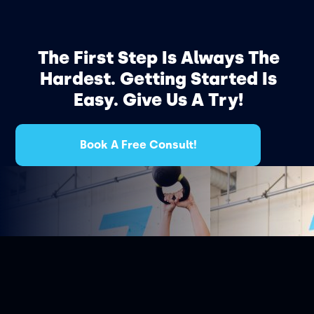
The First Step Is Always The
Hardest. Getting Started Is
Easy. Give Us A Try!
Book A Free Consult!