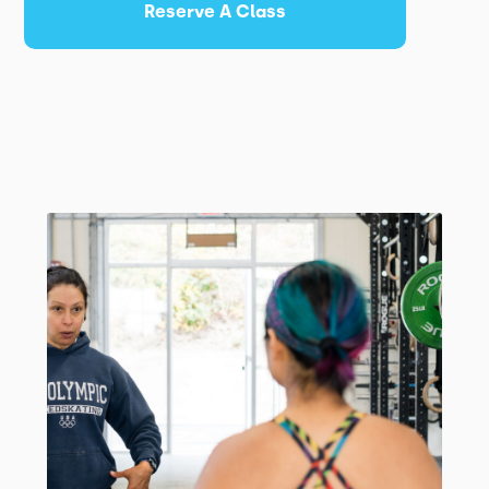
Reserve A Class