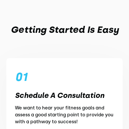
Getting Started Is Easy
01
Schedule A Consultation
We want to hear your fitness goals and
assess a good starting point to provide you
with a pathway to success!