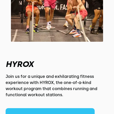
HYROX
Join us for a unique and exhilarating fitness
experience with HYROX, the one-of-a-kind
workout program that combines running and
functional workout stations.