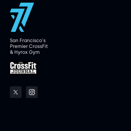
San Francisco's
Premier CrossFit
& Hyrox Gym