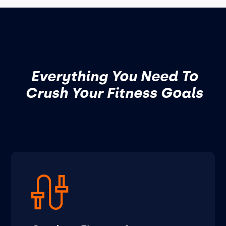
Everything You Need To
Crush Your Fitness Goals