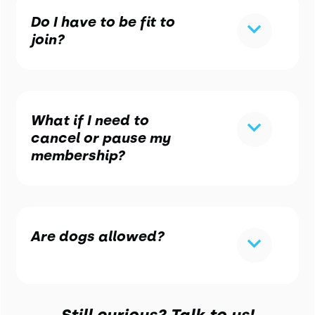
Do I have to be fit to
join?
What if I need to
cancel or pause my
membership?
Are dogs allowed?
Still curious? Talk to us!