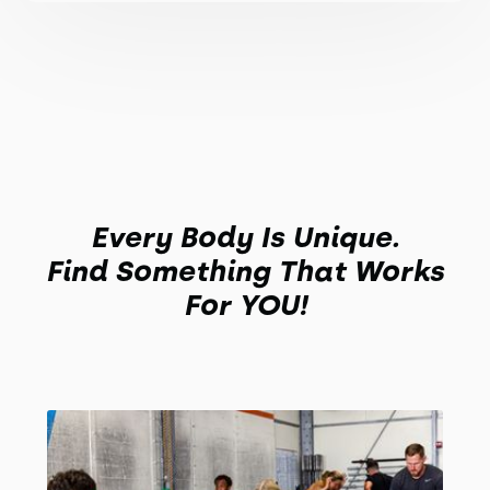
Every Body Is Unique.
Find Something That Works
For YOU!