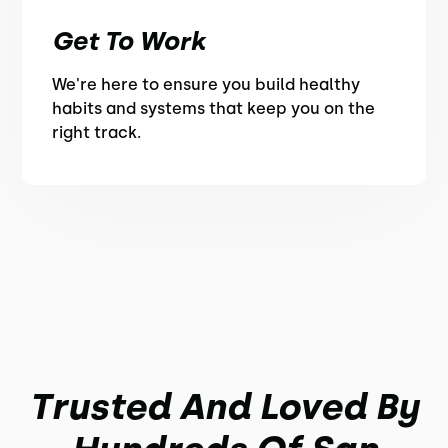
Get To Work
We're here to ensure you build healthy
habits and systems that keep you on the
right track.
Trusted And Loved By