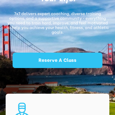
7x7 delivers expert coaching, diverse training
options, and a supportive community - everything
you need to train hard, improve, and feel motivated
to help you achieve your health, fitness, and athletic
goals.
Reserve A Class