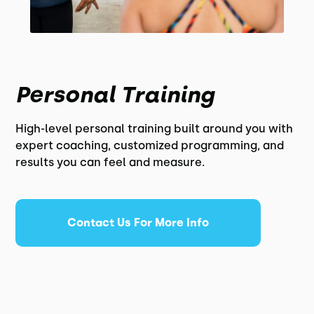
Personal Training
High-level personal training built around you with
expert coaching, customized programming, and
results you can feel and measure.
Contact Us For More Info