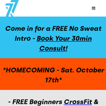
Come in for a FREE No Sweat
Intro -
Book Your 30min
Consult!
*HOMECOMING - Sat. October
17th*
- FREE Beginners
CrossFit
&