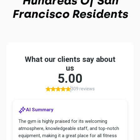
Hundreds Of San
Francisco Residents