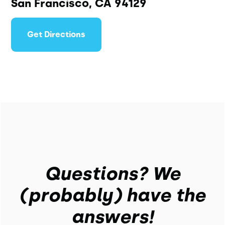
San Francisco, CA 94129
Get Directions
Questions? We
(probably) have the
answers!