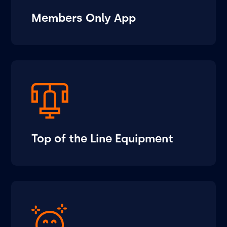
Members Only App
Top of the Line Equipment