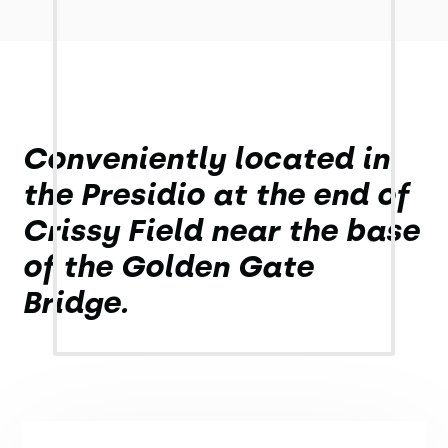
Conveniently located in
the Presidio at the end of
Crissy Field near the base
of the Golden Gate
Bridge.