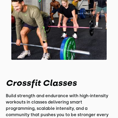
Crossfit Classes
Build strength and endurance with high-intensity
workouts in classes delivering smart
programming, scalable intensity, and a
community that pushes you to be stronger every