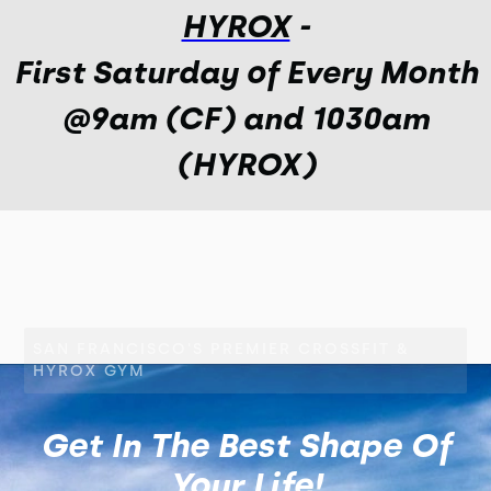
HYROX
-
First Saturday of Every Month
@9am (CF) and 1030am
(HYROX)
SAN FRANCISCO'S PREMIER CROSSFIT &
HYROX GYM
Get In The Best Shape Of
Your Life!