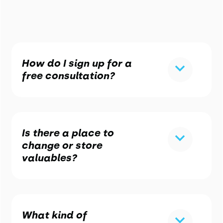
How do I sign up for a
free consultation?
Is there a place to
change or store
valuables?
What kind of