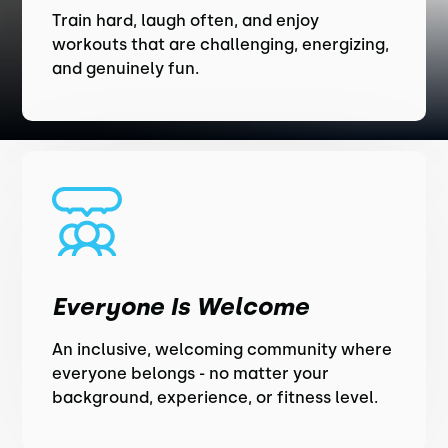
Train hard, laugh often, and enjoy
workouts that are challenging, energizing,
and genuinely fun.
Everyone Is Welcome
An inclusive, welcoming community where
everyone belongs - no matter your
background, experience, or fitness level.