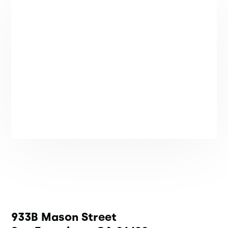
933B Mason Street