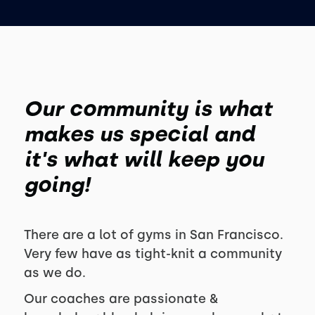
Our community is what
makes us special and
it's what will keep you
going!
There are a lot of gyms in San Francisco.
Very few have as tight-knit a community
as we do.
Our coaches are passionate &