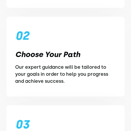
02
Choose Your Path
Our expert guidance will be tailored to
your goals in order to help you progress
and achieve success.
03