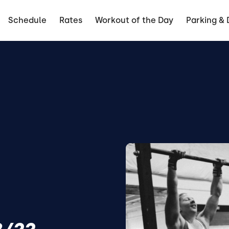
Schedule
Rates
Workout of the Day
Parking & 