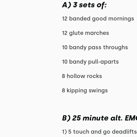
A) 3 sets of:
12 banded good mornings
12 glute marches
10 bandy pass throughs
10 bandy pull-aparts
8 hollow rocks
8 kipping swings
B) 25 minute alt. E
1) 5 touch and go deadlift