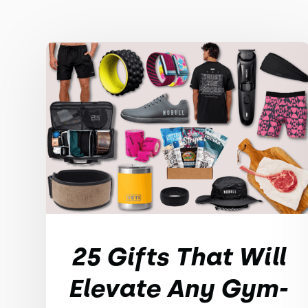
25 Gifts That Will
Elevate Any Gym-