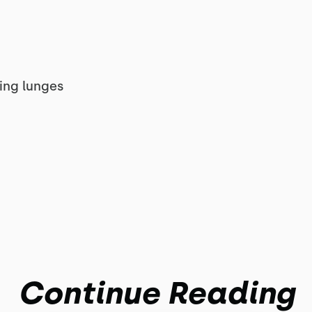
king lunges
Continue Reading