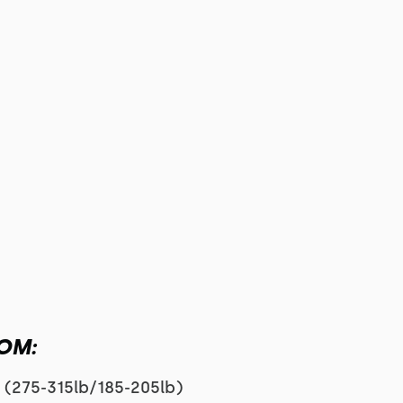
MOM:
s (275-315lb/185-205lb)