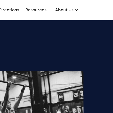
Directions
Resources
About Us