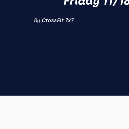
Friday 11/1
By
CrossFit 7x7