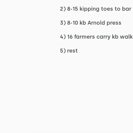
2) 8-15 kipping toes to bar
3) 8-10 kb Arnold press
4) 16 farmers carry kb wal
5) rest