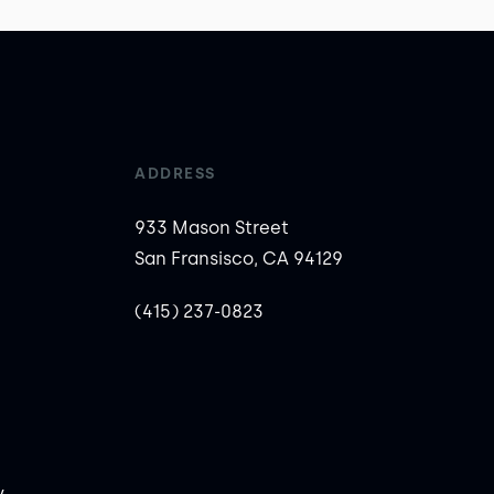
ADDRESS
933 Mason Street
San Fransisco, CA 94129
(415) 237-0823
y