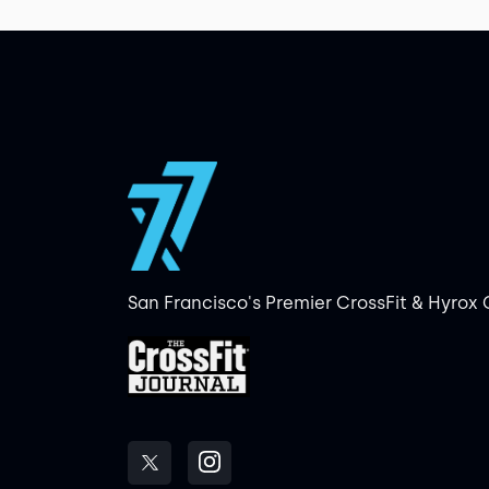
San Francisco's Premier CrossFit & Hyrox