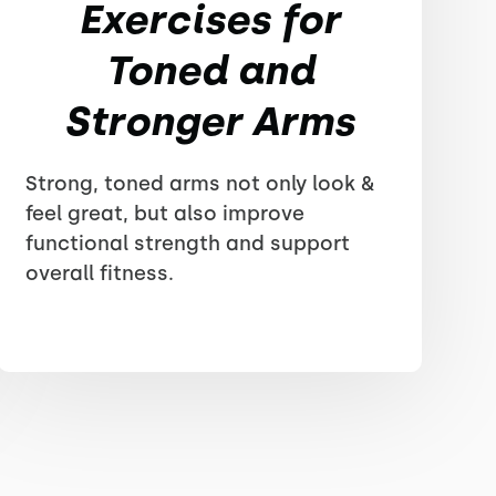
Exercises for
Toned and
Stronger Arms
Strong, toned arms not only look &
feel great, but also improve
functional strength and support
overall fitness.