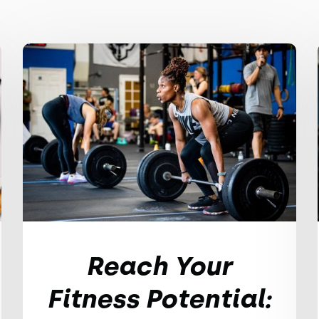
Reach Your
Fitness Potential: