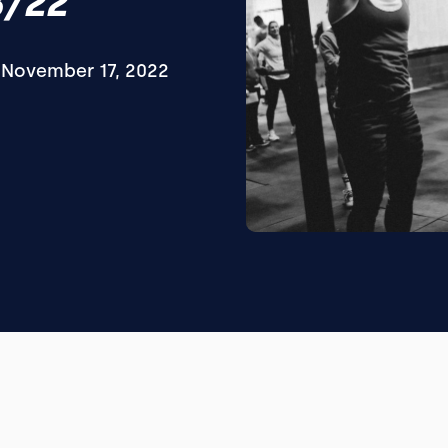
8/22
November 17, 2022