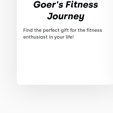
Goer's Fitness
Journey
Find the perfect gift for the fitness
enthusiast in your life!