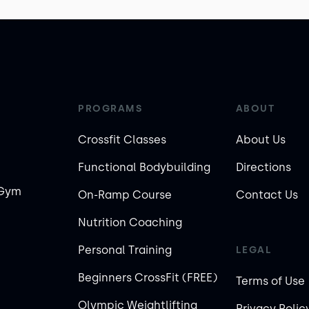
PROGRAMS
ABOUT
Crossfit Classes
About Us
Functional Bodybuilding
Directions
 Gym
On-Ramp Course
Contact Us
Nutrition Coaching
Personal Training
LEGAL
Beginners CrossFit (FREE)
Terms of Use
Olympic Weightlifting
Privacy Polic