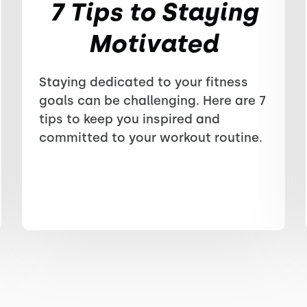
7 Tips to Staying
Motivated
Staying dedicated to your fitness
goals can be challenging. Here are 7
tips to keep you inspired and
committed to your workout routine.