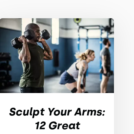
Sculpt Your Arms:
12 Great