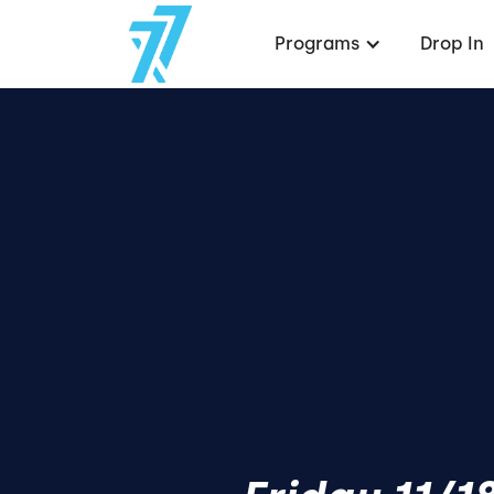
Programs
Drop In