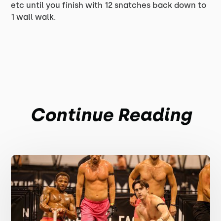
etc until you finish with 12 snatches back down to
1 wall walk.
Continue Reading