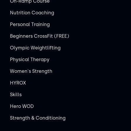
On-Ramp Course
Nutrition Coaching
Personal Training
Beginners CrossFit (FREE)
Olympic Weightlifting
Physical Therapy
Women's Strength
HYROX
Skills
Hero WOD
Strength & Conditioning