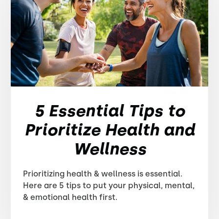
5 Essential Tips to
Prioritize Health and
Wellness
Prioritizing health & wellness is essential.
Here are 5 tips to put your physical, mental,
& emotional health first.