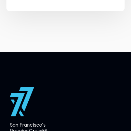
San Francisco's
Premier CrossFit