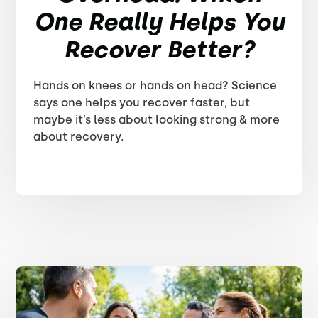
One Really Helps You
Recover Better?
Hands on knees or hands on head? Science
says one helps you recover faster, but
maybe it’s less about looking strong & more
about recovery.