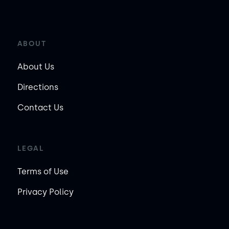
ABOUT
About Us
Directions
Contact Us
LEGAL
Terms of Use
Privacy Policy