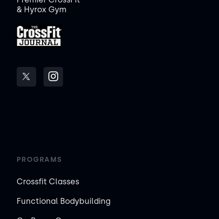
& Hyrox Gym
PROGRAMS
Crossfit Classes
Functional Bodybuilding