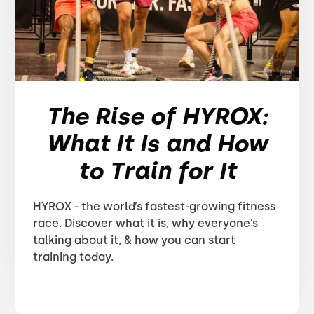
The Rise of HYROX:
What It Is and How
to Train for It
HYROX - the world’s fastest-growing fitness
race. Discover what it is, why everyone’s
talking about it, & how you can start
training today.