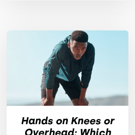
Hands on Knees or
Overhead: Which