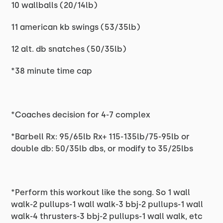
10 wallballs (20/14lb)
11 american kb swings (53/35lb)
12 alt. db snatches (50/35lb)
*38 minute time cap
*Coaches decision for 4-7 complex
*Barbell Rx: 95/65lb Rx+ 115-135lb/75-95lb or
double db: 50/35lb dbs, or modify to 35/25lbs
*Perform this workout like the song. So 1 wall
walk-2 pullups-1 wall walk-3 bbj-2 pullups-1 wall
walk-4 thrusters-3 bbj-2 pullups-1 wall walk, etc