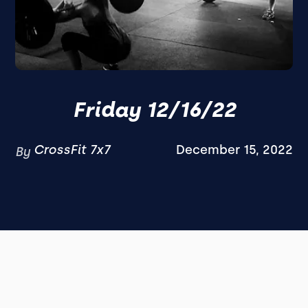
Friday 12/16/22
CrossFit 7x7
December 15, 2022
By