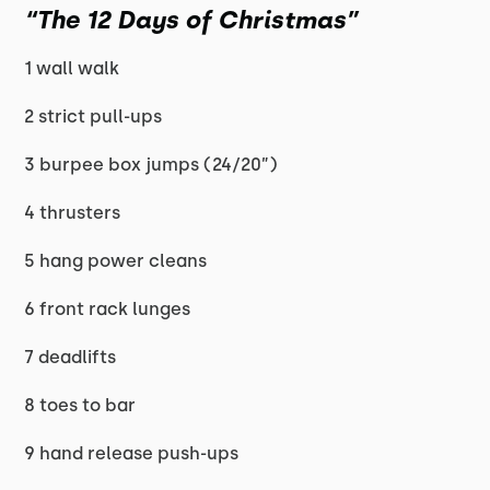
“The 12 Days of Christmas”
1 wall walk
2 strict pull-ups
3 burpee box jumps (24/20”)
4 thrusters
5 hang power cleans
6 front rack lunges
7 deadlifts
8 toes to bar
9 hand release push-ups