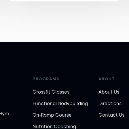
PROGRAMS
ABOUT
Crossfit Classes
About Us
Functional Bodybuilding
Directions
 Gym
On-Ramp Course
Contact Us
Nutrition Coaching