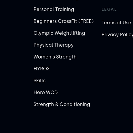
Personal Training
LEGAL
Beginners CrossFit (FREE)
Terms of Use
Olympic Weightlifting
Privacy Polic
Physical Therapy
Women's Strength
HYROX
Skills
Hero WOD
Strength & Conditioning