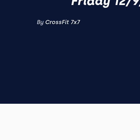
Friday 12/9
By
CrossFit 7x7