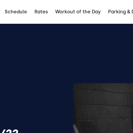
Schedule
Rates
Workout of the Day
Parking & 