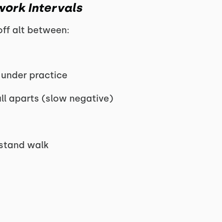
work Intervals
ff alt between:
 under practice
ll aparts (slow negative)
stand walk