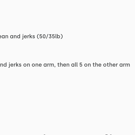
ean and jerks (50/35lb)
nd jerks on one arm, then all 5 on the other arm