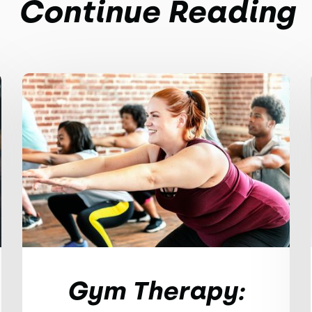
Continue Reading
Gym Therapy: