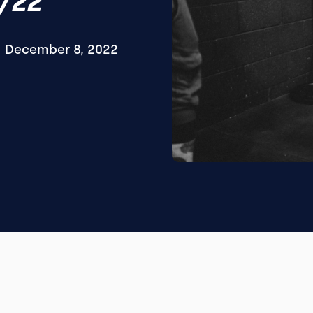
/22
December 8, 2022