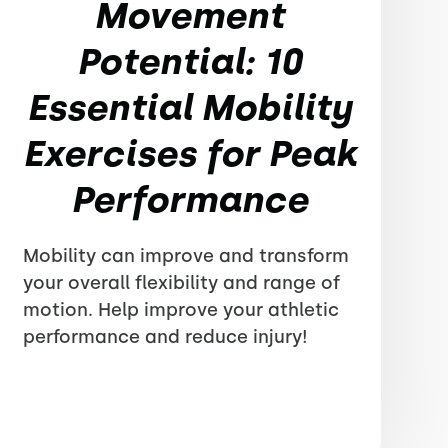
Movement
Potential: 10
Essential Mobility
Exercises for Peak
Performance
Mobility can improve and transform
your overall flexibility and range of
motion. Help improve your athletic
performance and reduce injury!