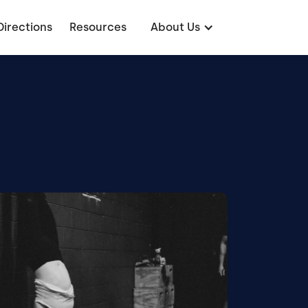
Directions
Resources
About Us