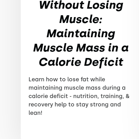
Without Losing
Muscle:
Maintaining
Muscle Mass in a
Calorie Deficit
Learn how to lose fat while
maintaining muscle mass during a
calorie deficit - nutrition, training, &
recovery help to stay strong and
lean!