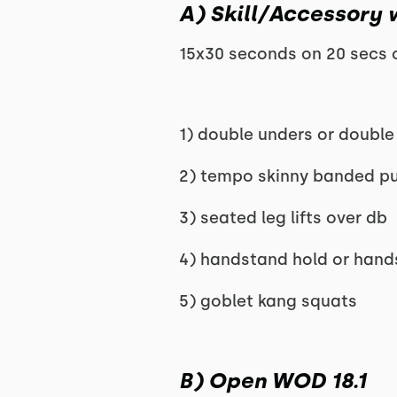
A) Skill/Accessory 
15x30 seconds on 20 secs o
1) double unders or double
2) tempo skinny banded pu
3) seated leg lifts over db
4) handstand hold or hand
5) goblet kang squats
B) Open WOD 18.1