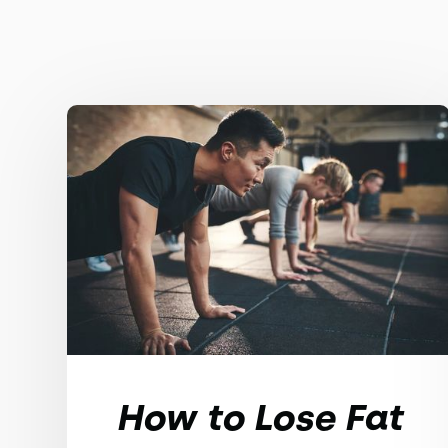
How to Lose Fat