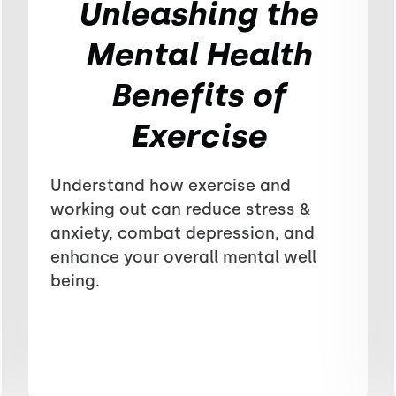
Unleashing the
Mental Health
Benefits of
Exercise
Understand how exercise and
working out can reduce stress &
anxiety, combat depression, and
enhance your overall mental well
being.