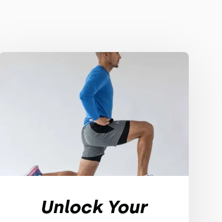
Unlock Your