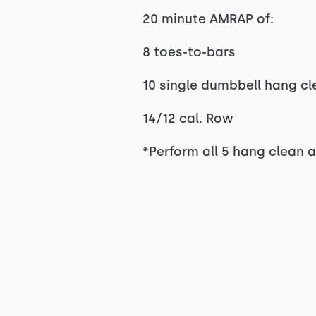
20 minute AMRAP of:
8 toes-to-bars
10 single dumbbell hang cl
14/12 cal. Row
*Perform all 5 hang clean a