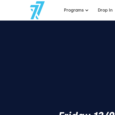
Programs
Drop In