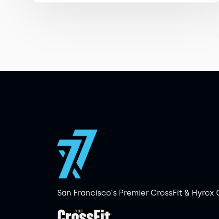
San Francisco's Premier CrossFit & Hyrox