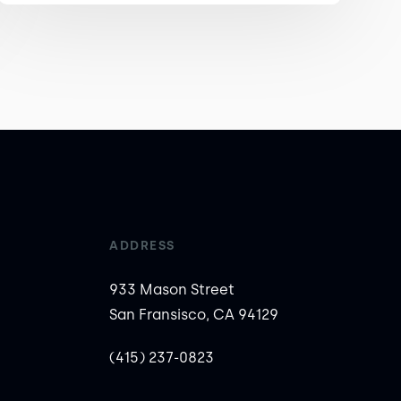
ADDRESS
933 Mason Street
San Fransisco, CA 94129
(415) 237-0823