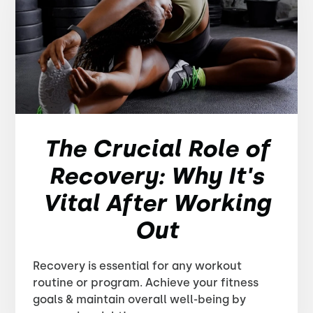
The Crucial Role of
Recovery: Why It's
Vital After Working
Out
Recovery is essential for any workout
routine or program. Achieve your fitness
goals & maintain overall well-being by