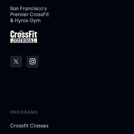
San Francisco's
Premier CrossFit
& Hyrox Gym
PROGRAMS
Crossfit Classes