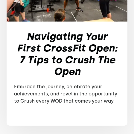
Navigating Your
First CrossFit Open:
7 Tips to Crush The
Open
Embrace the journey, celebrate your
achievements, and revel in the opportunity
to Crush every WOD that comes your way.