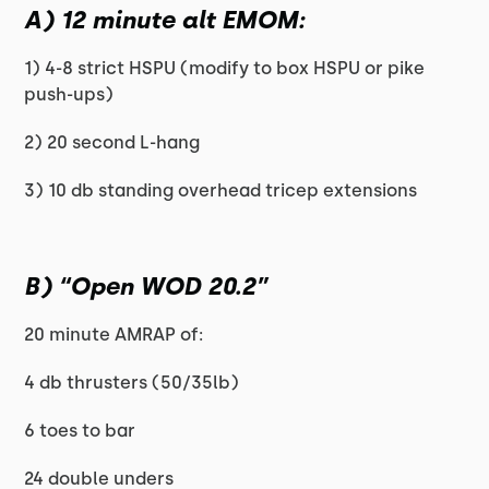
A) 12 minute alt EMOM:
1) 4-8 strict HSPU (modify to box HSPU or pike
push-ups)
2) 20 second L-hang
3) 10 db standing overhead tricep extensions
B) “Open WOD 20.2”
20 minute AMRAP of:
4 db thrusters (50/35lb)
6 toes to bar
24 double unders