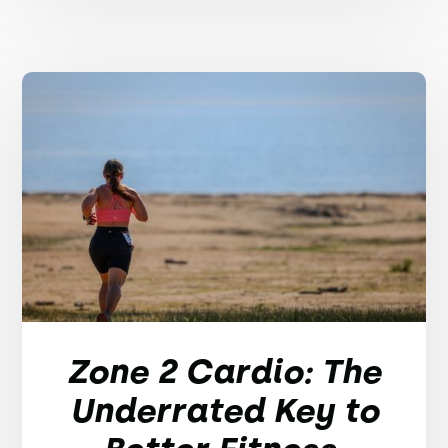
Zone 2 Cardio: The
Underrated Key to