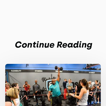
Continue Reading