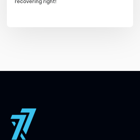
recovering right!