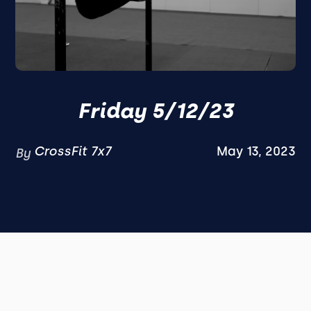
Friday 5/12/23
CrossFit 7x7
May 13, 2023
By