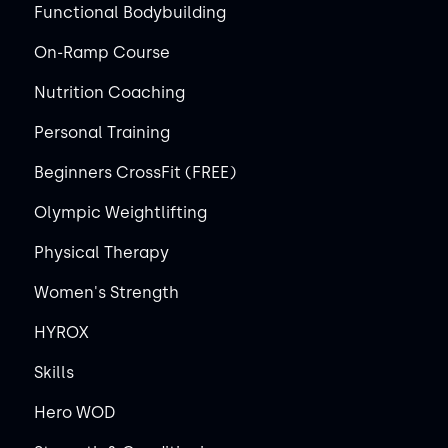
Functional Bodybuilding
On-Ramp Course
Nutrition Coaching
Personal Training
Beginners CrossFit (FREE)
Olympic Weightlifting
Physical Therapy
Women's Strength
HYROX
Skills
Hero WOD