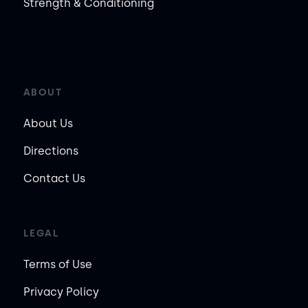
Strength & Conditioning
ABOUT
About Us
Directions
Contact Us
LEGAL
Terms of Use
Privacy Policy