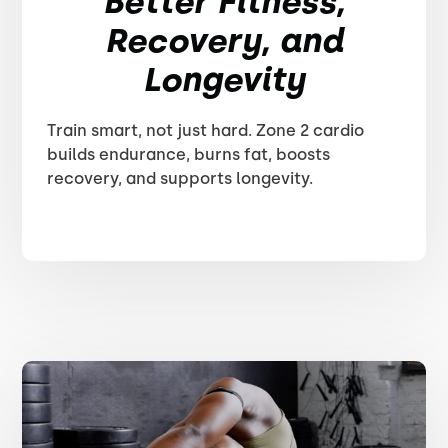
Better Fitness,
Recovery, and
Longevity
Train smart, not just hard. Zone 2 cardio
builds endurance, burns fat, boosts
recovery, and supports longevity.