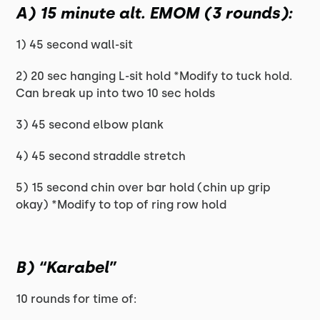
A) 15 minute alt. EMOM (3 rounds):
1) 45 second wall-sit
2) 20 sec hanging L-sit hold *Modify to tuck hold.
Can break up into two 10 sec holds
3) 45 second elbow plank
4) 45 second straddle stretch
5) 15 second chin over bar hold (chin up grip
okay) *Modify to top of ring row hold
B) “Karabel”
10 rounds for time of: