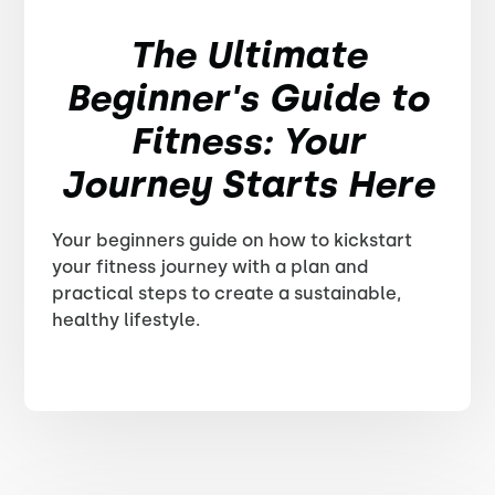
The Ultimate
Beginner's Guide to
Fitness: Your
Journey Starts Here
Your beginners guide on how to kickstart
your fitness journey with a plan and
practical steps to create a sustainable,
healthy lifestyle.