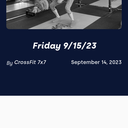
Friday 9/15/23
CrossFit 7x7
September 14, 2023
By