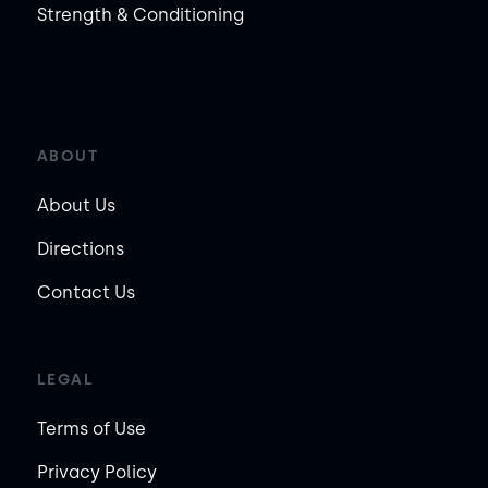
Strength & Conditioning
ABOUT
About Us
Directions
Contact Us
LEGAL
Terms of Use
Privacy Policy