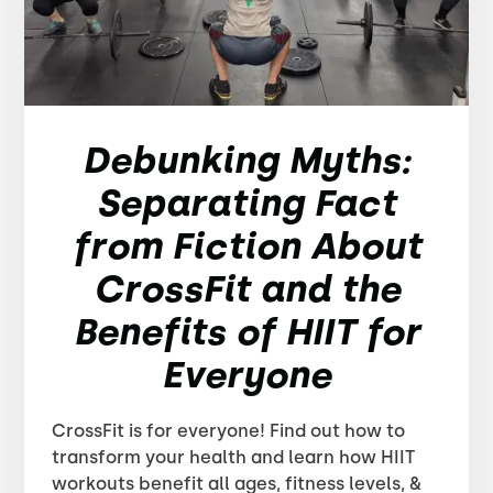
Debunking Myths:
Separating Fact
from Fiction About
CrossFit and the
Benefits of HIIT for
Everyone
CrossFit is for everyone! Find out how to
transform your health and learn how HIIT
workouts benefit all ages, fitness levels, &