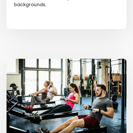
backgrounds.