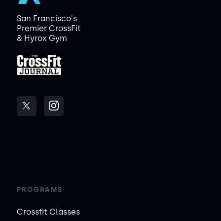
San Francisco's
Premier CrossFit
& Hyrox Gym
PROGRAMS
Crossfit Classes