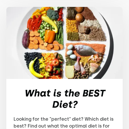
What is the BEST
Diet?
Looking for the "perfect" diet? Which diet is
best? Find out what the optimal diet is for