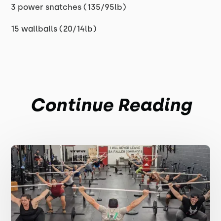
3 power snatches (135/95lb)
15 wallballs (20/14lb)
Continue Reading