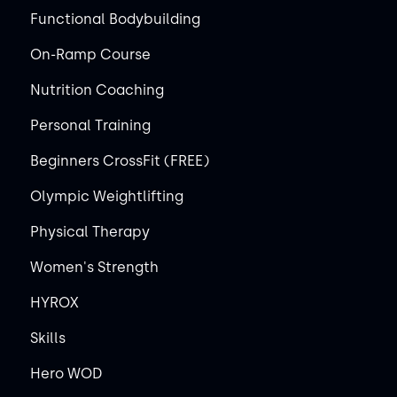
Functional Bodybuilding
On-Ramp Course
Nutrition Coaching
Personal Training
Beginners CrossFit (FREE)
Olympic Weightlifting
Physical Therapy
Women's Strength
HYROX
Skills
Hero WOD