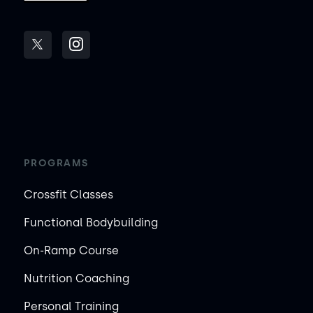
PROGRAMS
Crossfit Classes
Functional Bodybuilding
On-Ramp Course
Nutrition Coaching
Personal Training