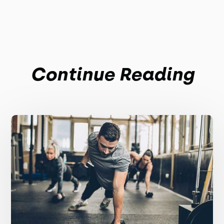
Continue Reading