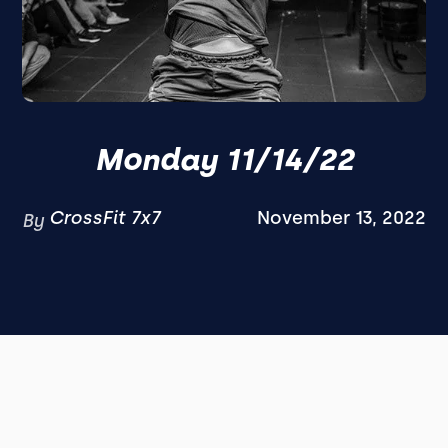
Monday 11/14/22
CrossFit 7x7
November 13, 2022
By