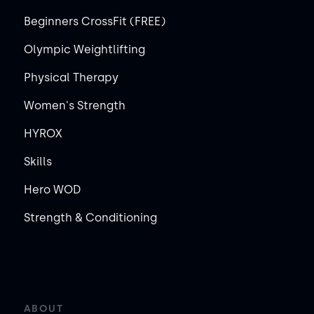
Beginners CrossFit (FREE)
Olympic Weightlifting
Physical Therapy
Women's Strength
HYROX
Skills
Hero WOD
Strength & Conditioning
ABOUT