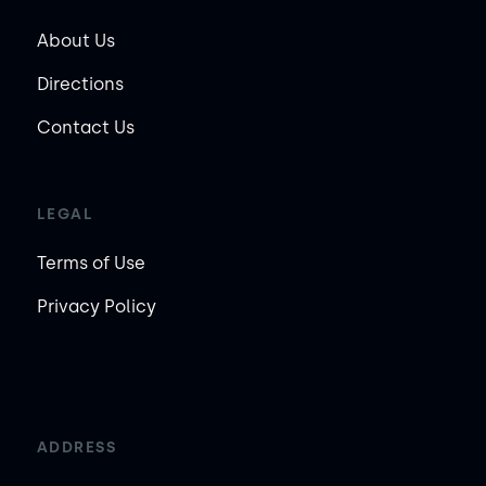
About Us
Directions
Contact Us
LEGAL
Terms of Use
Privacy Policy
ADDRESS