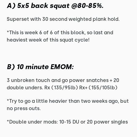
A) 5x5 back squat @80-85%.
Superset with 30 second weighted plank hold.
*This is week 6 of 6 of this block, so last and
heaviest week of this squat cycle!
B) 10 minute EMOM:
3 unbroken touch and go power snatches + 20
double unders. Rx (135/95lb) Rx+ (155/105lb)
*Try to go a little heavier than two weeks ago, but
no press outs.
*Double under mods: 10-15 DU or 20 power singles