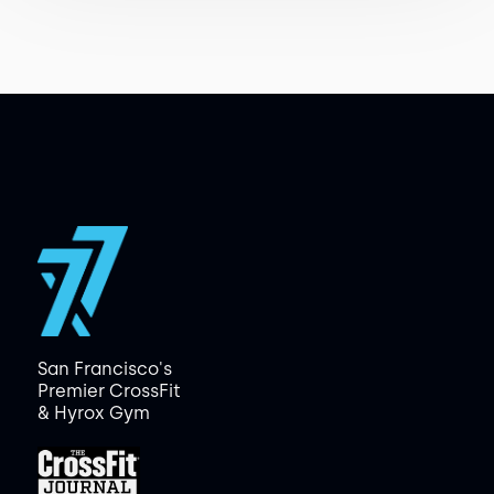
San Francisco's
Premier CrossFit
& Hyrox Gym