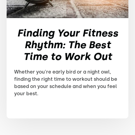
Finding Your Fitness
Rhythm: The Best
Time to Work Out
Whether you're early bird or a night owl,
finding the right time to workout should be
based on your schedule and when you feel
your best.