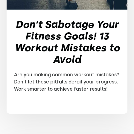
Don’t Sabotage Your
Fitness Goals! 13
Workout Mistakes to
Avoid
Are you making common workout mistakes?
Don't let these pitfalls derail your progress.
Work smarter to achieve faster results!