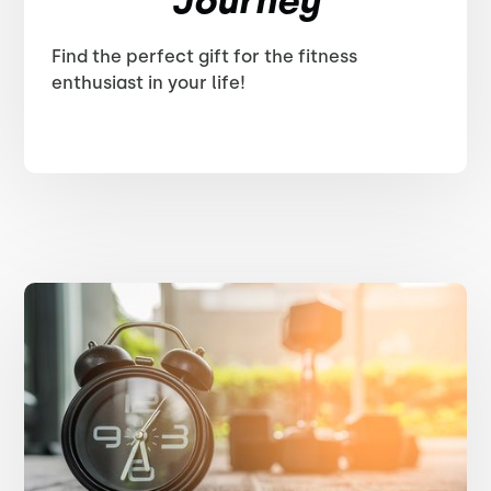
Journey
Find the perfect gift for the fitness
enthusiast in your life!