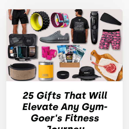
25 Gifts That Will
Elevate Any Gym-
Goer's Fitness