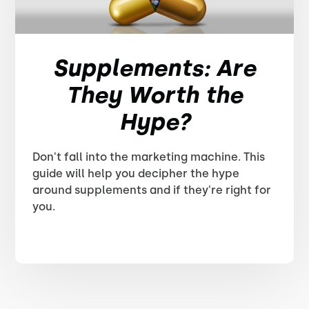
Supplements: Are
They Worth the
Hype?
Don't fall into the marketing machine. This
guide will help you decipher the hype
around supplements and if they're right for
you.