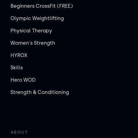
Beginners CrossFit (FREE)
Olympic Weightlifting
Physical Therapy
Women's Strength
HYROX
Skills
Hero WOD
Strength & Conditioning
ABOUT