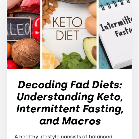
Decoding Fad Diets:
Understanding Keto,
Intermittent Fasting,
and Macros
A healthy lifestyle consists of balanced