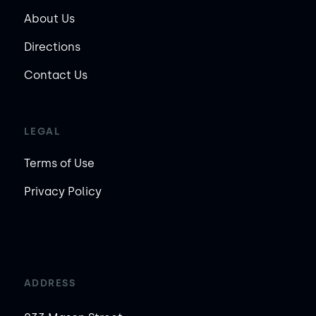
About Us
Directions
Contact Us
LEGAL
Terms of Use
Privacy Policy
ADDRESS