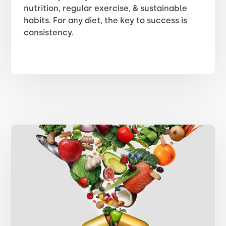
nutrition, regular exercise, & sustainable
habits. For any diet, the key to success is
consistency.