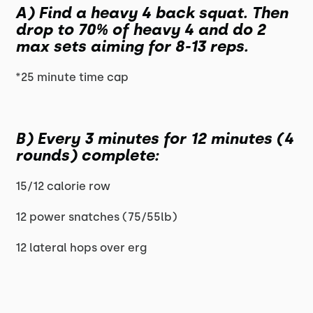
A) Find a heavy 4 back squat. Then
drop to 70% of heavy 4 and do 2
max sets aiming for 8-13 reps.
*25 minute time cap
B) Every 3 minutes for 12 minutes (4
rounds) complete:
15/12 calorie row
12 power snatches (75/55lb)
12 lateral hops over erg