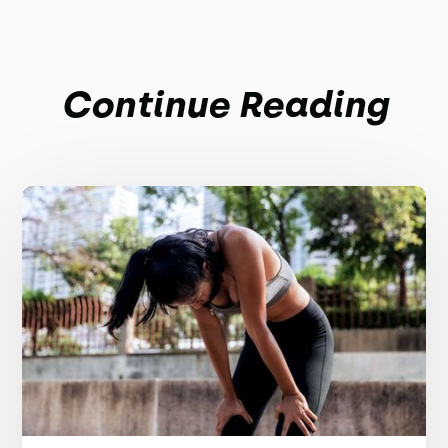
Continue Reading