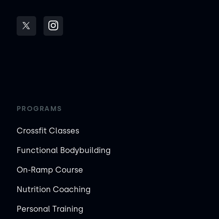
PROGRAMS
Crossfit Classes
Functional Bodybuilding
On-Ramp Course
Nutrition Coaching
Personal Training