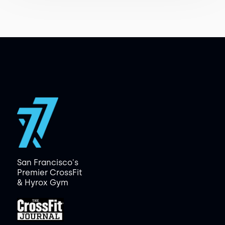
San Francisco's
Premier CrossFit
& Hyrox Gym