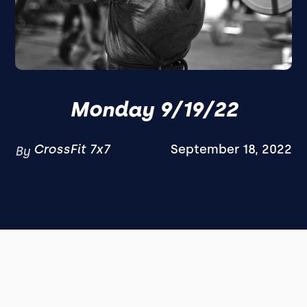
Monday 9/19/22
CrossFit 7x7
September 18, 2022
By