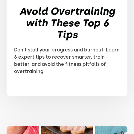
Avoid Overtraining
with These Top 6
Tips
Don't stall your progress and burnout. Learn
6 expert tips to recover smarter, train
better, and avoid the fitness pitfalls of
overtraining.