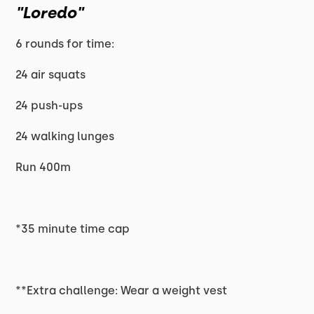
"Loredo"
6 rounds for time:
24 air squats
24 push-ups
24 walking lunges
Run 400m
*35 minute time cap
**Extra challenge: Wear a weight vest