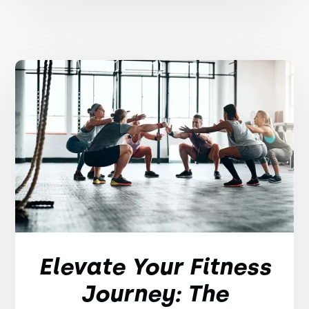
Elevate Your Fitness
Journey: The