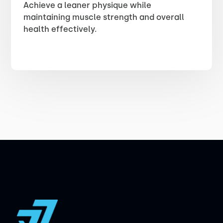
Achieve a leaner physique while
maintaining muscle strength and overall
health effectively.