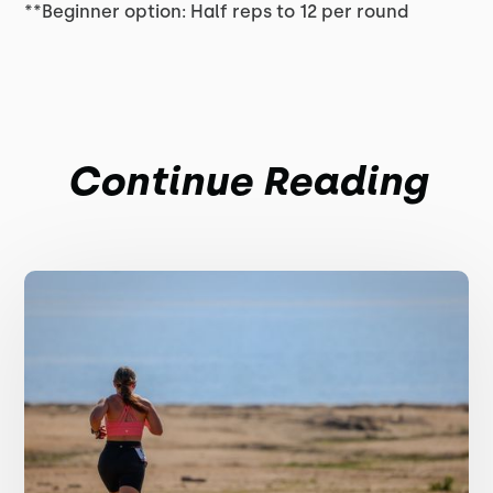
**Beginner option: Half reps to 12 per round
Continue Reading