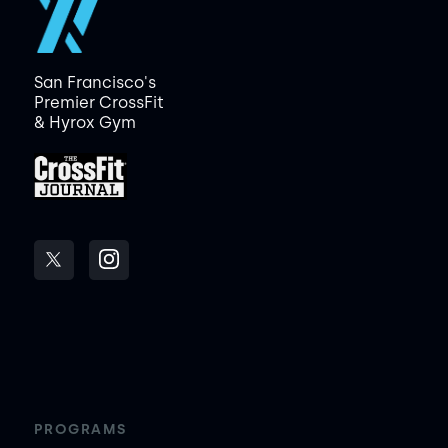
San Francisco's
Premier CrossFit
& Hyrox Gym
PROGRAMS