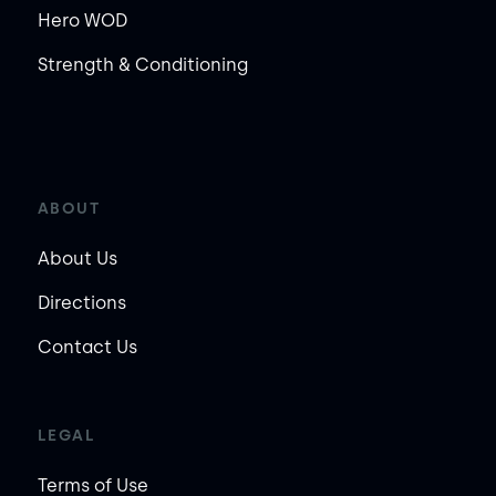
Hero WOD
Strength & Conditioning
ABOUT
About Us
Directions
Contact Us
LEGAL
Terms of Use