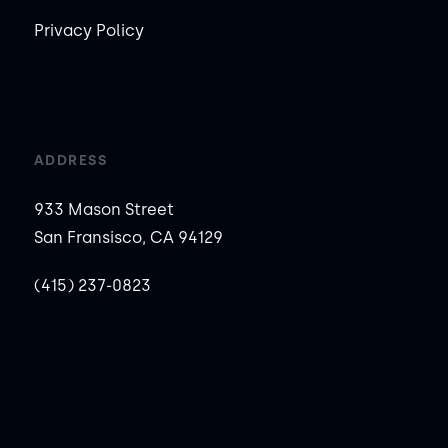
Privacy Policy
ADDRESS
933 Mason Street
San Fransisco, CA 94129
(415) 237-0823