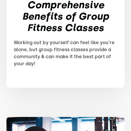
Comprehensive
Benefits of Group
Fitness Classes
Working out by yourself can feel like you're
alone, but group fitness classes provide a
community & can make it the best part of
your day!