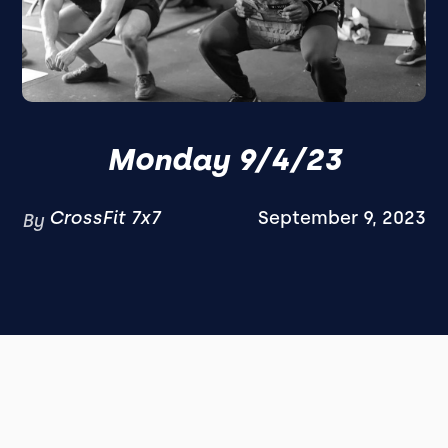
Monday 9/4/23
CrossFit 7x7
September 9, 2023
By