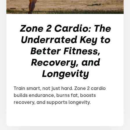
Zone 2 Cardio: The
Underrated Key to
Better Fitness,
Recovery, and
Longevity
Train smart, not just hard. Zone 2 cardio
builds endurance, burns fat, boosts
recovery, and supports longevity.