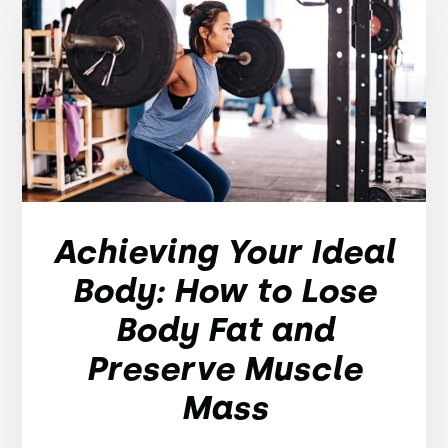
Achieving Your Ideal
Body: How to Lose
Body Fat and
Preserve Muscle
Mass