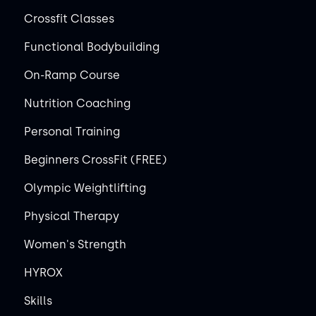
Crossfit Classes
Functional Bodybuilding
On-Ramp Course
Nutrition Coaching
Personal Training
Beginners CrossFit (FREE)
Olympic Weightlifting
Physical Therapy
Women's Strength
HYROX
Skills