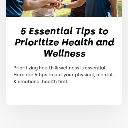
5 Essential Tips to
Prioritize Health and
Wellness
Prioritizing health & wellness is essential.
Here are 5 tips to put your physical, mental,
& emotional health first.