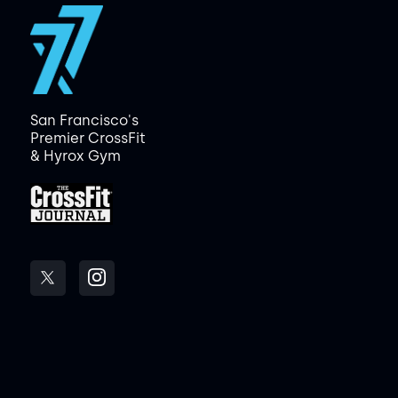
San Francisco's
Premier CrossFit
& Hyrox Gym