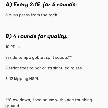
A) Every 2:15 for 4 rounds:
6 push press from the rack
B) 4 rounds for quality:
10 RDLs
8/side tempo goblet split squats**
8 strict toes to bar or straight leg raises
6-12 kipping HSPU
**Slow down, 1 sec pause with knee touching
ground