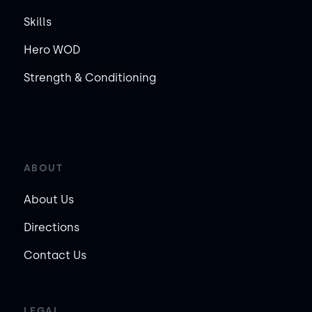
Skills
Hero WOD
Strength & Conditioning
ABOUT
About Us
Directions
Contact Us
LEGAL