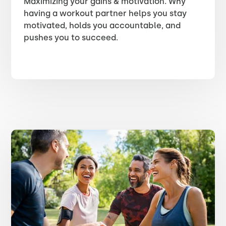
Maximizing your gains & motivation. Why
having a workout partner helps you stay
motivated, holds you accountable, and
pushes you to succeed.