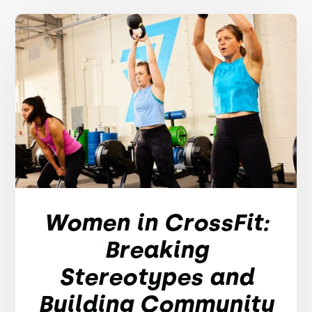
Women in CrossFit:
Breaking
Stereotypes and
Building Community