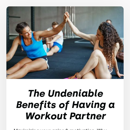
The Undeniable
Benefits of Having a
Workout Partner