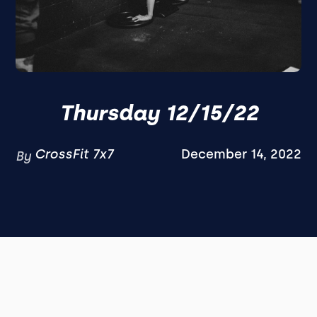
Thursday 12/15/22
CrossFit 7x7
December 14, 2022
By