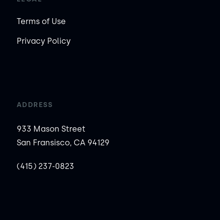
Terms of Use
Privacy Policy
ADDRESS
933 Mason Street
San Fransisco, CA 94129
(415) 237-0823