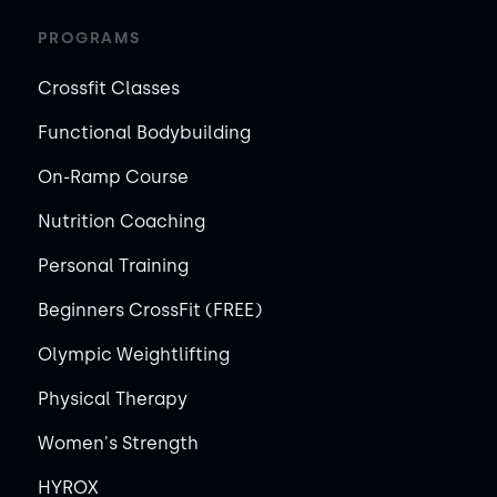
PROGRAMS
Crossfit Classes
Functional Bodybuilding
On-Ramp Course
Nutrition Coaching
Personal Training
Beginners CrossFit (FREE)
Olympic Weightlifting
Physical Therapy
Women's Strength
HYROX