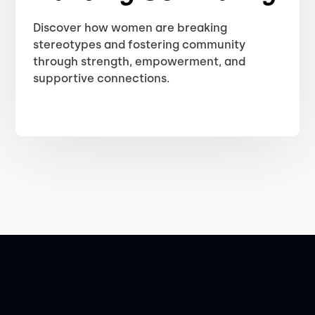
Discover how women are breaking
stereotypes and fostering community
through strength, empowerment, and
supportive connections.