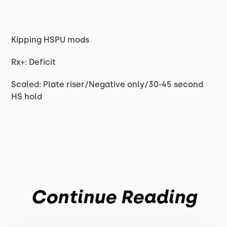
Kipping HSPU mods
Rx+: Deficit
Scaled: Plate riser/Negative only/30-45 second
HS hold
Continue Reading