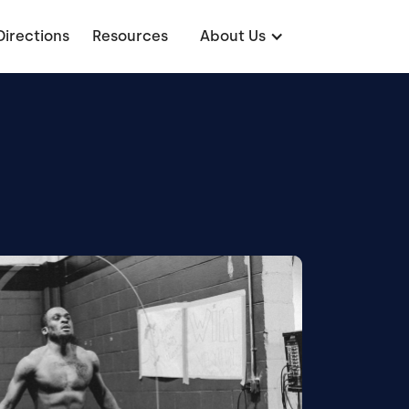
Directions
Resources
About Us