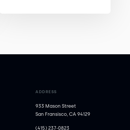
ADDRESS
933 Mason Street
San Fransisco, CA 94129
(415) 237-0823