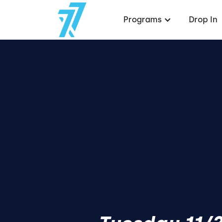
Programs
Drop In