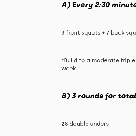
A) Every 2:30 minut
3 front squats + 7 back squ
*Build to a moderate triple 
week.
B) 3 rounds for tota
28 double unders