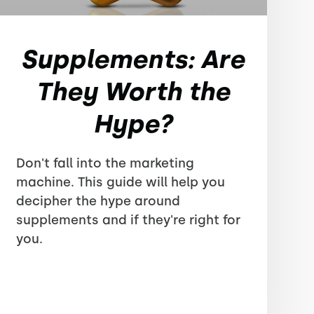
Supplements: Are
They Worth the
Hype?
Don't fall into the marketing
machine. This guide will help you
decipher the hype around
supplements and if they're right for
you.