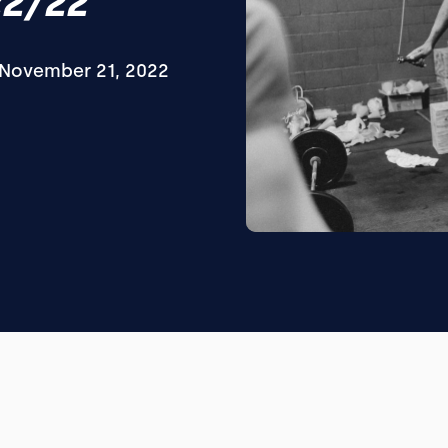
22/22
November 21, 2022