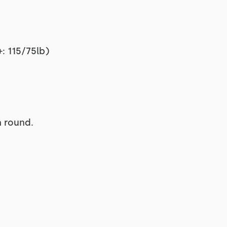
: 115/75lb)
h round.