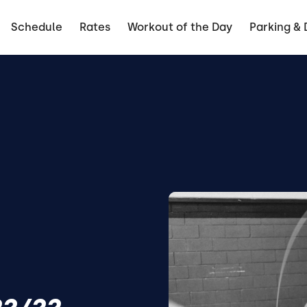
Schedule
Rates
Workout of the Day
Parking & 