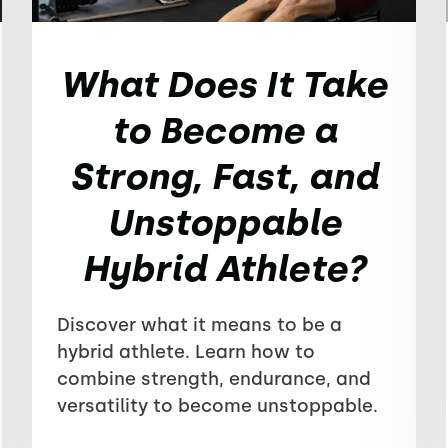
What Does It Take
to Become a
Strong, Fast, and
Unstoppable
Hybrid Athlete?
Discover what it means to be a
hybrid athlete. Learn how to
combine strength, endurance, and
versatility to become unstoppable.