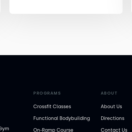
PROGRAMS
ABOUT
Crossfit Classes
About Us
Functional Bodybuilding
Directions
 Gym
On-Ramp Course
Contact Us