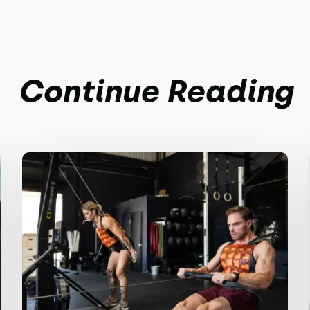
Continue Reading