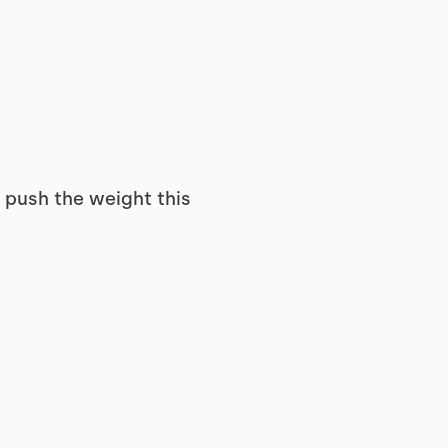
t push the weight this