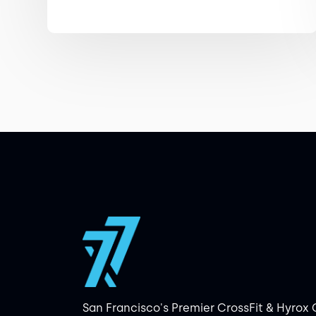
San Francisco's Premier CrossFit & Hyrox