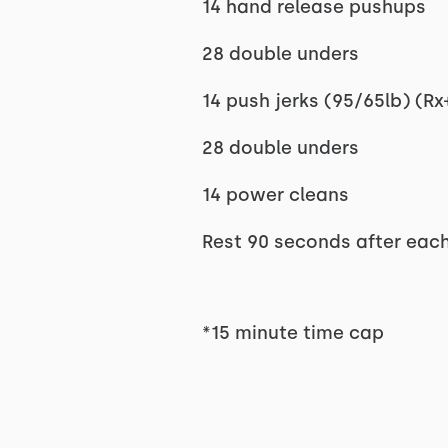
14 hand release pushups
28 double unders
14 push jerks (95/65lb) (Rx+
28 double unders
14 power cleans
Rest 90 seconds after eac
*15 minute time cap