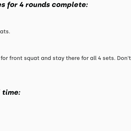
es for 4 rounds complete:
ats.
for front squat and stay there for all 4 sets. Don'
l time: