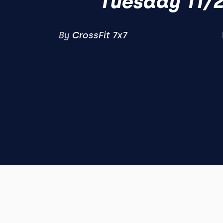
Tuesday 11/
By
CrossFit 7x7