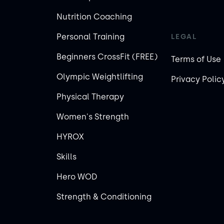
Nutrition Coaching
Personal Training
LEGAL
Beginners CrossFit (FREE)
Terms of Use
Olympic Weightlifting
Privacy Polic
Physical Therapy
Women's Strength
HYROX
Skills
Hero WOD
Strength & Conditioning