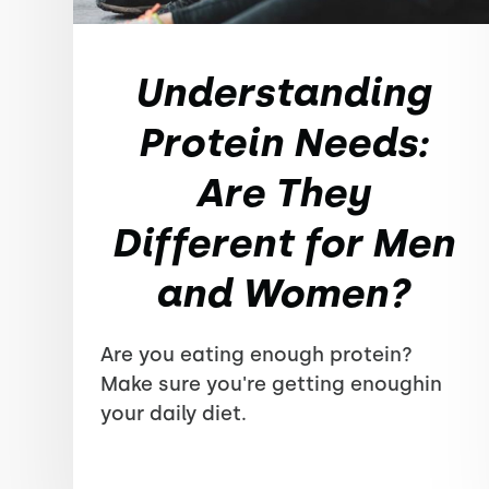
Understanding
Protein Needs:
Are They
Different for Men
and Women?
Are you eating enough protein?
Make sure you're getting enoughin
your daily diet.