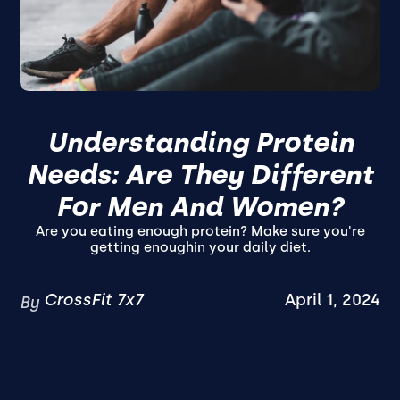
Understanding Protein
Needs: Are They Different
For Men And Women?
Are you eating enough protein? Make sure you're
getting enoughin your daily diet.
CrossFit 7x7
April 1, 2024
By