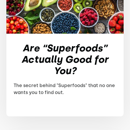
Are “Superfoods”
Actually Good for
You?
The secret behind "Superfoods" that no one
wants you to find out.