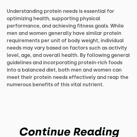
Understanding protein needs is essential for
optimizing health, supporting physical
performance, and achieving fitness goals. While
men and women generally have similar protein
requirements per unit of body weight, individual
needs may vary based on factors such as activity
level, age, and overall health. By following general
guidelines and incorporating protein-rich foods
into a balanced diet, both men and women can
meet their protein needs effectively and reap the
numerous benefits of this vital nutrient.
Continue Reading