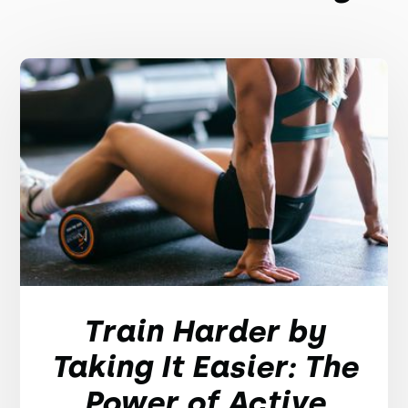
Train Harder by
Taking It Easier: The
Power of Active