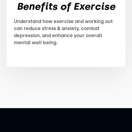
Benefits of Exercise
Understand how exercise and working out
can reduce stress & anxiety, combat
depression, and enhance your overall
mental well being.