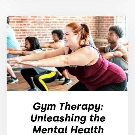
Gym Therapy:
Unleashing the
Mental Health