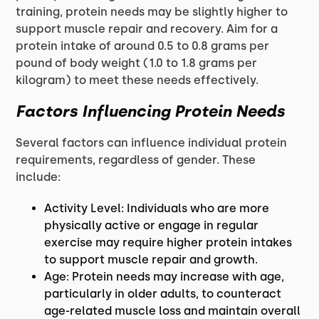
training, protein needs may be slightly higher to
support muscle repair and recovery. Aim for a
protein intake of around 0.5 to 0.8 grams per
pound of body weight (1.0 to 1.8 grams per
kilogram) to meet these needs effectively.
Factors Influencing Protein Needs
Several factors can influence individual protein
requirements, regardless of gender. These
include:
Activity Level: Individuals who are more
physically active or engage in regular
exercise may require higher protein intakes
to support muscle repair and growth.
Age: Protein needs may increase with age,
particularly in older adults, to counteract
age-related muscle loss and maintain overall