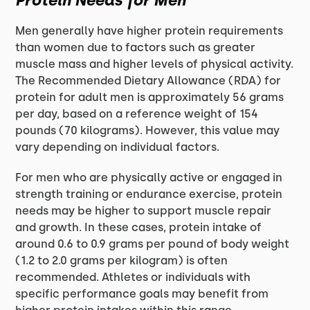
Protein Needs for Men
Men generally have higher protein requirements
than women due to factors such as greater
muscle mass and higher levels of physical activity.
The Recommended Dietary Allowance (RDA) for
protein for adult men is approximately 56 grams
per day, based on a reference weight of 154
pounds (70 kilograms). However, this value may
vary depending on individual factors.
For men who are physically active or engaged in
strength training or endurance exercise, protein
needs may be higher to support muscle repair
and growth. In these cases, protein intake of
around 0.6 to 0.9 grams per pound of body weight
(1.2 to 2.0 grams per kilogram) is often
recommended. Athletes or individuals with
specific performance goals may benefit from