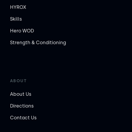
HYROX
Skills
Hero WOD
Strength & Conditioning
ABOUT
About Us
Directions
Contact Us