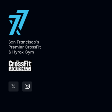
San Francisco's
Premier CrossFit
& Hyrox Gym