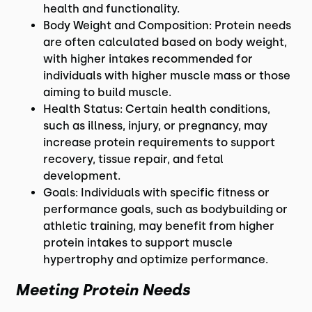
health and functionality.
Body Weight and Composition: Protein needs
are often calculated based on body weight,
with higher intakes recommended for
individuals with higher muscle mass or those
aiming to build muscle.
Health Status: Certain health conditions,
such as illness, injury, or pregnancy, may
increase protein requirements to support
recovery, tissue repair, and fetal
development.
Goals: Individuals with specific fitness or
performance goals, such as bodybuilding or
athletic training, may benefit from higher
protein intakes to support muscle
hypertrophy and optimize performance.
Meeting Protein Needs