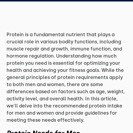
Protein is a fundamental nutrient that plays a
crucial role in various bodily functions, including
muscle repair and growth, immune function, and
hormone regulation. Understanding how much
protein you need is essential for optimizing your
health and achieving your fitness goals. While the
general principles of protein requirements apply
to both men and women, there are some
differences based on factors such as age, weight,
activity level, and overall health. In this article,
we'll delve into the recommended protein intake
for men and women and provide guidelines for
meeting these needs effectively.