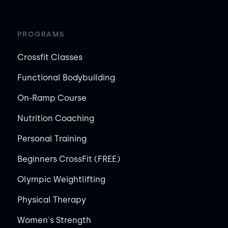
PROGRAMS
Crossfit Classes
Functional Bodybuilding
On-Ramp Course
Nutrition Coaching
Personal Training
Beginners CrossFit (FREE)
Olympic Weightlifting
Physical Therapy
Women's Strength