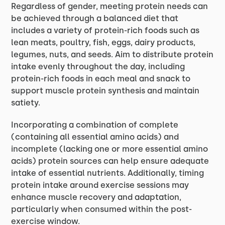
Regardless of gender, meeting protein needs can
be achieved through a balanced diet that
includes a variety of protein-rich foods such as
lean meats, poultry, fish, eggs, dairy products,
legumes, nuts, and seeds. Aim to distribute protein
intake evenly throughout the day, including
protein-rich foods in each meal and snack to
support muscle protein synthesis and maintain
satiety.
Incorporating a combination of complete
(containing all essential amino acids) and
incomplete (lacking one or more essential amino
acids) protein sources can help ensure adequate
intake of essential nutrients. Additionally, timing
protein intake around exercise sessions may
enhance muscle recovery and adaptation,
particularly when consumed within the post-
exercise window.