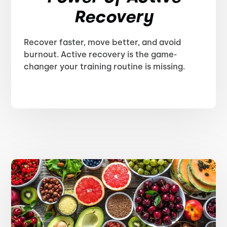
Recovery
Recover faster, move better, and avoid
burnout. Active recovery is the game-
changer your training routine is missing.