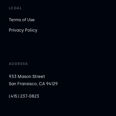
LEGAL
Terms of Use
Privacy Policy
ADDRESS
933 Mason Street
San Fransisco, CA 94129
(415) 237-0823