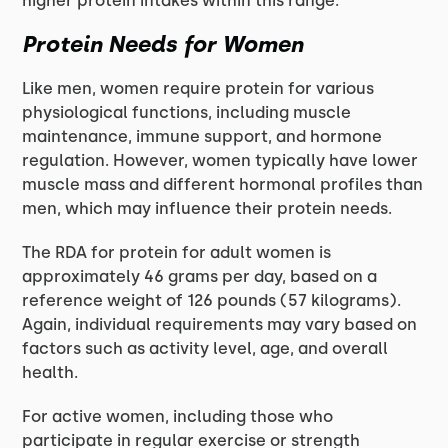
higher protein intakes within this range.
Protein Needs for Women
Like men, women require protein for various
physiological functions, including muscle
maintenance, immune support, and hormone
regulation. However, women typically have lower
muscle mass and different hormonal profiles than
men, which may influence their protein needs.
The RDA for protein for adult women is
approximately 46 grams per day, based on a
reference weight of 126 pounds (57 kilograms).
Again, individual requirements may vary based on
factors such as activity level, age, and overall
health.
For active women, including those who
participate in regular exercise or strength