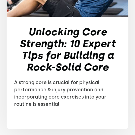
Unlocking Core
Strength: 10 Expert
Tips for Building a
Rock-Solid Core
A strong core is crucial for physical
performance & injury prevention and
incorporating core exercises into your
routine is essential.