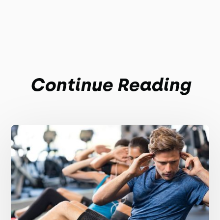
Continue Reading