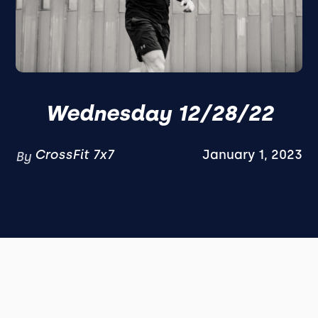
Wednesday 12/28/22
CrossFit 7x7
January 1, 2023
By