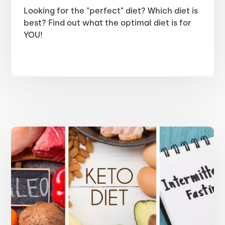
Looking for the "perfect" diet? Which diet is
best? Find out what the optimal diet is for
YOU!