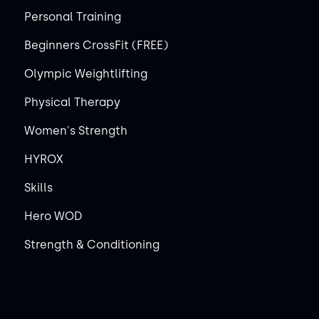
Personal Training
Beginners CrossFit (FREE)
Olympic Weightlifting
Physical Therapy
Women's Strength
HYROX
Skills
Hero WOD
Strength & Conditioning