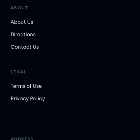
ABOUT
About Us
Directions
Contact Us
LEGAL
Terms of Use
Privacy Policy
ADDRESS