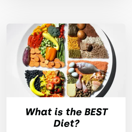
What is the BEST
Diet?