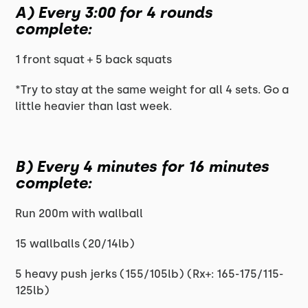
A) Every 3:00 for 4 rounds
complete:
1 front squat + 5 back squats
*Try to stay at the same weight for all 4 sets. Go a
little heavier than last week.
B) Every 4 minutes for 16 minutes
complete:
Run 200m with wallball
15 wallballs (20/14lb)
5 heavy push jerks (155/105lb) (Rx+: 165-175/115-
125lb)