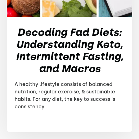
Decoding Fad Diets:
Understanding Keto,
Intermittent Fasting,
and Macros
A healthy lifestyle consists of balanced
nutrition, regular exercise, & sustainable
habits. For any diet, the key to success is
consistency.