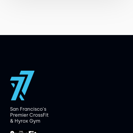
San Francisco's
Premier CrossFit
& Hyrox Gym