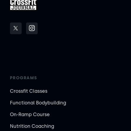
PROGRAMS
Crossfit Classes
Functional Bodybuilding
On-Ramp Course
Nutrition Coaching