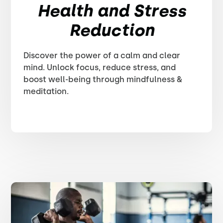
Health and Stress
Reduction
Discover the power of a calm and clear
mind. Unlock focus, reduce stress, and
boost well-being through mindfulness &
meditation.