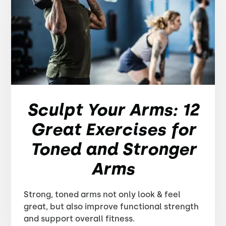
Sculpt Your Arms: 12
Great Exercises for
Toned and Stronger
Arms
Strong, toned arms not only look & feel
great, but also improve functional strength
and support overall fitness.