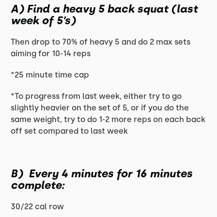
A) Find a heavy 5 back squat (last
week of 5’s)
Then drop to 70% of heavy 5 and do 2 max sets
aiming for 10-14 reps
*25 minute time cap
*To progress from last week, either try to go
slightly heavier on the set of 5, or if you do the
same weight, try to do 1-2 more reps on each back
off set compared to last week
B) Every 4 minutes for 16 minutes
complete:
30/22 cal row