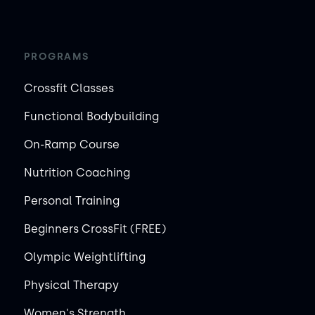
PROGRAMS
Crossfit Classes
Functional Bodybuilding
On-Ramp Course
Nutrition Coaching
Personal Training
Beginners CrossFit (FREE)
Olympic Weightlifting
Physical Therapy
Women's Strength