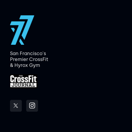
San Francisco's
Premier CrossFit
& Hyrox Gym