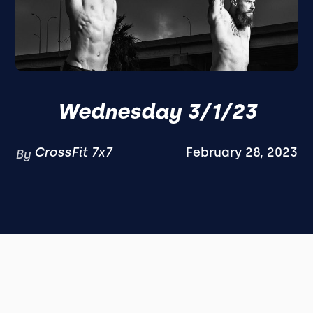
Wednesday 3/1/23
CrossFit 7x7
February 28, 2023
By