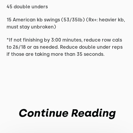
45 double unders
15 American kb swings (53/35lb) (Rx+: heavier kb,
must stay unbroken)
*If not finishing by 3:00 minutes, reduce row cals
to 26/18 or as needed. Reduce double under reps
if those are taking more than 35 seconds.
Continue Reading