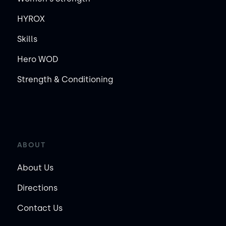
HYROX
Skills
Hero WOD
Strength & Conditioning
ABOUT
About Us
Directions
Contact Us