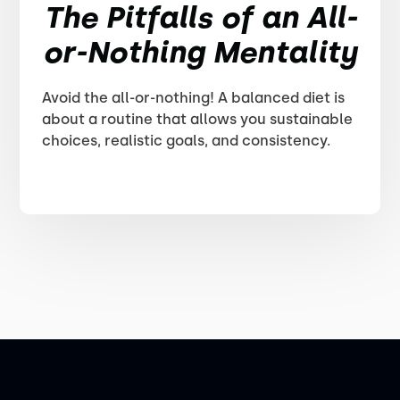
The Pitfalls of an All-
or-Nothing Mentality
Avoid the all-or-nothing! A balanced diet is
about a routine that allows you sustainable
choices, realistic goals, and consistency.