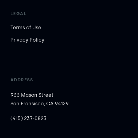
LEGAL
Terms of Use
Privacy Policy
ADDRESS
933 Mason Street
San Fransisco, CA 94129
(415) 237-0823