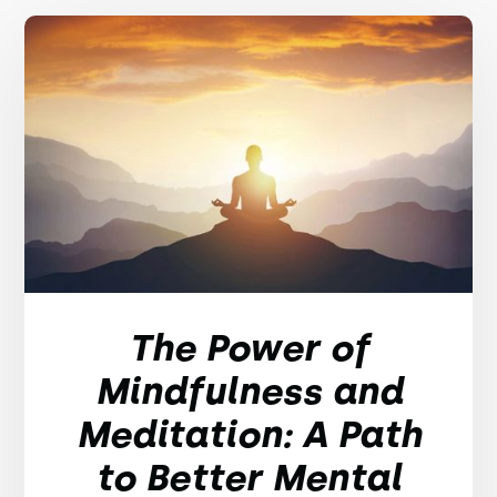
The Power of
Mindfulness and
Meditation: A Path
to Better Mental