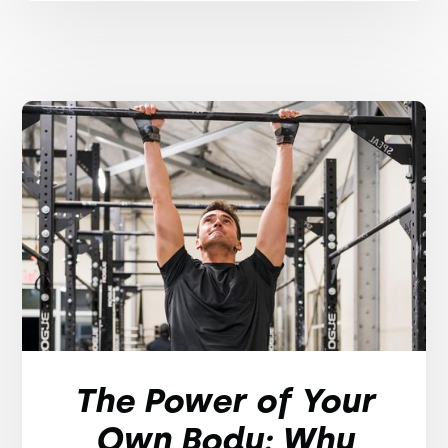
The Power of Your
Own Body: Why