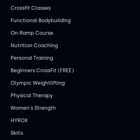
Crossfit Classes
Functional Bodybuilding
On-Ramp Course
Nutrition Coaching
Personal Training
Beginners CrossFit (FREE)
Olympic Weightlifting
Physical Therapy
Women's Strength
HYROX
Skills