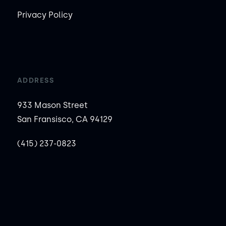
Privacy Policy
ADDRESS
933 Mason Street
San Fransisco, CA 94129
(415) 237-0823