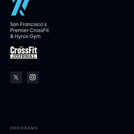
San Francisco's
Premier CrossFit
& Hyrox Gym
PROGRAMS