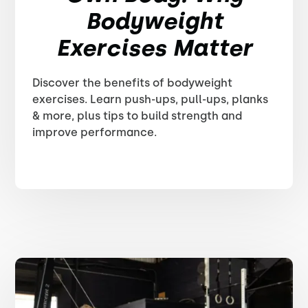
Bodyweight
Exercises Matter
Discover the benefits of bodyweight
exercises. Learn push-ups, pull-ups, planks
& more, plus tips to build strength and
improve performance.