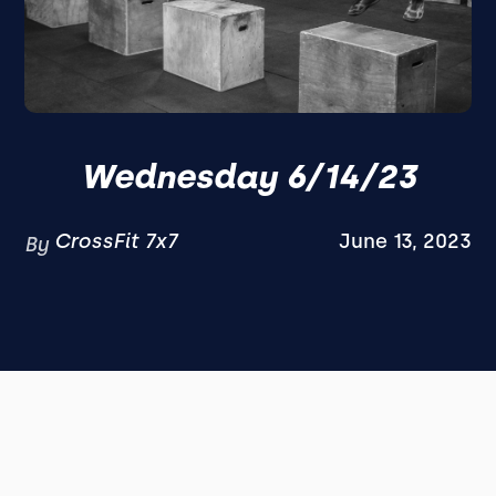
Wednesday 6/14/23
CrossFit 7x7
June 13, 2023
By