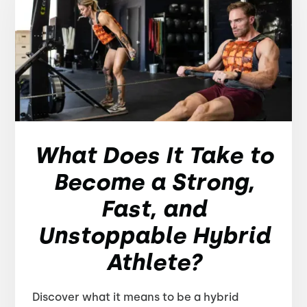
What Does It Take to
Become a Strong,
Fast, and
Unstoppable Hybrid
Athlete?
Discover what it means to be a hybrid