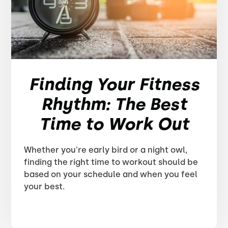
Finding Your Fitness
Rhythm: The Best
Time to Work Out
Whether you're early bird or a night owl,
finding the right time to workout should be
based on your schedule and when you feel
your best.