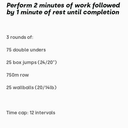
Perform 2 minutes of work followed
by 1 minute of rest until completion
3 rounds of:
75 double unders
25 box jumps (24/20")
750m row
25 wallballs (20/14lb)
Time cap: 12 intervals