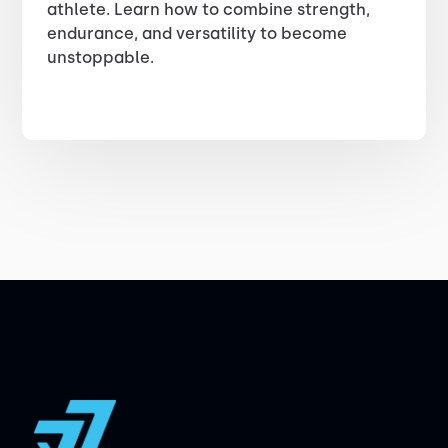
athlete. Learn how to combine strength,
endurance, and versatility to become
unstoppable.