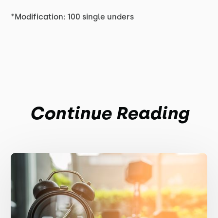
*Modification: 100 single unders
Continue Reading