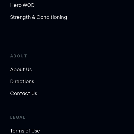
Hero WOD
Strength & Conditioning
ABOUT
About Us
Directions
Contact Us
LEGAL
Terms of Use