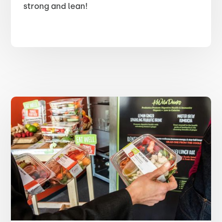
strong and lean!