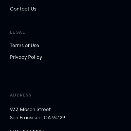
Contact Us
LEGAL
Terms of Use
Privacy Policy
ADDRESS
933 Mason Street
San Fransisco, CA 94129