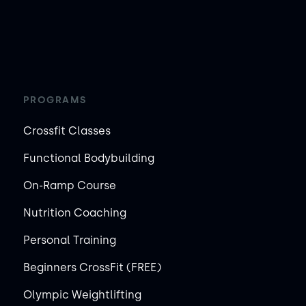
PROGRAMS
Crossfit Classes
Functional Bodybuilding
On-Ramp Course
Nutrition Coaching
Personal Training
Beginners CrossFit (FREE)
Olympic Weightlifting