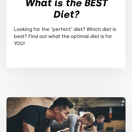
What is the BEST
Diet?
Looking for the "perfect" diet? Which diet is
best? Find out what the optimal diet is for
YOU!