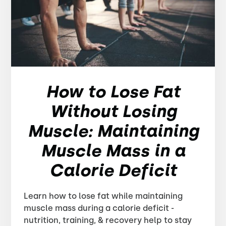
How to Lose Fat
Without Losing
Muscle: Maintaining
Muscle Mass in a
Calorie Deficit
Learn how to lose fat while maintaining
muscle mass during a calorie deficit -
nutrition, training, & recovery help to stay