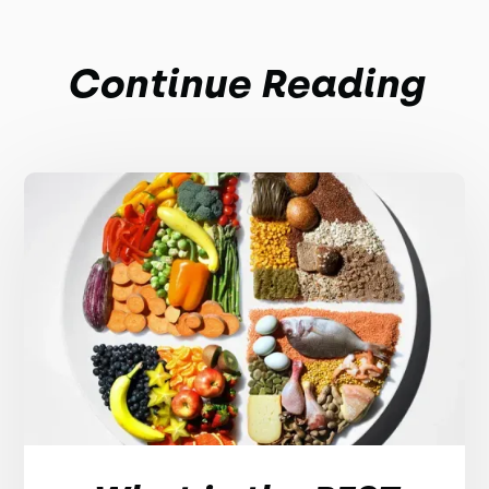
Continue Reading