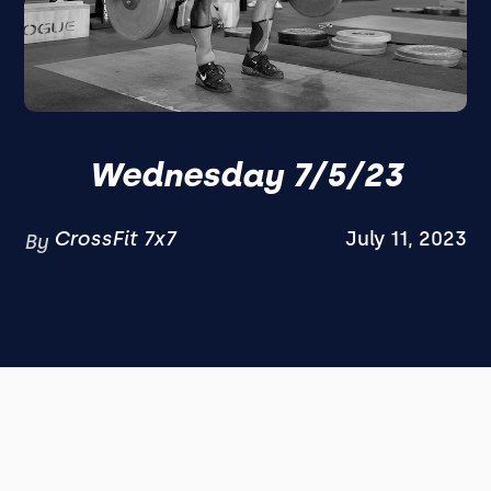
Wednesday 7/5/23
CrossFit 7x7
July 11, 2023
By