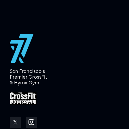
San Francisco's
Premier CrossFit
& Hyrox Gym