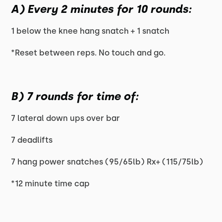
A) Every 2 minutes for 10 rounds:
1 below the knee hang snatch + 1 snatch
*Reset between reps. No touch and go.
B) 7 rounds for time of:
7 lateral down ups over bar
7 deadlifts
7 hang power snatches (95/65lb) Rx+ (115/75lb)
*12 minute time cap