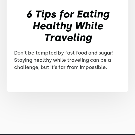
6 Tips for Eating
Healthy While
Traveling
Don't be tempted by fast food and sugar!
Staying healthy while traveling can be a
challenge, but it's far from impossible.