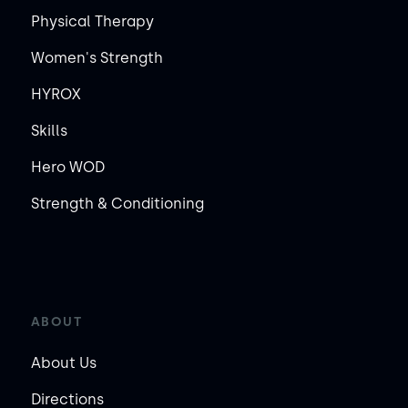
Physical Therapy
Women's Strength
HYROX
Skills
Hero WOD
Strength & Conditioning
ABOUT
About Us
Directions