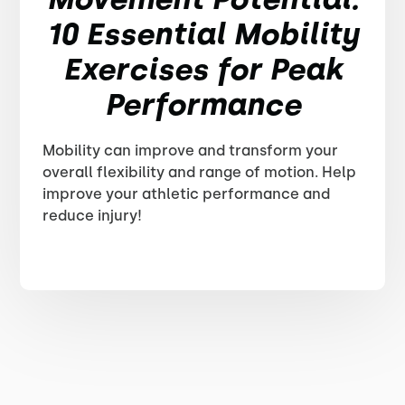
10 Essential Mobility
Exercises for Peak
Performance
Mobility can improve and transform your
overall flexibility and range of motion. Help
improve your athletic performance and
reduce injury!