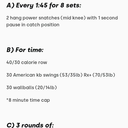
A) Every 1:45 for 8 sets:
2 hang power snatches (mid knee) with 1 second
pause in catch position
B) For time:
40/30 calorie row
30 American kb swings (53/35lb) Rx+ (70/53lb)
30 wallballs (20/14lb)
*8 minute time cap
C) 3 rounds of: