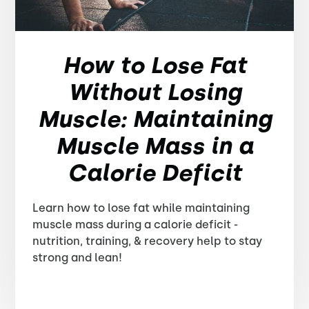
How to Lose Fat
Without Losing
Muscle: Maintaining
Muscle Mass in a
Calorie Deficit
Learn how to lose fat while maintaining
muscle mass during a calorie deficit -
nutrition, training, & recovery help to stay
strong and lean!