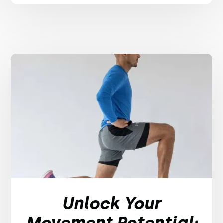
Unlock Your
Movement Potential: