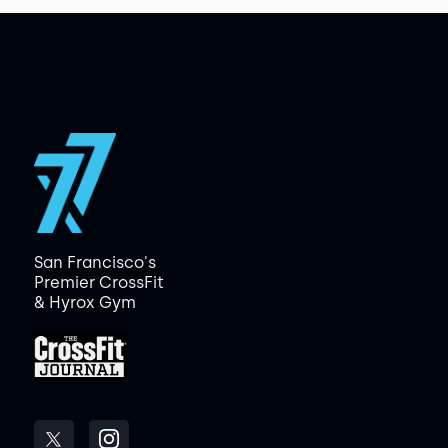
San Francisco's
Premier CrossFit
& Hyrox Gym