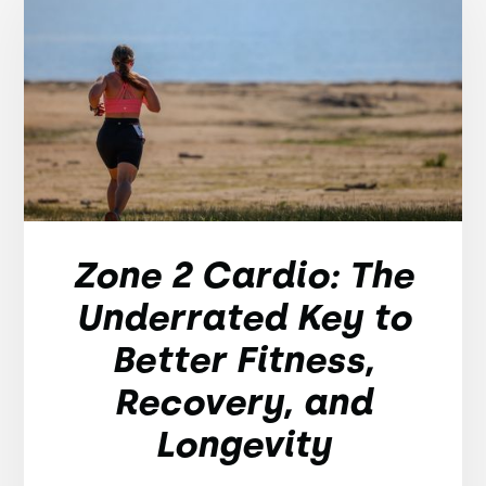
Zone 2 Cardio: The
Underrated Key to
Better Fitness,
Recovery, and
Longevity