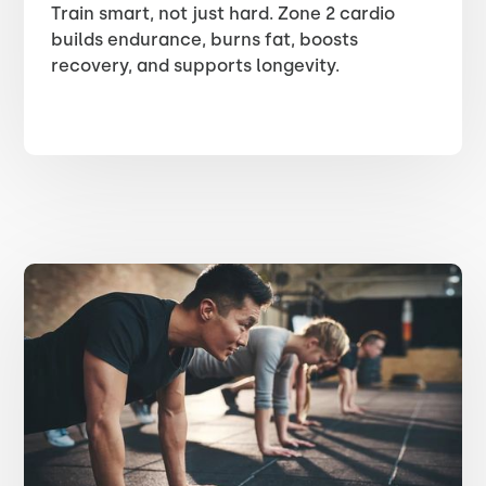
Train smart, not just hard. Zone 2 cardio
builds endurance, burns fat, boosts
recovery, and supports longevity.