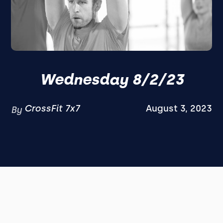
Wednesday 8/2/23
CrossFit 7x7
August 3, 2023
By