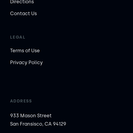
Directions
Contact Us
LEGAL
Terms of Use
Privacy Policy
ADDRESS
933 Mason Street
San Fransisco, CA 94129