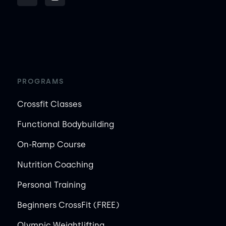
PROGRAMS
Crossfit Classes
Functional Bodybuilding
On-Ramp Course
Nutrition Coaching
Personal Training
Beginners CrossFit (FREE)
Olympic Weightlifting