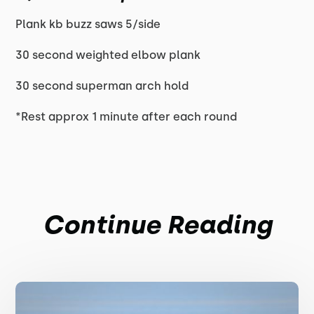
Plank kb buzz saws 5/side
30 second weighted elbow plank
30 second superman arch hold
*Rest approx 1 minute after each round
Continue Reading