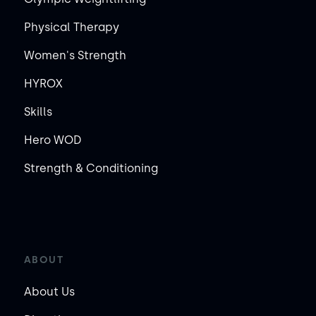
Physical Therapy
Women's Strength
HYROX
Skills
Hero WOD
Strength & Conditioning
ABOUT
About Us