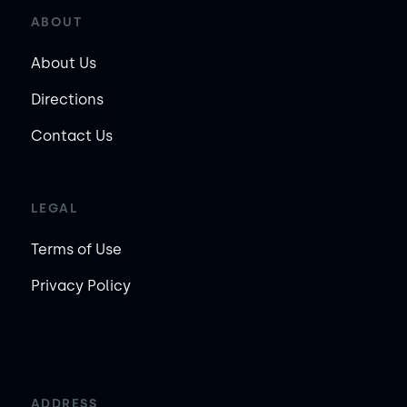
ABOUT
About Us
Directions
Contact Us
LEGAL
Terms of Use
Privacy Policy
ADDRESS