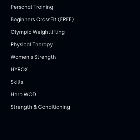
Personal Training
Beginners CrossFit (FREE)
Olympic Weightlifting
Physical Therapy
Women's Strength
HYROX
Skills
Hero WOD
Strength & Conditioning