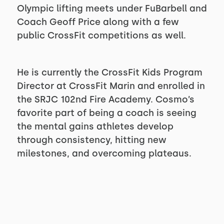
Olympic lifting meets under FuBarbell and
Coach Geoff Price along with a few
public CrossFit competitions as well.
He is currently the CrossFit Kids Program
Director at CrossFit Marin and enrolled in
the SRJC 102nd Fire Academy. Cosmo’s
favorite part of being a coach is seeing
the mental gains athletes develop
through consistency, hitting new
milestones, and overcoming plateaus.