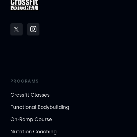
PROGRAMS
Crossfit Classes
Functional Bodybuilding
On-Ramp Course
Nutrition Coaching