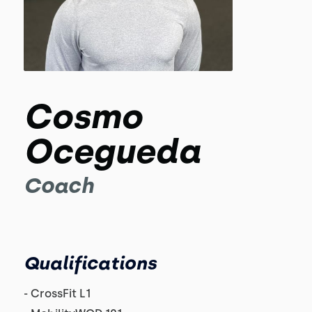
Cosmo
Ocegueda
Coach
Qualifications
- CrossFit L1