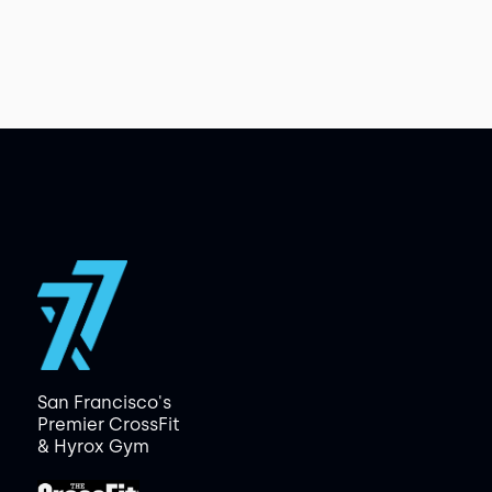
San Francisco's
Premier CrossFit
& Hyrox Gym