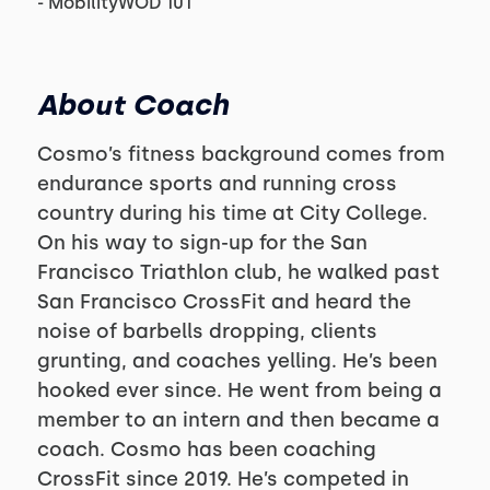
- MobilityWOD 101
About Coach
Cosmo’s fitness background comes from
endurance sports and running cross
country during his time at City College.
On his way to sign-up for the San
Francisco Triathlon club, he walked past
San Francisco CrossFit and heard the
noise of barbells dropping, clients
grunting, and coaches yelling. He’s been
hooked ever since. He went from being a
member to an intern and then became a
coach. Cosmo has been coaching
CrossFit since 2019. He’s competed in