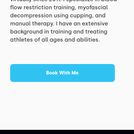
flow restriction training, myofascial
decompression using cupping, and
manual therapy. I have an extensive
background in training and treating
athletes of all ages and abilities.
Book With Me