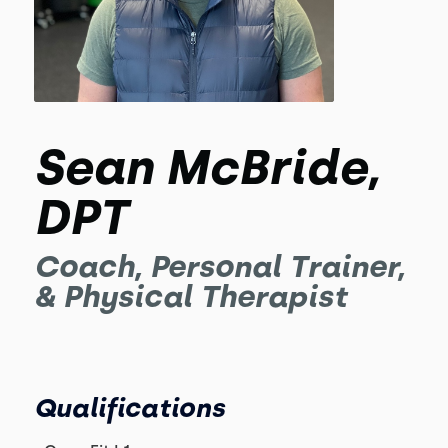
Sean McBride,
DPT
Coach, Personal Trainer,
& Physical Therapist
Qualifications