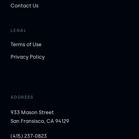
Contact Us
LEGAL
Terms of Use
Privacy Policy
ADDRESS
933 Mason Street
San Fransisco, CA 94129
(415) 237-0823