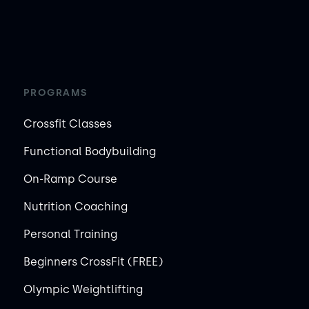
PROGRAMS
Crossfit Classes
Functional Bodybuilding
On-Ramp Course
Nutrition Coaching
Personal Training
Beginners CrossFit (FREE)
Olympic Weightlifting