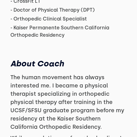
- CrossFit L1
- Doctor of Physical Therapy (DPT)
- Orthopedic Clinical Specialist
- Kaiser Permanente Southern California
Orthopedic Residency
About Coach
The human movement has always
interested me. I became a physical
therapist specializing in orthopedic
physical therapy after training in the
UCSF/SFSU graduate program before my
residency at the Kaiser Southern
California Orthopedic Residency.