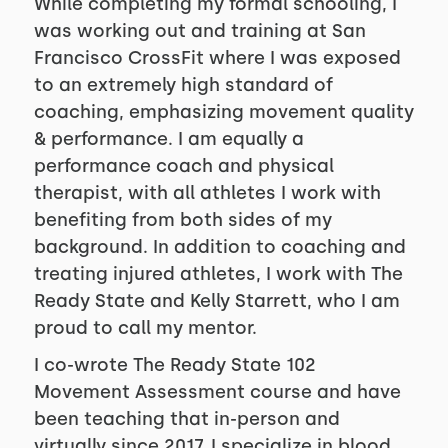
While completing my formal schooling, I
was working out and training at San
Francisco CrossFit where I was exposed
to an extremely high standard of
coaching, emphasizing movement quality
& performance. I am equally a
performance coach and physical
therapist, with all athletes I work with
benefiting from both sides of my
background. In addition to coaching and
treating injured athletes, I work with The
Ready State and Kelly Starrett, who I am
proud to call my mentor.
I co-wrote The Ready State 102
Movement Assessment course and have
been teaching that in-person and
virtually since 2017. I specialize in blood