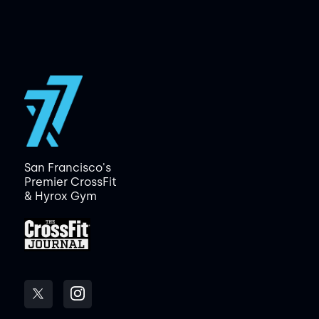
San Francisco's
Premier CrossFit
& Hyrox Gym