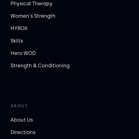
Physical Therapy
Women's Strength
HYROX
Skills
Hero WOD
Strength & Conditioning
ABOUT
About Us
Directions