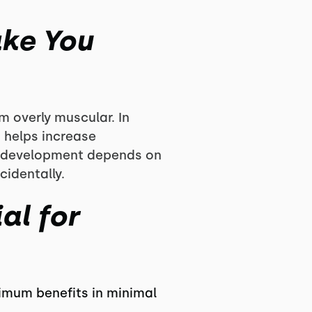
ake You
m overly muscular. In
h helps increase
ar development depends on
identally.
al for
ximum benefits in minimal