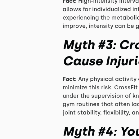
Fact:
High-Intensity Interval
allows for individualized i
experiencing the metabolic
improve, intensity can be 
Myth #3: Cr
Cause Injuri
Fact:
Any physical activity 
minimize this risk. CrossF
under the supervision of k
gym routines that often la
joint stability, flexibility, 
Myth #4: Yo