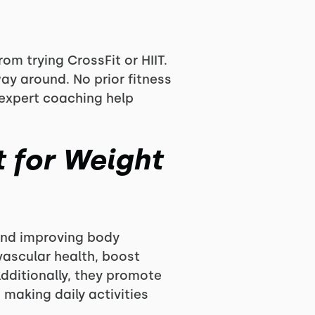
m trying CrossFit or HIIT.
way around. No prior fitness
 expert coaching help
t for Weight
 and improving body
vascular health, boost
dditionally, they promote
 making daily activities