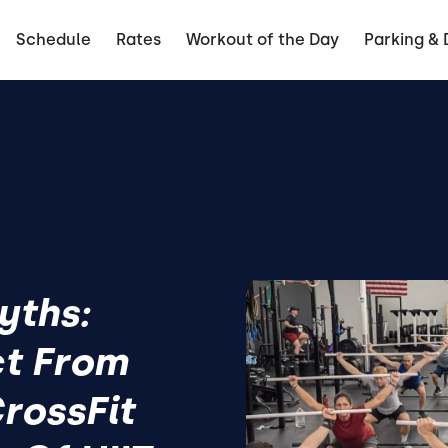
Schedule
Rates
Workout of the Day
Parking & 
yths:
ct From
rossFit