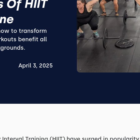
 Of HIIT
one
 how to transform
kouts benefit all
kgrounds.
April 3, 2025
 Interval Training (HIIT) have surged in popularit