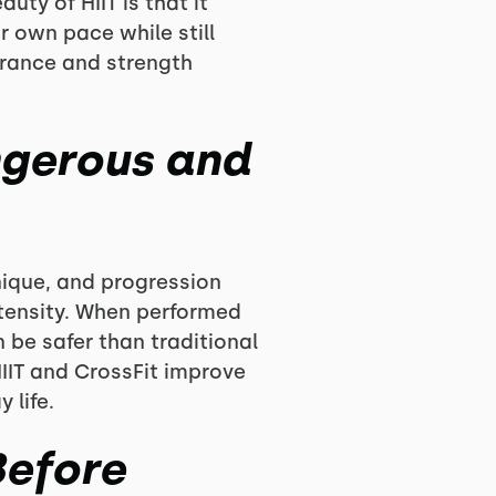
uty of HIIT is that it
r own pace while still
urance and strength
ngerous and
hnique, and progression
ntensity. When performed
 be safer than traditional
HIIT and CrossFit improve
 life.
Before