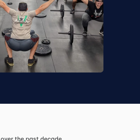
y over the past decade,