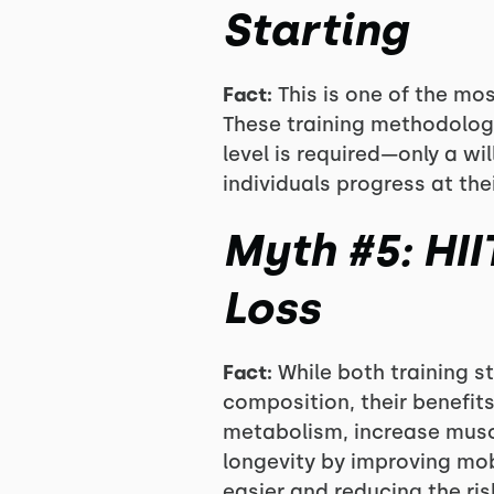
Starting
Fact:
This is one of the mo
These training methodologi
level is required—only a w
individuals progress at th
Myth #5: HII
Loss
Fact:
While both training st
composition, their benefit
metabolism, increase muscu
longevity by improving mobi
easier and reducing the ris