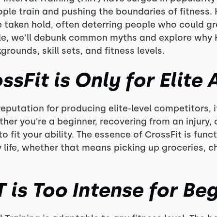
ple train and pushing the boundaries of fitness. H
taken hold, often deterring people who could gre
ticle, we’ll debunk common myths and explore why H
grounds, skill sets, and fitness levels.
ssFit is Only for Elite 
eputation for producing elite-level competitors, i
her you’re a beginner, recovering from an injury, 
 fit your ability. The essence of CrossFit is func
 life, whether that means picking up groceries, cha
T is Too Intense for Be