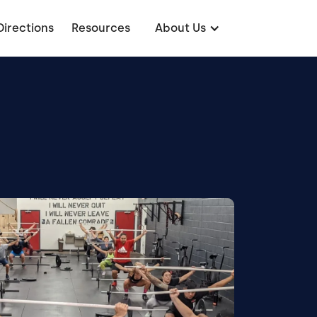
Directions
Resources
About Us