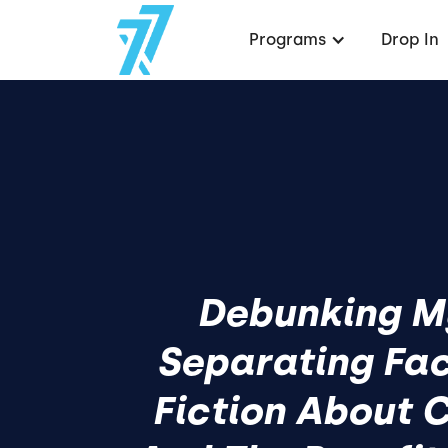
Programs
Drop In
Debunking M
Separating Fa
Fiction About C