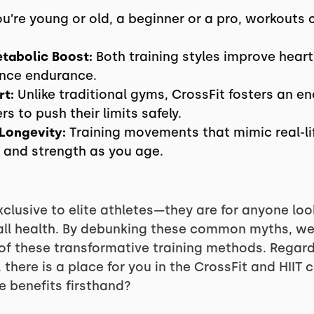
’re young or old, a beginner or a pro, workouts
tabolic Boost:
Both training styles improve heart
ance endurance.
t:
Unlike traditional gyms, CrossFit fosters an 
 to push their limits safely.
 Longevity:
Training movements that mimic real-lif
, and strength as you age.
xclusive to elite athletes—they are for anyone loo
erall health. By debunking these common myths, 
f these transformative training methods. Regard
l, there is a place for you in the CrossFit and HII
e benefits firsthand?