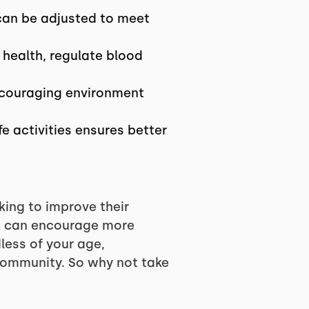
 can be adjusted to meet
 health, regulate blood
encouraging environment
e activities ensures better
king to improve their
we can encourage more
less of your age,
T community. So why not take