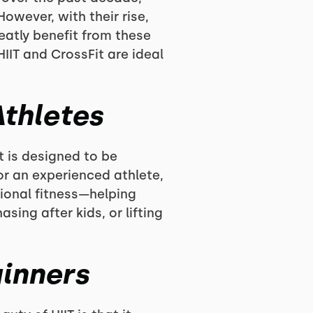
owever, with their rise,
atly benefit from these
IIT and CrossFit are ideal
Athletes
t is designed to be
or an experienced athlete,
tional fitness—helping
sing after kids, or lifting
ginners