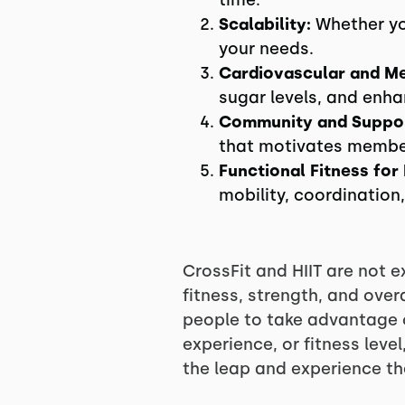
time.
Scalability:
Whether you
your needs.
Cardiovascular and Me
sugar levels, and enh
Community and Suppor
that motivates members
Functional Fitness for
mobility, coordination
CrossFit and HIIT are not e
fitness, strength, and ov
people to take advantage o
experience, or fitness leve
the leap and experience th