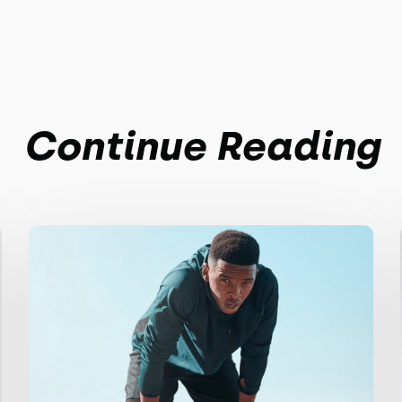
Continue Reading