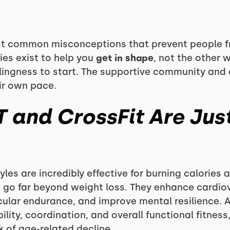
st common misconceptions that prevent people fro
es exist to help you
get in shape
, not the other 
illingness to start. The supportive community and
eir own pace.
T and CrossFit Are Jus
yles are incredibly effective for burning calories
s go far beyond weight loss. They enhance cardio
lar endurance, and improve mental resilience. A
lity, coordination, and overall functional fitness,
k of age-related decline.