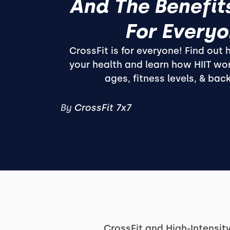
And The Benefits
For Every
CrossFit is for everyone! Find out
your health and learn how HIIT wor
ages, fitness levels, & bac
By
CrossFit 7x7
CrossFit and High-Intensity