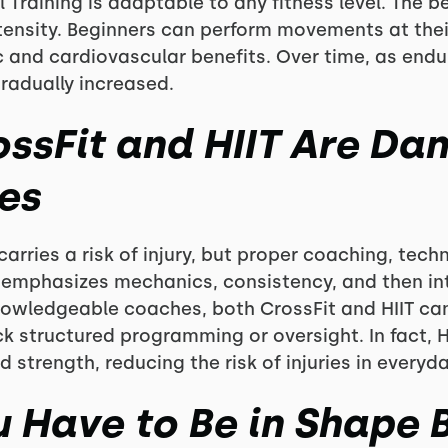
 Training is adaptable to any fitness level. The bea
ntensity. Beginners can perform movements at thei
 and cardiovascular benefits. Over time, as end
gradually increased.
ossFit and HIIT Are Da
es
carries a risk of injury, but proper coaching, tec
it emphasizes mechanics, consistency, and then i
nowledgeable coaches, both CrossFit and HIIT can
ck structured programming or oversight. In fact, 
and strength, reducing the risk of injuries in everyday
u Have to Be in Shape 