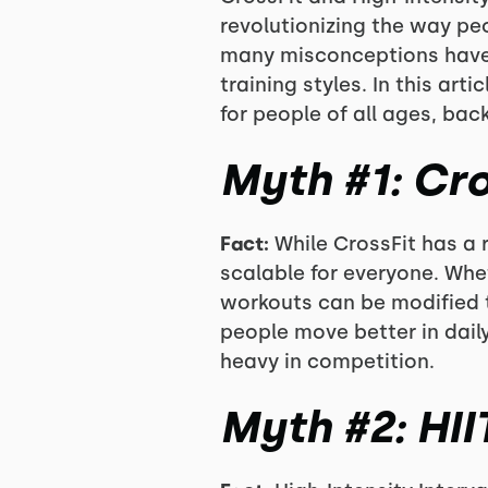
revolutionizing the way peo
many misconceptions have 
training styles. In this ar
for people of all ages, back
Myth #1: Cro
Fact:
While CrossFit has a r
scalable for everyone. Whet
workouts can be modified to
people move better in daily
heavy in competition.
Myth #2: HII