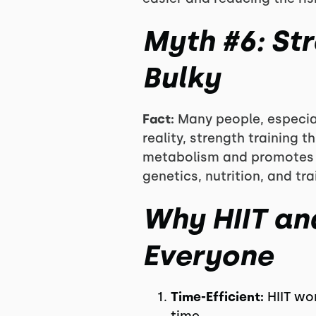
Myth #6: St
Bulky
Fact:
Many people, especial
reality, strength training 
metabolism and promotes a
genetics, nutrition, and t
Why HIIT and
Everyone
Time-Efficient:
HIIT wo