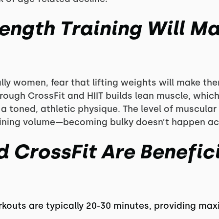
rength Training Will M
ly women, fear that lifting weights will make the
through CrossFit and HIIT builds lean muscle, whic
 toned, athletic physique. The level of muscul
raining volume—becoming bulky doesn’t happen acc
 CrossFit Are Benefici
rkouts are typically 20-30 minutes, providing ma