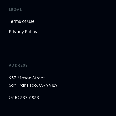
LEGAL
Terms of Use
Privacy Policy
ADDRESS
933 Mason Street
San Fransisco, CA 94129
(415) 237-0823