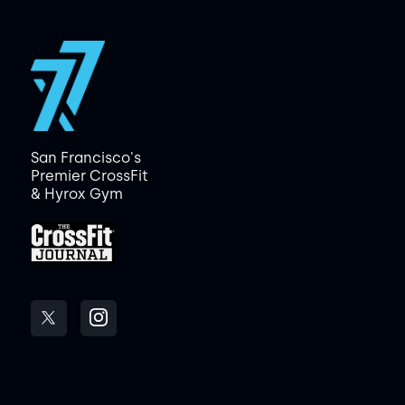
San Francisco's
Premier CrossFit
& Hyrox Gym