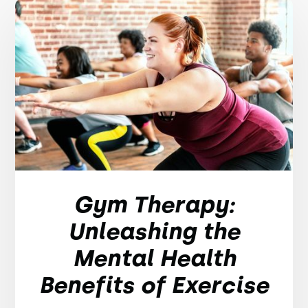
Gym Therapy:
Unleashing the
Mental Health
Benefits of Exercise