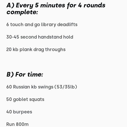
A) Every 5 minutes for 4 rounds
complete:
6 touch and go library deadlifts
30-45 second handstand hold
20 kb plank drag throughs
B) For time:
60 Russian kb swings (53/35lb)
50 goblet squats
40 burpees
Run 800m