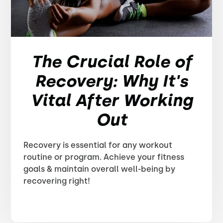
The Crucial Role of
Recovery: Why It's
Vital After Working
Out
Recovery is essential for any workout
routine or program. Achieve your fitness
goals & maintain overall well-being by
recovering right!