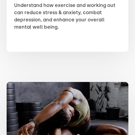
Understand how exercise and working out
can reduce stress & anxiety, combat
depression, and enhance your overall
mental well being.