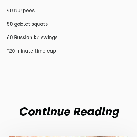
40 burpees
50 goblet squats
60 Russian kb swings
*20 minute time cap
Continue Reading