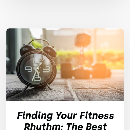
Finding Your Fitness
Rhythm: The Best