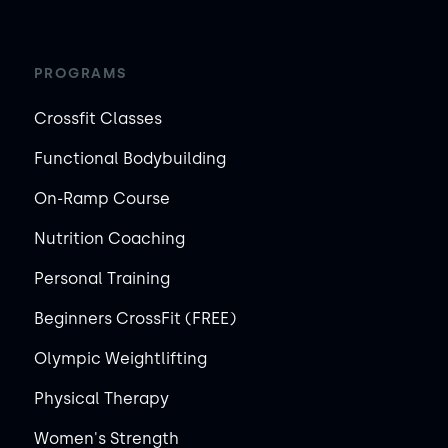
PROGRAMS
Crossfit Classes
Functional Bodybuilding
On-Ramp Course
Nutrition Coaching
Personal Training
Beginners CrossFit (FREE)
Olympic Weightlifting
Physical Therapy
Women's Strength