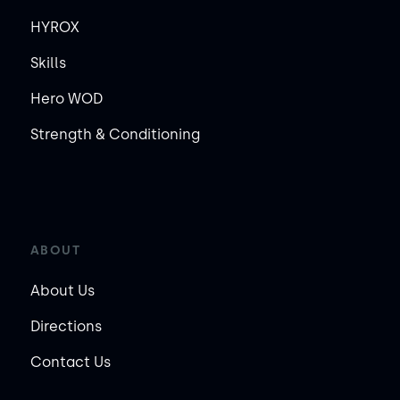
HYROX
Skills
Hero WOD
Strength & Conditioning
ABOUT
About Us
Directions
Contact Us