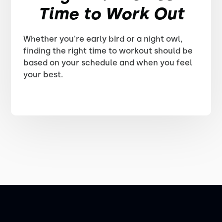
Time to Work Out
Whether you're early bird or a night owl,
finding the right time to workout should be
based on your schedule and when you feel
your best.