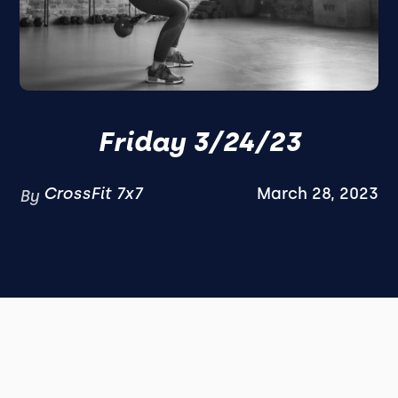
Friday 3/24/23
CrossFit 7x7
March 28, 2023
By