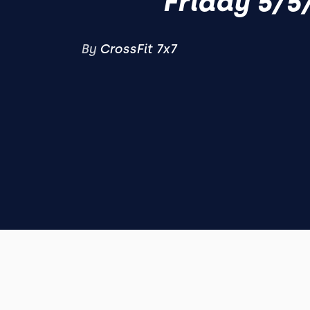
Friday 5/5
By
CrossFit 7x7