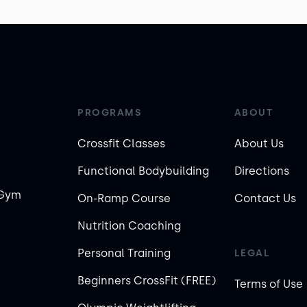
PROGRAMS
ABOUT
Crossfit Classes
About Us
Functional Bodybuilding
Directions
 Gym
On-Ramp Course
Contact Us
Nutrition Coaching
Personal Training
LEGAL
Beginners CrossFit (FREE)
Terms of Use