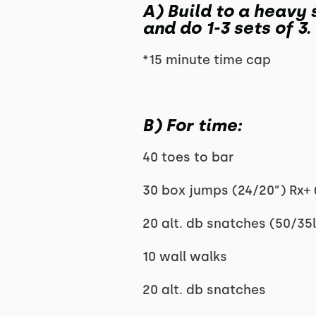
A) Build to a heavy 
and do 1-3 sets of 3.
*15 minute time cap
B) For time:
40 toes to bar
30 box jumps (24/20”) Rx+ 
20 alt. db snatches (50/35l
10 wall walks
20 alt. db snatches