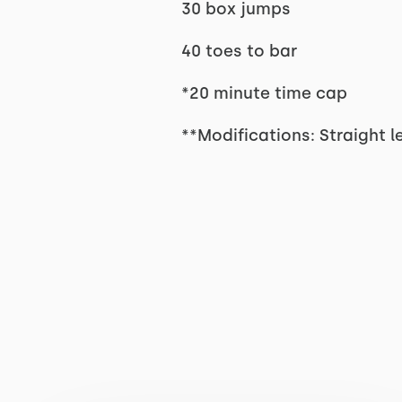
30 box jumps
40 toes to bar
*20 minute time cap
**Modifications: Straight l