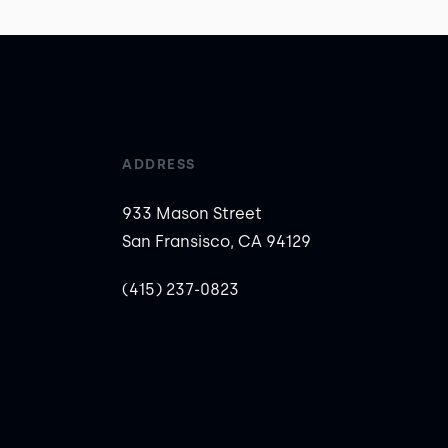
ADDRESS
933 Mason Street
San Fransisco, CA 94129
(415) 237-0823