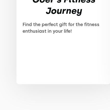
Journey
Find the perfect gift for the fitness
enthusiast in your life!