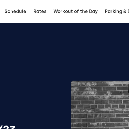
Schedule
Rates
Workout of the Day
Parking & 