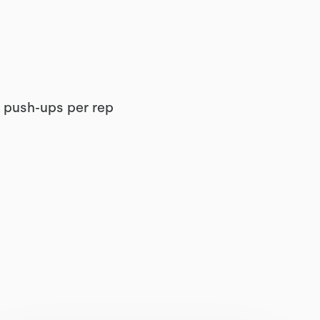
2 push-ups per rep