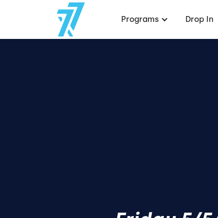
Programs
Drop In