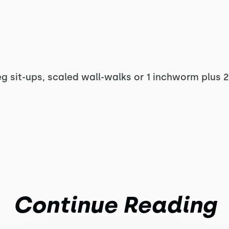
eg sit-ups, scaled wall-walks or 1 inchworm plus 
Continue Reading