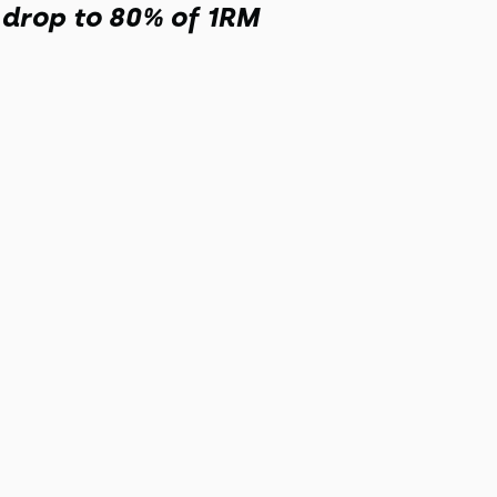
, drop to 80% of 1RM