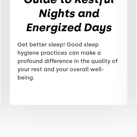
Nights and
Energized Days
Get better sleep! Good sleep
hygiene practices can make a
profound difference in the quality of
your rest and your overall well-
being.