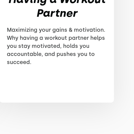
Partner
Maximizing your gains & motivation.
Why having a workout partner helps
you stay motivated, holds you
accountable, and pushes you to
succeed.