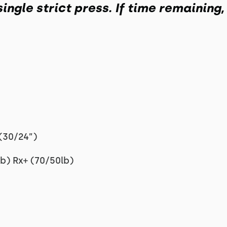
single strict press. If time remaining
(30/24”)
b) Rx+ (70/50lb)