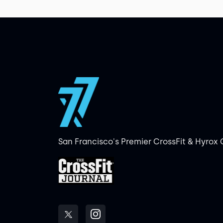
San Francisco's Premier CrossFit & Hyrox