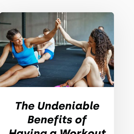
The Undeniable
Benefits of
Having a Workout