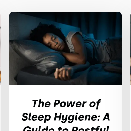
The Power of
Sleep Hygiene: A
Guide to Restful