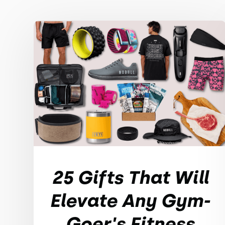
25 Gifts That Will
Elevate Any Gym-
Goer's Fitness