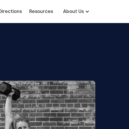
Directions
Resources
About Us