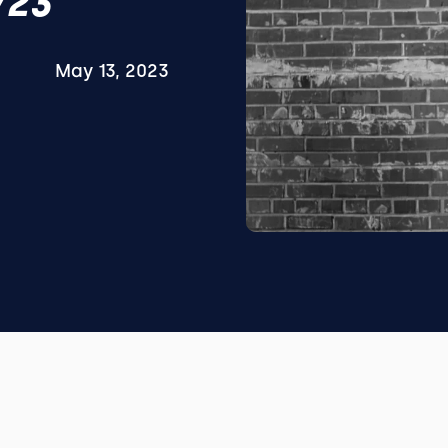
/23
May 13, 2023