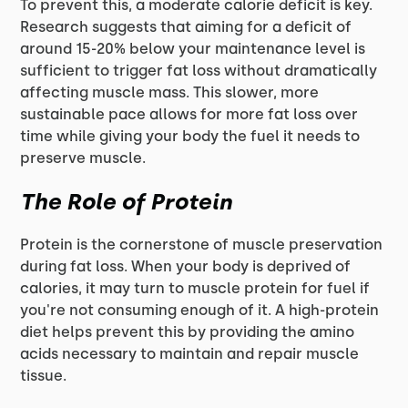
To prevent this, a moderate calorie deficit is key.
Research suggests that aiming for a deficit of
around 15-20% below your maintenance level is
sufficient to trigger fat loss without dramatically
affecting muscle mass. This slower, more
sustainable pace allows for more fat loss over
time while giving your body the fuel it needs to
preserve muscle.
The Role of Protein
Protein is the cornerstone of muscle preservation
during fat loss. When your body is deprived of
calories, it may turn to muscle protein for fuel if
you're not consuming enough of it. A high-protein
diet helps prevent this by providing the amino
acids necessary to maintain and repair muscle
tissue.