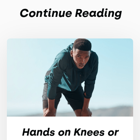
Continue Reading
Hands on Knees or