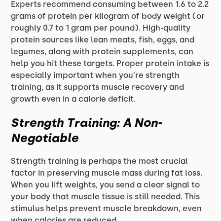
Experts recommend consuming between 1.6 to 2.2
grams of protein per kilogram of body weight (or
roughly 0.7 to 1 gram per pound). High-quality
protein sources like lean meats, fish, eggs, and
legumes, along with protein supplements, can
help you hit these targets. Proper protein intake is
especially important when you're strength
training, as it supports muscle recovery and
growth even in a calorie deficit.
Strength Training: A Non-
Negotiable
Strength training is perhaps the most crucial
factor in preserving muscle mass during fat loss.
When you lift weights, you send a clear signal to
your body that muscle tissue is still needed. This
stimulus helps prevent muscle breakdown, even
when calories are reduced.