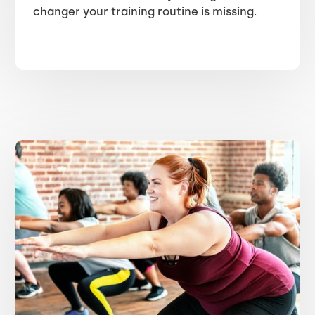
changer your training routine is missing.