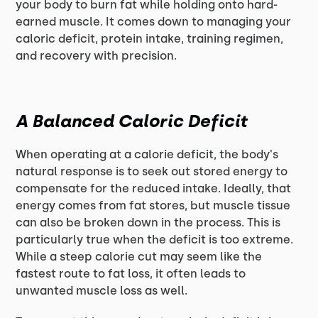
your body to burn fat while holding onto hard-
earned muscle. It comes down to managing your
caloric deficit, protein intake, training regimen,
and recovery with precision.
A Balanced Caloric Deficit
When operating at a calorie deficit, the body's
natural response is to seek out stored energy to
compensate for the reduced intake. Ideally, that
energy comes from fat stores, but muscle tissue
can also be broken down in the process. This is
particularly true when the deficit is too extreme.
While a steep calorie cut may seem like the
fastest route to fat loss, it often leads to
unwanted muscle loss as well.