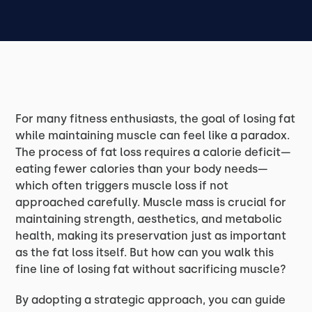
For many fitness enthusiasts, the goal of losing fat
while maintaining muscle can feel like a paradox.
The process of fat loss requires a calorie deficit—
eating fewer calories than your body needs—
which often triggers muscle loss if not
approached carefully. Muscle mass is crucial for
maintaining strength, aesthetics, and metabolic
health, making its preservation just as important
as the fat loss itself. But how can you walk this
fine line of losing fat without sacrificing muscle?
By adopting a strategic approach, you can guide