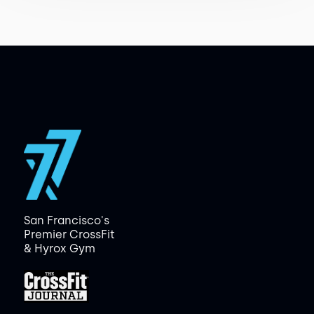
San Francisco's
Premier CrossFit
& Hyrox Gym