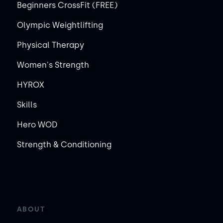
Beginners CrossFit (FREE)
Olympic Weightlifting
Physical Therapy
Women's Strength
HYROX
Skills
Hero WOD
Strength & Conditioning
ABOUT