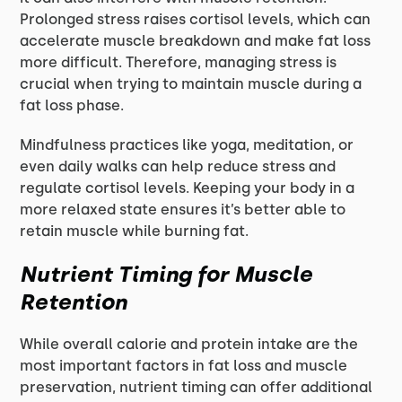
Prolonged stress raises cortisol levels, which can
accelerate muscle breakdown and make fat loss
more difficult. Therefore, managing stress is
crucial when trying to maintain muscle during a
fat loss phase.
Mindfulness practices like yoga, meditation, or
even daily walks can help reduce stress and
regulate cortisol levels. Keeping your body in a
more relaxed state ensures it’s better able to
retain muscle while burning fat.
Nutrient Timing for Muscle
Retention
While overall calorie and protein intake are the
most important factors in fat loss and muscle
preservation, nutrient timing can offer additional