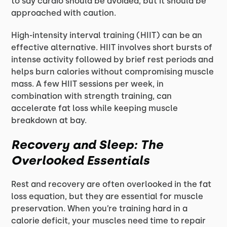
to say cardio should be avoided, but it should be
approached with caution.
High-intensity interval training (HIIT) can be an
effective alternative. HIIT involves short bursts of
intense activity followed by brief rest periods and
helps burn calories without compromising muscle
mass. A few HIIT sessions per week, in
combination with strength training, can
accelerate fat loss while keeping muscle
breakdown at bay.
Recovery and Sleep: The
Overlooked Essentials
Rest and recovery are often overlooked in the fat
loss equation, but they are essential for muscle
preservation. When you’re training hard in a
calorie deficit, your muscles need time to repair