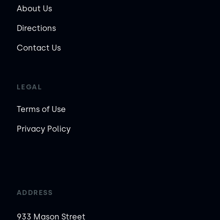
About Us
Directions
Contact Us
LEGAL
Terms of Use
Privacy Policy
ADDRESS
933 Mason Street