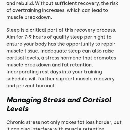
and rebuild. Without sufficient recovery, the risk
of overtraining increases, which can lead to
muscle breakdown.
Sleep is a critical part of this recovery process.
Aim for 7-9 hours of quality sleep per night to
ensure your body has the opportunity to repair
muscle tissue. Inadequate sleep can also raise
cortisol levels, a stress hormone that promotes
muscle breakdown and fat retention.
Incorporating rest days into your training
schedule will further support muscle recovery
and prevent burnout.
Managing Stress and Cortisol
Levels
Chronic stress not only makes fat loss harder, but
it can also interfere with muscle retention.