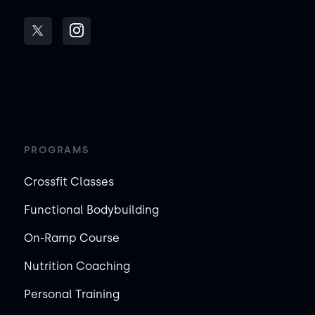
PROGRAMS
Crossfit Classes
Functional Bodybuilding
On-Ramp Course
Nutrition Coaching
Personal Training