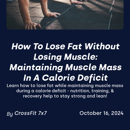
How To Lose Fat Without
Losing Muscle:
Maintaining Muscle Mass
In A Calorie Deficit
Learn how to lose fat while maintaining muscle mass
during a calorie deficit - nutrition, training, &
recovery help to stay strong and lean!
CrossFit 7x7
October 16, 2024
By