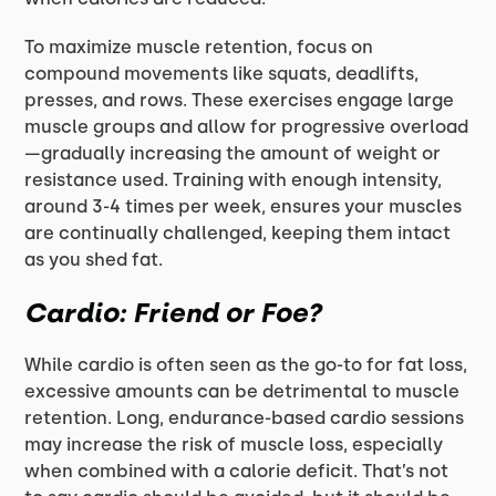
To maximize muscle retention, focus on
compound movements like squats, deadlifts,
presses, and rows. These exercises engage large
muscle groups and allow for progressive overload
—gradually increasing the amount of weight or
resistance used. Training with enough intensity,
around 3-4 times per week, ensures your muscles
are continually challenged, keeping them intact
as you shed fat.
Cardio: Friend or Foe?
While cardio is often seen as the go-to for fat loss,
excessive amounts can be detrimental to muscle
retention. Long, endurance-based cardio sessions
may increase the risk of muscle loss, especially
when combined with a calorie deficit. That’s not