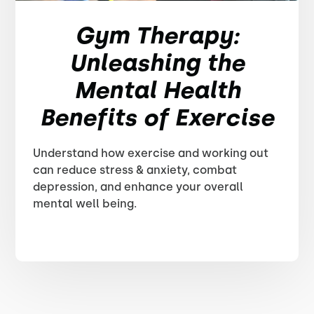
Gym Therapy:
Unleashing the
Mental Health
Benefits of Exercise
Understand how exercise and working out
can reduce stress & anxiety, combat
depression, and enhance your overall
mental well being.