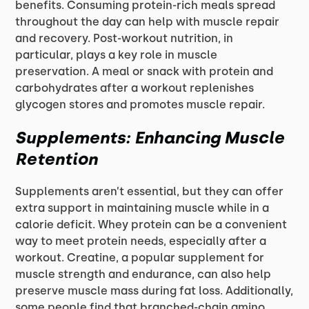
benefits. Consuming protein-rich meals spread
throughout the day can help with muscle repair
and recovery. Post-workout nutrition, in
particular, plays a key role in muscle
preservation. A meal or snack with protein and
carbohydrates after a workout replenishes
glycogen stores and promotes muscle repair.
Supplements: Enhancing Muscle
Retention
Supplements aren’t essential, but they can offer
extra support in maintaining muscle while in a
calorie deficit. Whey protein can be a convenient
way to meet protein needs, especially after a
workout. Creatine, a popular supplement for
muscle strength and endurance, can also help
preserve muscle mass during fat loss. Additionally,
some people find that branched-chain amino