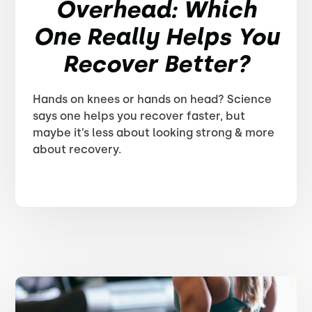
Overhead: Which
One Really Helps You
Recover Better?
Hands on knees or hands on head? Science
says one helps you recover faster, but
maybe it’s less about looking strong & more
about recovery.