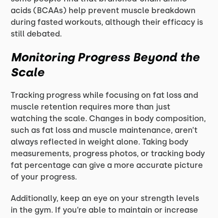
acids (BCAAs) help prevent muscle breakdown
during fasted workouts, although their efficacy is
still debated.
Monitoring Progress Beyond the
Scale
Tracking progress while focusing on fat loss and
muscle retention requires more than just
watching the scale. Changes in body composition,
such as fat loss and muscle maintenance, aren’t
always reflected in weight alone. Taking body
measurements, progress photos, or tracking body
fat percentage can give a more accurate picture
of your progress.
Additionally, keep an eye on your strength levels
in the gym. If you’re able to maintain or increase