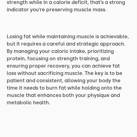
strength while in a calorie deficit, that’s a strong
indicator you’re preserving muscle mass.
Losing fat while maintaining muscle is achievable,
but it requires a careful and strategic approach.
By managing your caloric intake, prioritizing
protein, focusing on strength training, and
ensuring proper recovery, you can achieve fat
loss without sacrificing muscle. The key is to be
patient and consistent, allowing your body the
time it needs to burn fat while holding onto the
muscle that enhances both your physique and
metabolic health.