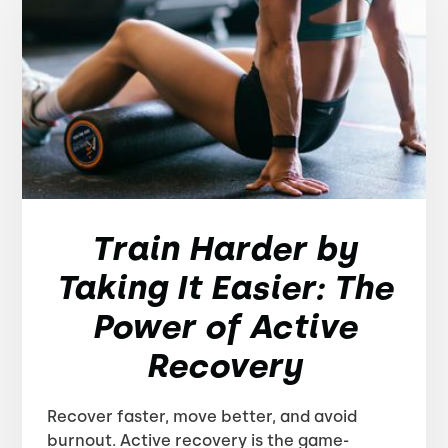
Train Harder by
Taking It Easier: The
Power of Active
Recovery
Recover faster, move better, and avoid
burnout. Active recovery is the game-