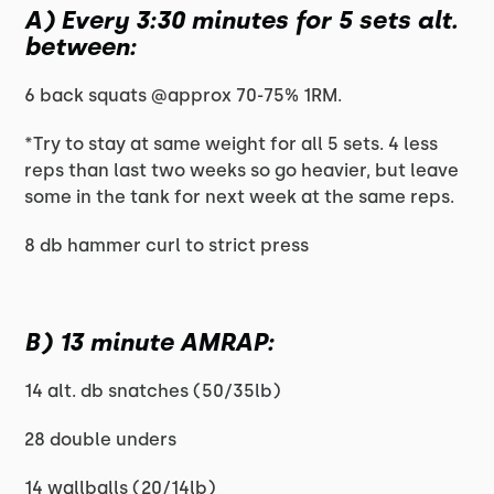
A) Every 3:30 minutes for 5 sets alt.
between:
6 back squats @approx 70-75% 1RM.
*Try to stay at same weight for all 5 sets. 4 less
reps than last two weeks so go heavier, but leave
some in the tank for next week at the same reps.
8 db hammer curl to strict press
B) 13 minute AMRAP:
14 alt. db snatches (50/35lb)
28 double unders
14 wallballs (20/14lb)