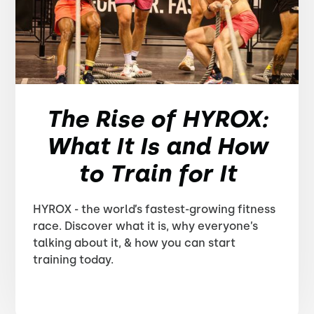
The Rise of HYROX:
What It Is and How
to Train for It
HYROX - the world’s fastest-growing fitness
race. Discover what it is, why everyone’s
talking about it, & how you can start
training today.