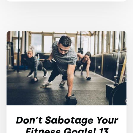
Don’t Sabotage Your
Fitness Goals! 13