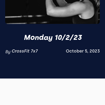
Monday 10/2/23
CrossFit 7x7
October 5, 2023
By