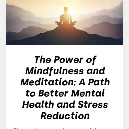
The Power of
Mindfulness and
Meditation: A Path
to Better Mental
Health and Stress
Reduction