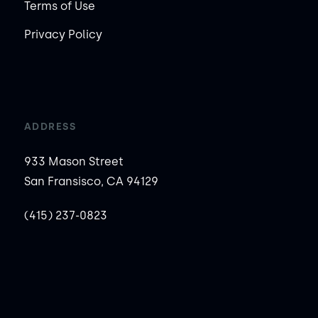
Terms of Use
Privacy Policy
ADDRESS
933 Mason Street
San Fransisco, CA 94129
(415) 237-0823