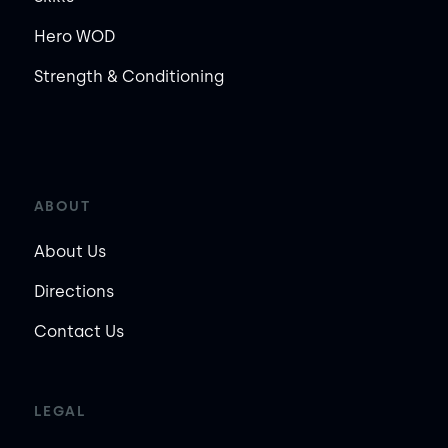
Hero WOD
Strength & Conditioning
ABOUT
About Us
Directions
Contact Us
LEGAL