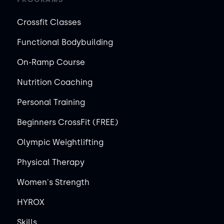
Crossfit Classes
Functional Bodybuilding
On-Ramp Course
Nutrition Coaching
Personal Training
Beginners CrossFit (FREE)
Olympic Weightlifting
Physical Therapy
Women's Strength
HYROX
Skills