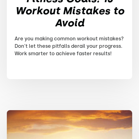
Workout Mistakes to
Avoid
Are you making common workout mistakes?
Don't let these pitfalls derail your progress.
Work smarter to achieve faster results!