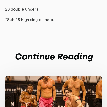
28 double unders
*Sub 28 high single unders
Continue Reading