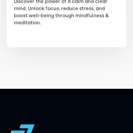
Discover the power of a calm and clear
mind. Unlock focus, reduce stress, and
boost well-being through mindfulness &
meditation.