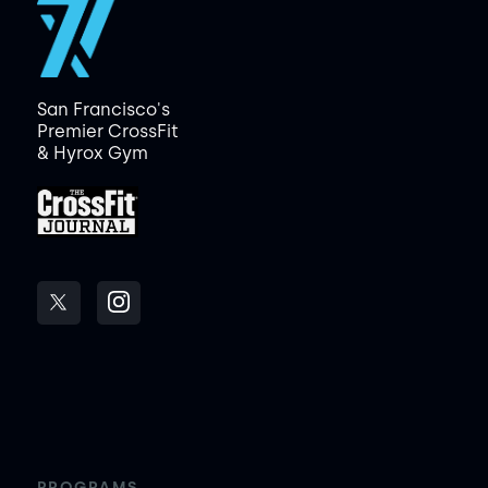
San Francisco's
Premier CrossFit
& Hyrox Gym
PROGRAMS