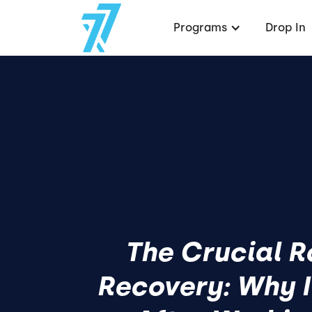
Programs
Drop In
The Crucial R
Recovery: Why It