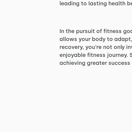
leading to lasting health b
In the pursuit of fitness go
allows your body to adapt,
recovery, you're not only i
enjoyable fitness journey. S
achieving greater success a