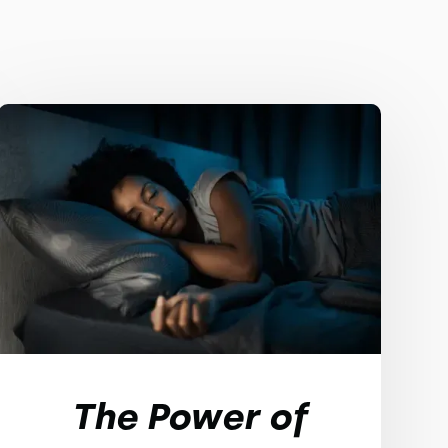
The Power of