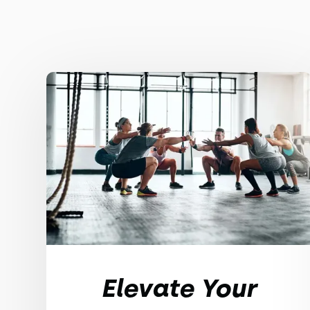
Elevate Your