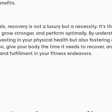
enefits.
als, recovery is not a luxury but a necessity. It's t
 grow stronger, and perform optimally. By underst
nvesting in your physical health but also fosterin
o, give your body the time it needs to recover, and
nd fulfillment in your fitness endeavors.