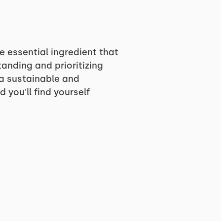
he essential ingredient that
anding and prioritizing
g a sustainable and
 you'll find yourself