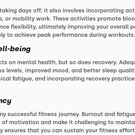
taking days off; it also involves incorporating act
a, or mobility work. These activities promote bloo
ce flexibility, ultimately improving your overall 
ely to achieve peak performance during workouts
ll-being
cts on mental health, but so does recovery. Adeq
ss levels, improved mood, and better sleep qualit
ical fatigue, and incorporating recovery practices
ncy
ny successful fitness journey. Burnout and fatigue
s of motivation and make it challenging to mainta
ery ensures that you can sustain your fitness effor