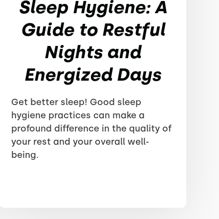
Sleep Hygiene: A
Guide to Restful
Nights and
Energized Days
Get better sleep! Good sleep
hygiene practices can make a
profound difference in the quality of
your rest and your overall well-
being.