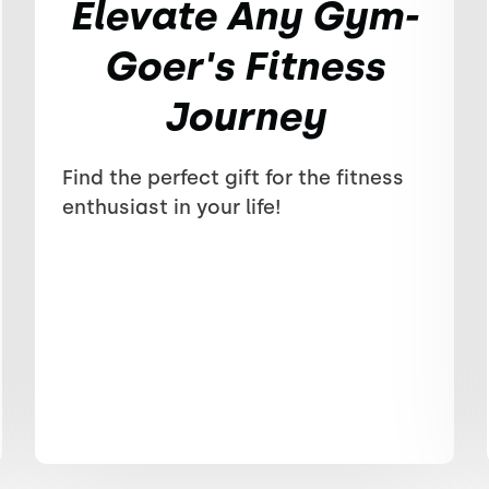
Elevate Any Gym-
Goer's Fitness
Journey
Find the perfect gift for the fitness
enthusiast in your life!