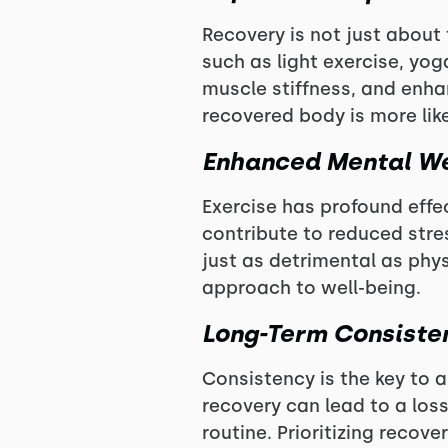
Recovery is not just about 
such as light exercise, yog
muscle stiffness, and enhan
recovered body is more lik
Enhanced Mental We
Exercise has profound effe
contribute to reduced stre
just as detrimental as phys
approach to well-being.
Long-Term Consiste
Consistency is the key to a
recovery can lead to a los
routine. Prioritizing recov