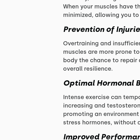
When your muscles have th
minimized, allowing you to
Prevention of Injuri
Overtraining and insufficien
muscles are more prone to s
body the chance to repair 
overall resilience.
Optimal Hormonal 
Intense exercise can tempo
increasing and testosteron
promoting an environment 
stress hormones, without a
Improved Performa