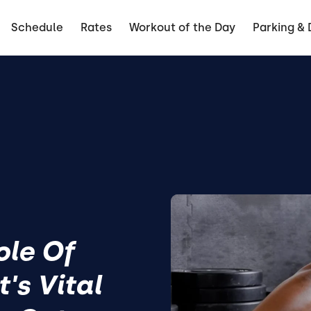
Schedule
Rates
Workout of the Day
Parking & 
ole Of
's Vital