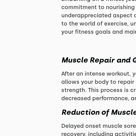
commitment to nourishing y
underappreciated aspect of
to the world of exercise, 
your fitness goals and main
Muscle Repair and 
After an intense workout,
allows your body to repair
strength. This process is c
decreased performance, and
Reduction of Muscl
Delayed onset muscle sore
recovery, including activiti