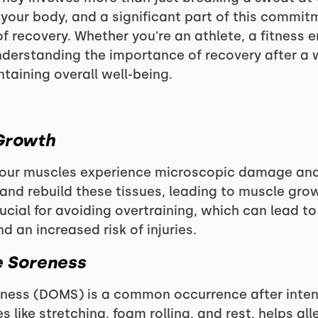
our body, and a significant part of this commitm
 recovery. Whether you're an athlete, a fitness 
understanding the importance of recovery after a 
taining overall well-being.
Growth
 your muscles experience microscopic damage and
 and rebuild these tissues, leading to muscle gr
rucial for avoiding overtraining, which can lead to
 an increased risk of injuries.
e Soreness
ness (DOMS) is a common occurrence after intense
es like stretching, foam rolling, and rest, helps a