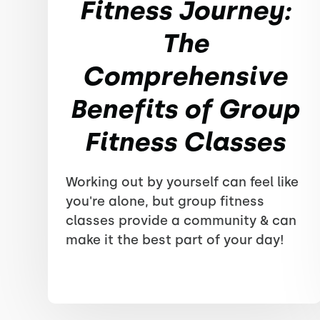
Fitness Journey:
The
Comprehensive
Benefits of Group
Fitness Classes
Working out by yourself can feel like
you're alone, but group fitness
classes provide a community & can
make it the best part of your day!