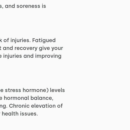
, and soreness is
 of injuries. Fatigued
t and recovery give your
e injuries and improving
he stress hormone) levels
re hormonal balance,
g. Chronic elevation of
health issues.