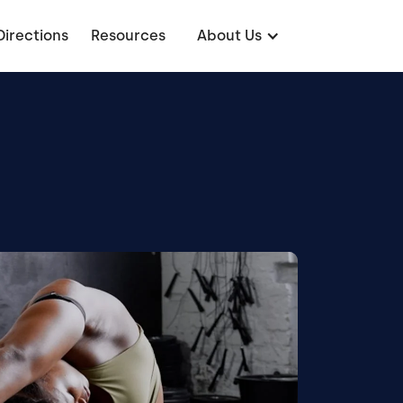
Directions
Resources
About Us