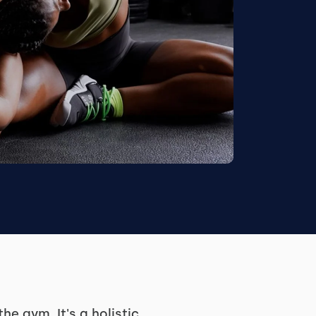
e gym. It's a holistic