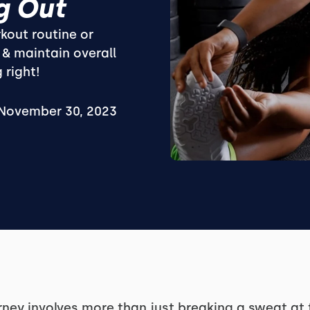
g Out
kout routine or
 & maintain overall
 right!
November 30, 2023
ney involves more than just breaking a sweat at th