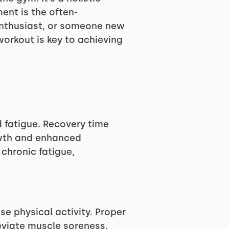
ent is the often-
enthusiast, or someone new
workout is key to achieving
 fatigue. Recovery time
owth and enhanced
 chronic fatigue,
 physical activity. Proper
lleviate muscle soreness.