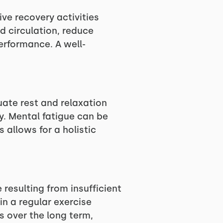
ive recovery activities
d circulation, reduce
performance. A well-
.
uate rest and relaxation
y. Mental fatigue can be
 allows for a holistic
 resulting from insufficient
in a regular exercise
ts over the long term,