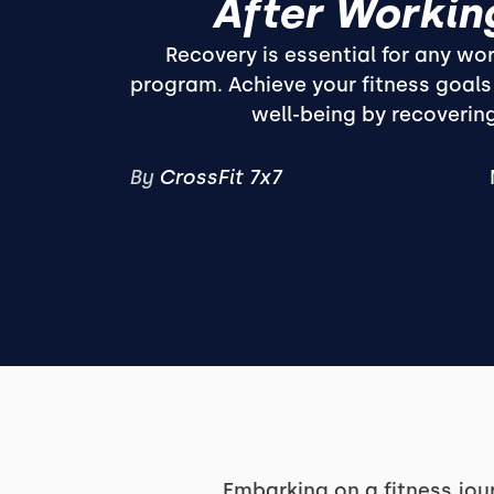
After Workin
Recovery is essential for any wor
program. Achieve your fitness goals
well-being by recovering
By
CrossFit 7x7
Embarking on a fitness jour