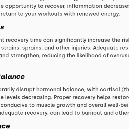
e opportunity to recover, inflammation decreases
 return to your workouts with renewed energy.
es
t recovery time can significantly increase the risk
trains, sprains, and other injuries. Adequate res
and strengthen, reducing the likelihood of overus
Balance
rarily disrupt hormonal balance, with cortisol (t
e levels decreasing. Proper recovery helps resto
conducive to muscle growth and overall well-bein
dequate recovery, can lead to burnout and other 
nce