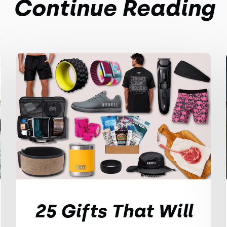
Continue Reading
25 Gifts That Will