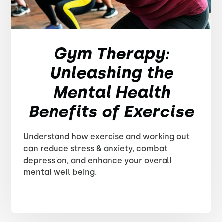
Gym Therapy:
Unleashing the
Mental Health
Benefits of Exercise
Understand how exercise and working out
can reduce stress & anxiety, combat
depression, and enhance your overall
mental well being.