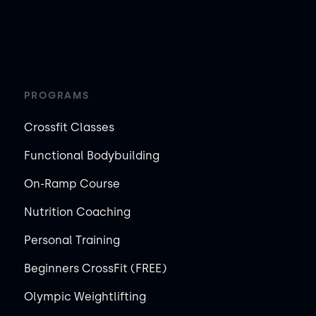
PROGRAMS
Crossfit Classes
Functional Bodybuilding
On-Ramp Course
Nutrition Coaching
Personal Training
Beginners CrossFit (FREE)
Olympic Weightlifting