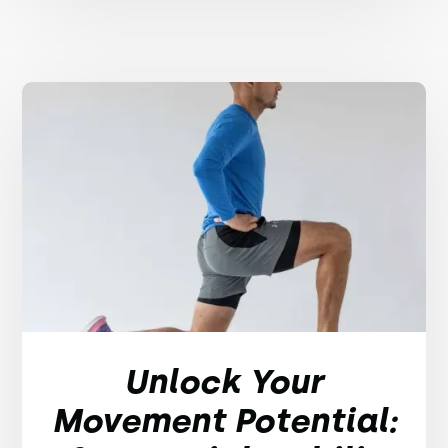
Unlock Your
Movement Potential: