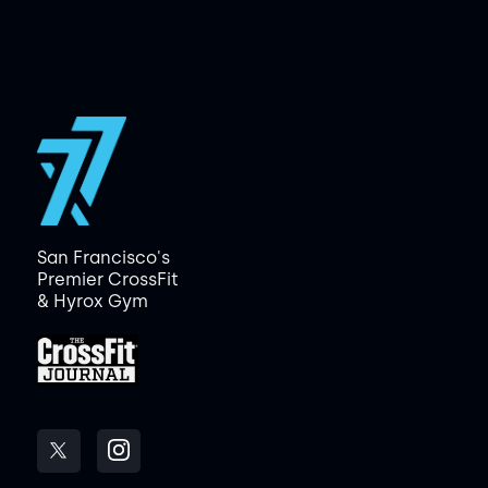
San Francisco's
Premier CrossFit
& Hyrox Gym