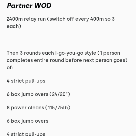
Partner WOD
2400m relay run (switch off every 400m so 3
each)
Then 3 rounds each I-go-you-go style (1 person
completes entire round before next person goes)
of:
4 strict pull-ups
6 box jump overs (24/20”)
8 power cleans (115/75lb)
6 box jump overs
4 strict pull-ups