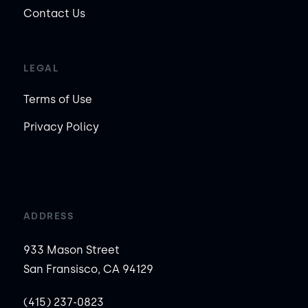
Contact Us
LEGAL
Terms of Use
Privacy Policy
ADDRESS
933 Mason Street
San Fransisco, CA 94129
(415) 237-0823