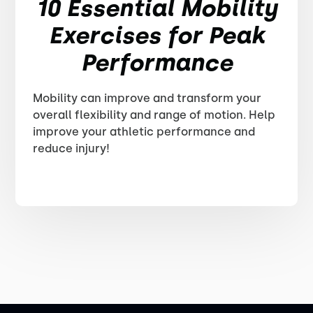
10 Essential Mobility
Exercises for Peak
Performance
Mobility can improve and transform your
overall flexibility and range of motion. Help
improve your athletic performance and
reduce injury!