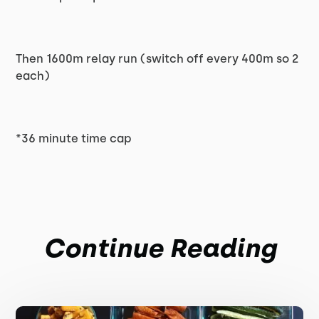
Then 1600m relay run (switch off every 400m so 2
each)
*36 minute time cap
Continue Reading