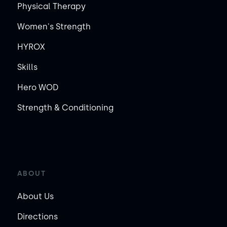
Physical Therapy
Women's Strength
HYROX
Skills
Hero WOD
Strength & Conditioning
ABOUT
About Us
Directions