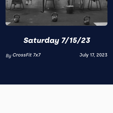
Saturday 7/15/23
CrossFit 7x7
July 17, 2023
By