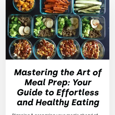
Mastering the Art of
Meal Prep: Your
Guide to Effortless
and Healthy Eating