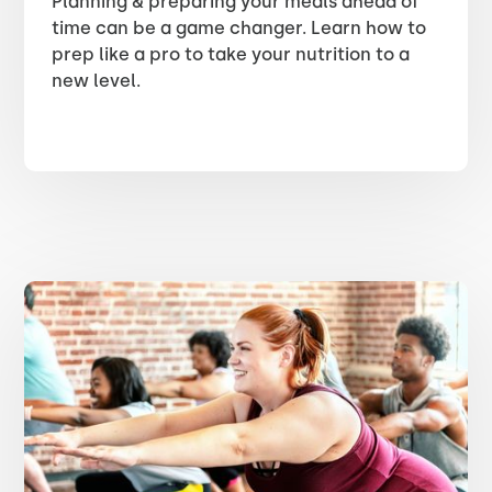
Planning & preparing your meals ahead of
time can be a game changer. Learn how to
prep like a pro to take your nutrition to a
new level.