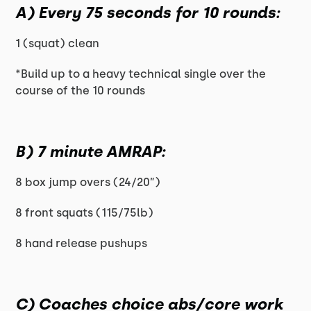
A) Every 75 seconds for 10 rounds:
1 (squat) clean
*Build up to a heavy technical single over the
course of the 10 rounds
B) 7 minute AMRAP:
8 box jump overs (24/20”)
8 front squats (115/75lb)
8 hand release pushups
C) Coaches choice abs/core work