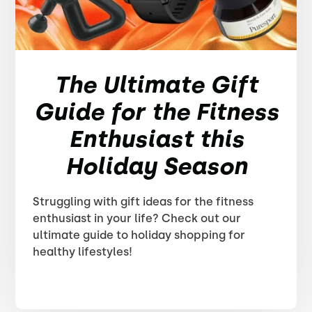
The Ultimate Gift
Guide for the Fitness
Enthusiast this
Holiday Season
Struggling with gift ideas for the fitness
enthusiast in your life? Check out our
ultimate guide to holiday shopping for
healthy lifestyles!