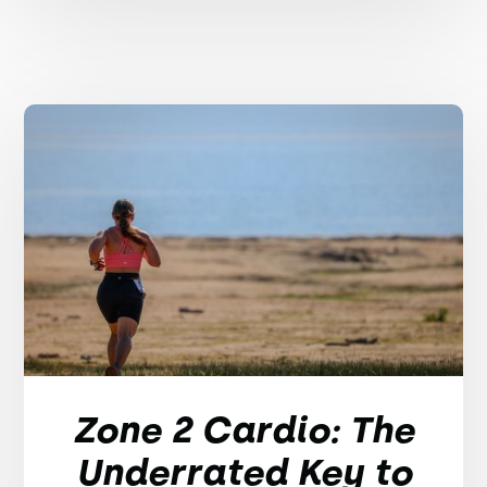
Zone 2 Cardio: The
Underrated Key to