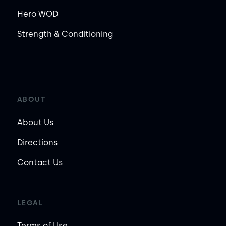
Hero WOD
Strength & Conditioning
ABOUT
About Us
Directions
Contact Us
LEGAL
Terms of Use