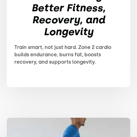
Better Fitness,
Recovery, and
Longevity
Train smart, not just hard. Zone 2 cardio
builds endurance, burns fat, boosts
recovery, and supports longevity.