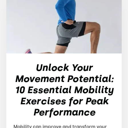
Unlock Your
Movement Potential:
10 Essential Mobility
Exercises for Peak
Performance
Mobility can improve and transform your