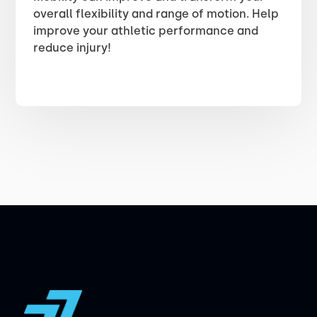
overall flexibility and range of motion. Help
improve your athletic performance and
reduce injury!