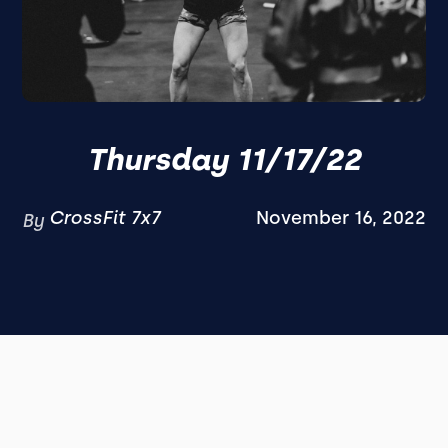
Thursday 11/17/22
CrossFit 7x7
November 16, 2022
By