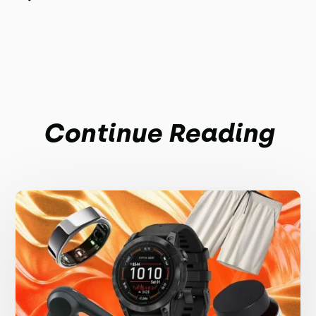
Continue Reading