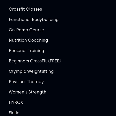
Crossfit Classes
Functional Bodybuilding
On-Ramp Course
Nutrition Coaching
Personal Training
Beginners CrossFit (FREE)
Olympic Weightlifting
Physical Therapy
Women's Strength
HYROX
Skills