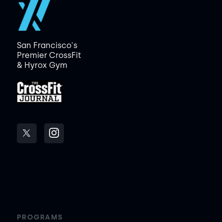
San Francisco's
Premier CrossFit
& Hyrox Gym
PROGRAMS