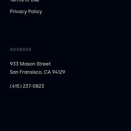
Privacy Policy
ADDRESS
933 Mason Street
San Fransisco, CA 94129
(415) 237-0823