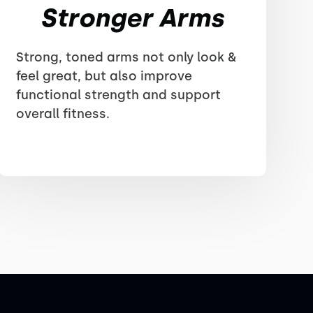
Stronger Arms
Strong, toned arms not only look &
feel great, but also improve
functional strength and support
overall fitness.