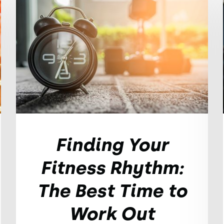
Finding Your
Fitness Rhythm:
The Best Time to
Work Out