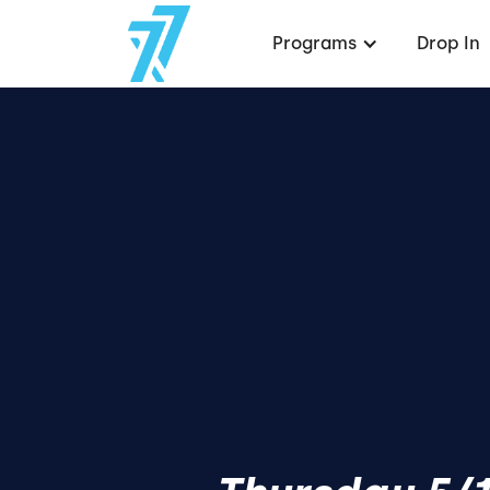
Programs
Drop In