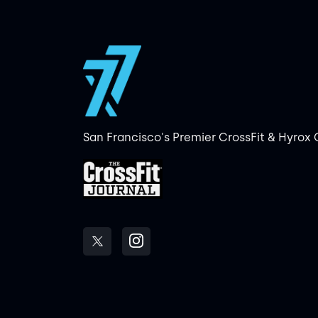
San Francisco's Premier CrossFit & Hyrox