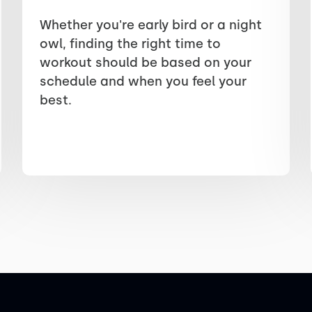
Whether you're early bird or a night
owl, finding the right time to
workout should be based on your
schedule and when you feel your
best.