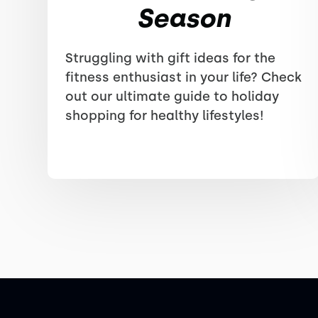
Season
Struggling with gift ideas for the
fitness enthusiast in your life? Check
out our ultimate guide to holiday
shopping for healthy lifestyles!