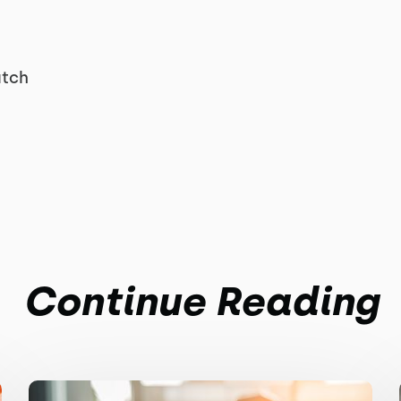
atch
Continue Reading