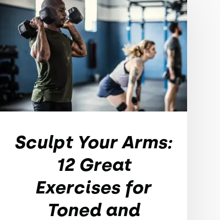
Sculpt Your Arms:
12 Great
Exercises for
Toned and