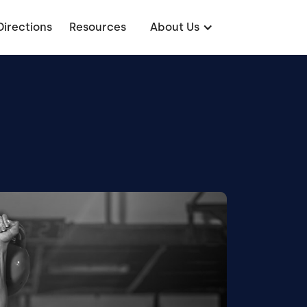
Directions
Resources
About Us