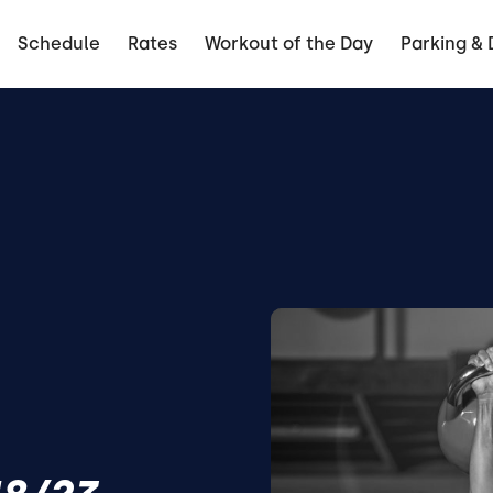
Schedule
Rates
Workout of the Day
Parking & 