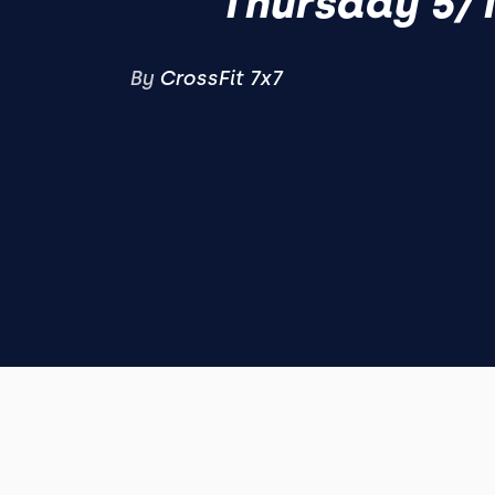
Thursday 5/
By
CrossFit 7x7