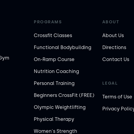
PROGRAMS
ABOUT
Crossfit Classes
About Us
Functional Bodybuilding
Directions
 Gym
On-Ramp Course
Contact Us
Nutrition Coaching
Personal Training
LEGAL
Beginners CrossFit (FREE)
Terms of Use
Olympic Weightlifting
Privacy Polic
Physical Therapy
Women's Strength