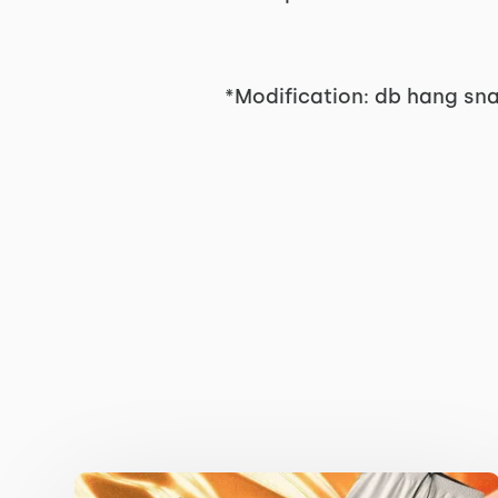
*Modification: db hang sn