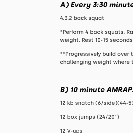
A) Every 3:30 minute
4.3.2 back squat
*Perform 4 back squats. Ra
weight. Rest 10-15 seconds
**Progressively build over t
challenging weight where th
B) 10 minute AMRAP
12 kb snatch (6/side)(44-5
12 box jumps (24/20")
12 V-ups