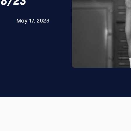
18/23
May 17, 2023