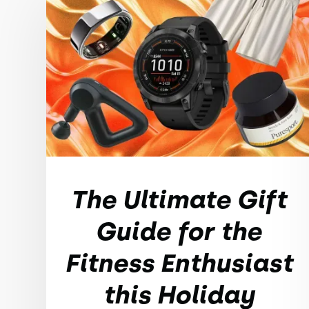
The Ultimate Gift
Guide for the
Fitness Enthusiast
this Holiday