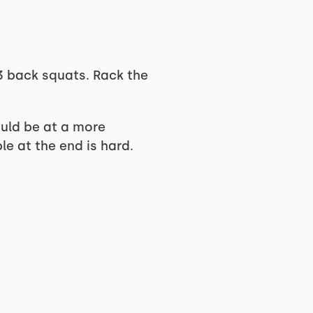
3 back squats. Rack the
hould be at a more
le at the end is hard.