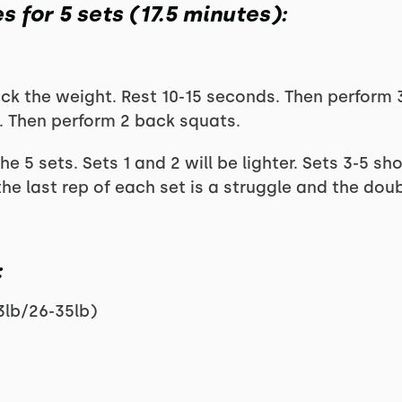
s for 5 sets (17.5 minutes):
ck the weight. Rest 10-15 seconds. Then perform 
. Then perform 2 back squats.
he 5 sets. Sets 1 and 2 will be lighter. Sets 3-5 s
e last rep of each set is a struggle and the doub
:
3lb/26-35lb)