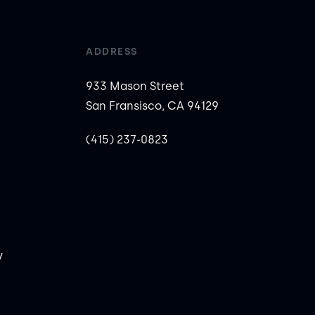
ADDRESS
933 Mason Street
San Fransisco, CA 94129
(415) 237-0823
y