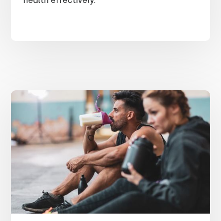
health effectively.