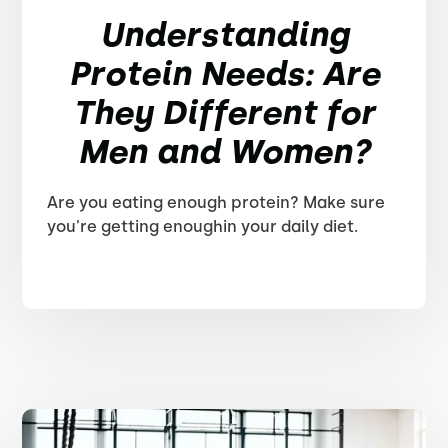
Understanding
Protein Needs: Are
They Different for
Men and Women?
Are you eating enough protein? Make sure
you're getting enoughin your daily diet.