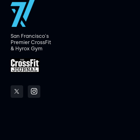
San Francisco's
Premier CrossFit
& Hyrox Gym