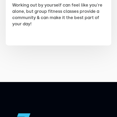
Working out by yourself can feel like you're
alone, but group fitness classes provide a
community & can make it the best part of
your day!