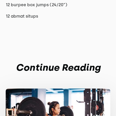
12 burpee box jumps (24/20”)
12 abmat situps
Continue Reading