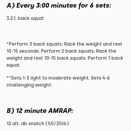
A) Every 3:00 minutes for 6 sets:
3.2.1. back squat
*Perform 3 back squats. Rack the weight and rest
10-15 seconds. Perform 2 back squats. Rack the
weight and rest 10-15 back squats. Perform 1 back
squat.
**Sets 1-3 light to moderate weight. Sets 4-6
challenging weight.
B) 12 minute AMRAP:
12 alt. db snatch (50/35lb)