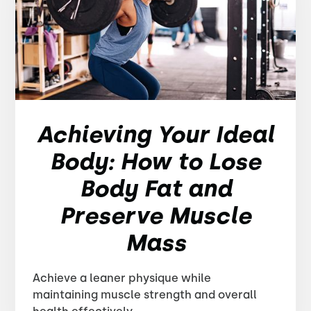
Achieving Your Ideal
Body: How to Lose
Body Fat and
Preserve Muscle
Mass
Achieve a leaner physique while
maintaining muscle strength and overall