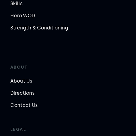
Skills
Hero WOD
Strength & Conditioning
ABOUT
About Us
Directions
Contact Us
LEGAL