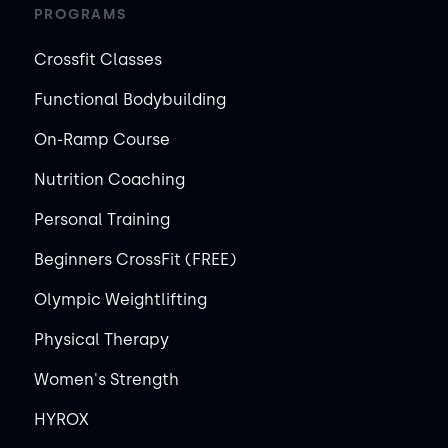
PROGRAMS
Crossfit Classes
Functional Bodybuilding
On-Ramp Course
Nutrition Coaching
Personal Training
Beginners CrossFit (FREE)
Olympic Weightlifting
Physical Therapy
Women's Strength
HYROX