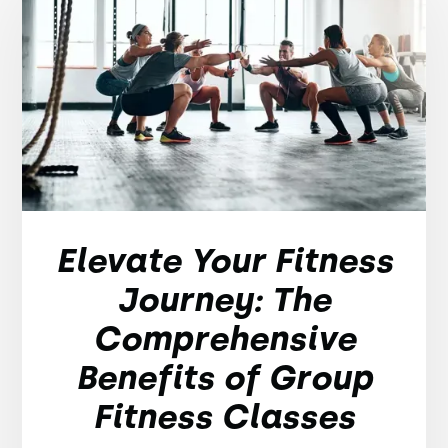
Elevate Your Fitness
Journey: The
Comprehensive
Benefits of Group
Fitness Classes