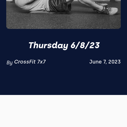
Thursday 6/8/23
CrossFit 7x7
June 7, 2023
By