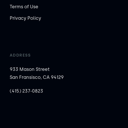
Terms of Use
Privacy Policy
ADDRESS
933 Mason Street
San Fransisco, CA 94129
(415) 237-0823