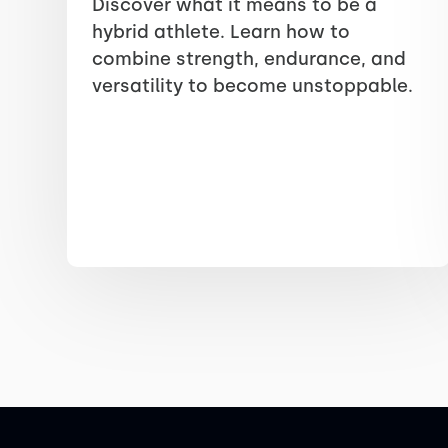
Discover what it means to be a
hybrid athlete. Learn how to
combine strength, endurance, and
versatility to become unstoppable.