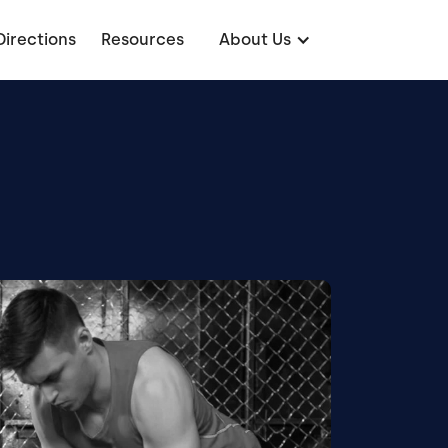
Directions
Resources
About Us