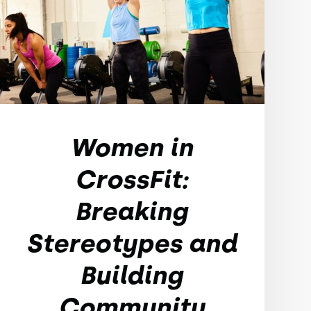
Women in
CrossFit:
Breaking
Stereotypes and
Building
Community