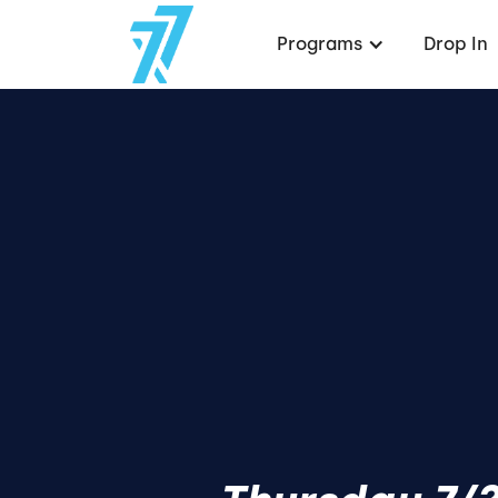
Programs
Drop In