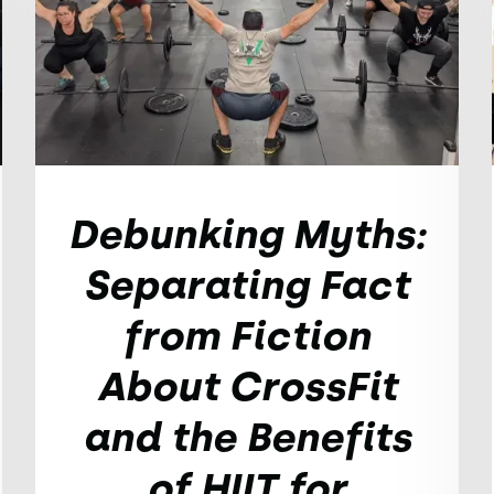
Debunking Myths:
Separating Fact
from Fiction
About CrossFit
and the Benefits
of HIIT for