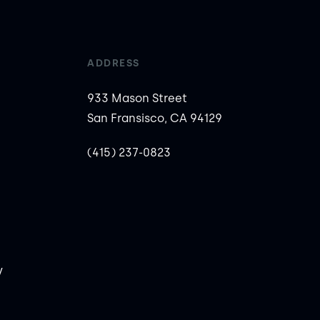
ADDRESS
933 Mason Street
San Fransisco, CA 94129
(415) 237-0823
y