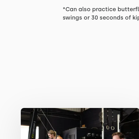
*Can also practice butterfl
swings or 30 seconds of kip