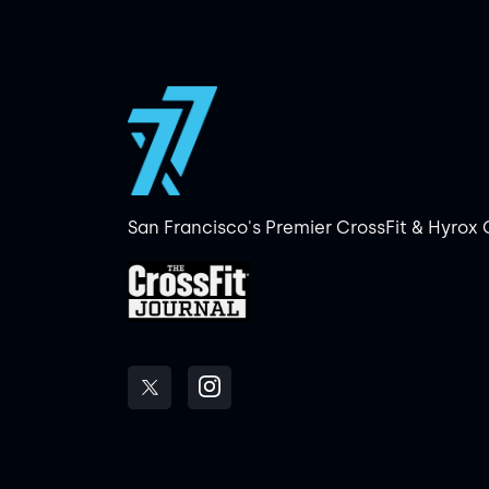
San Francisco's Premier CrossFit & Hyrox