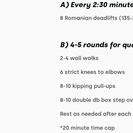
A) Every 2:30 minute
8 Romanian deadlifts (135-
B) 4-5 rounds for qua
2-4 wall walks
6 strict knees to elbows
8-10 kipping pull-ups
8-10 double db box step ov
Rest as needed after each
*20 minute time cap