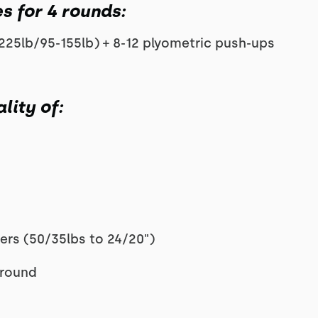
s for 4 rounds:
225lb/95-155lb) + 8-12 plyometric push-ups
lity of:
ers (50/35lbs to 24/20")
 round