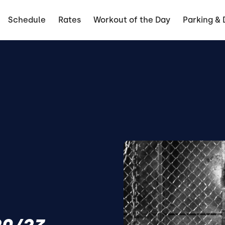
Schedule
Rates
Workout of the Day
Parking & 