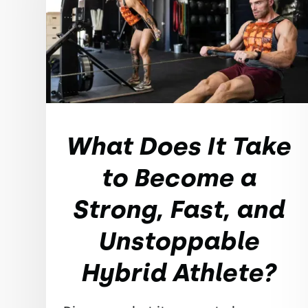
What Does It Take
to Become a
Strong, Fast, and
Unstoppable
Hybrid Athlete?