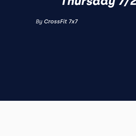
Thursday 7/
By
CrossFit 7x7