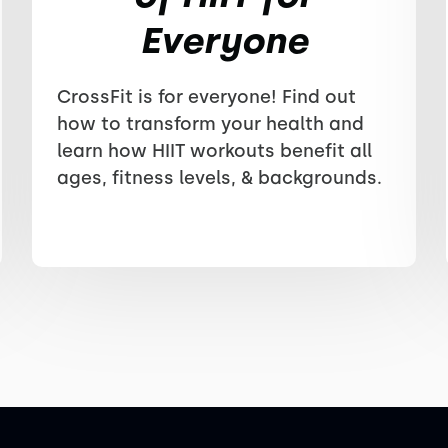
Everyone
CrossFit is for everyone! Find out
how to transform your health and
learn how HIIT workouts benefit all
ages, fitness levels, & backgrounds.