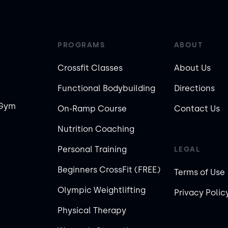
PROGRAMS
ABOUT
Crossfit Classes
About Us
Functional Bodybuilding
Directions
 Gym
On-Ramp Course
Contact Us
Nutrition Coaching
Personal Training
LEGAL
Beginners CrossFit (FREE)
Terms of Use
Olympic Weightlifting
Privacy Polic
Physical Therapy