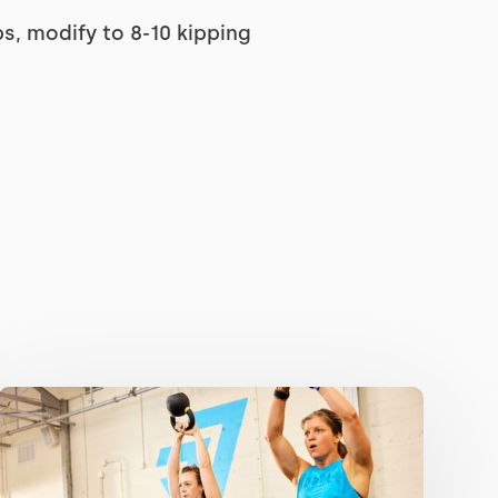
ps, modify to 8-10 kipping