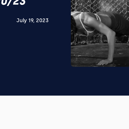
20/23
July 19, 2023