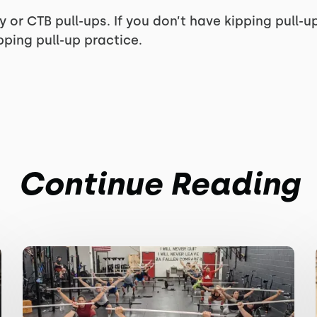
y or CTB pull-ups. If you don’t have kipping pull-u
ping pull-up practice.
Continue Reading