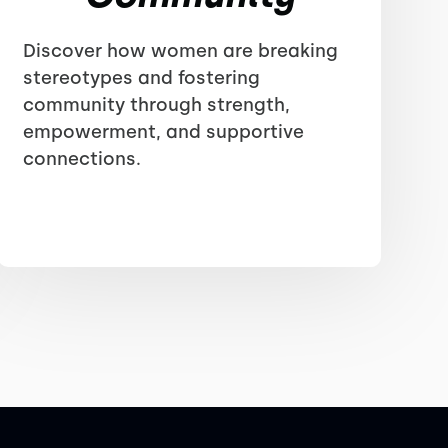
Discover how women are breaking
stereotypes and fostering
community through strength,
empowerment, and supportive
connections.