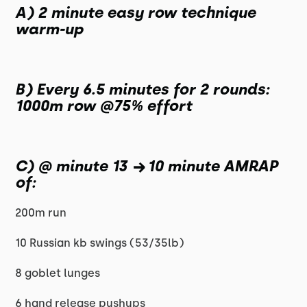
A) 2 minute easy row technique
warm-up
B) Every 6.5 minutes for 2 rounds:
1000m row @75% effort
C) @ minute 13 → 10 minute AMRAP
of:
200m run
10 Russian kb swings (53/35lb)
8 goblet lunges
6 hand release pushups