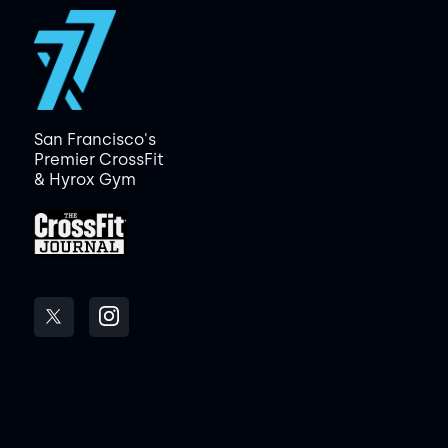
San Francisco's
Premier CrossFit
& Hyrox Gym