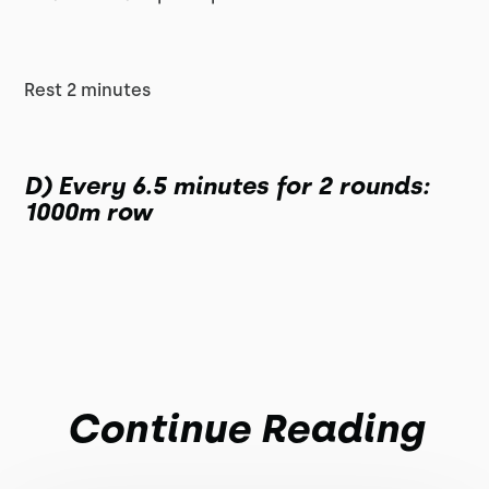
Rest 2 minutes
D) Every 6.5 minutes for 2 rounds:
1000m row
Continue Reading