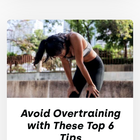
Avoid Overtraining
with These Top 6
Tips