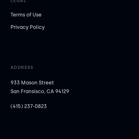
LEGAL
Terms of Use
Privacy Policy
ADDRESS
933 Mason Street
San Fransisco, CA 94129
(415) 237-0823