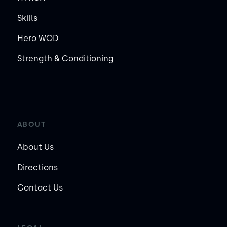
Skills
Hero WOD
Strength & Conditioning
ABOUT
About Us
Directions
Contact Us