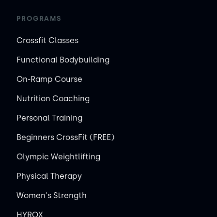
PROGRAMS
Crossfit Classes
Functional Bodybuilding
On-Ramp Course
Nutrition Coaching
Personal Training
Beginners CrossFit (FREE)
Olympic Weightlifting
Physical Therapy
Women's Strength
HYROX