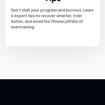
Don't stall your progress and burnout. Learn
6 expert tips to recover smarter, train
better, and avoid the fitness pitfalls of
overtraining.