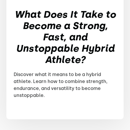
What Does It Take to
Become a Strong,
Fast, and
Unstoppable Hybrid
Athlete?
Discover what it means to be a hybrid
athlete. Learn how to combine strength,
endurance, and versatility to become
unstoppable.