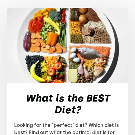
What is the BEST
Diet?
Looking for the "perfect" diet? Which diet is
best? Find out what the optimal diet is for