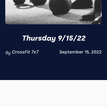
Thursday 9/15/22
CrossFit 7x7
September 15, 2022
By