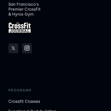
San Francisco's
Premier CrossFit
& Hyrox Gym
PROGRAMS
Crossfit Classes