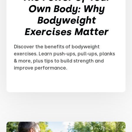
Own Body: Why
Bodyweight
Exercises Matter
Discover the benefits of bodyweight
exercises. Learn push-ups, pull-ups, planks
& more, plus tips to build strength and
improve performance.