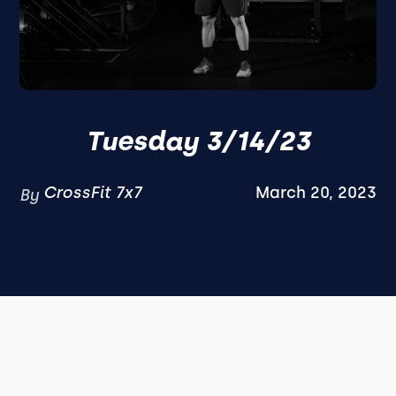
Tuesday 3/14/23
CrossFit 7x7
March 20, 2023
By