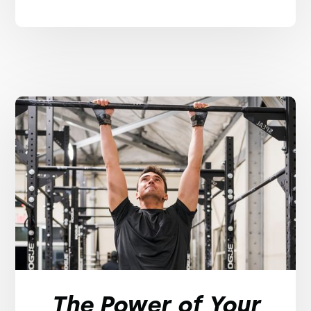
The Power of Your