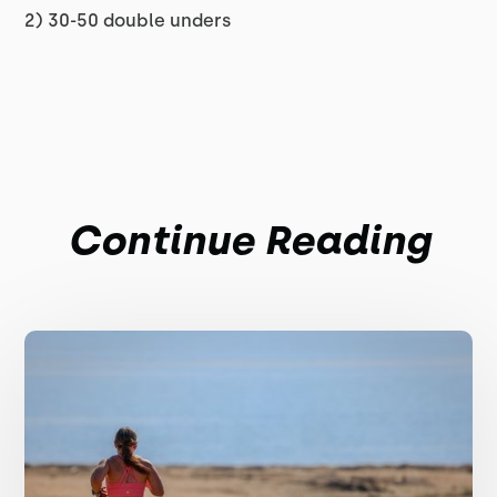
2) 30-50 double unders
Continue Reading