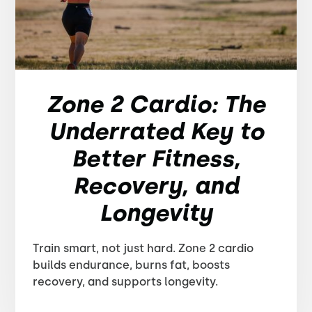
Zone 2 Cardio: The
Underrated Key to
Better Fitness,
Recovery, and
Longevity
Train smart, not just hard. Zone 2 cardio
builds endurance, burns fat, boosts
recovery, and supports longevity.