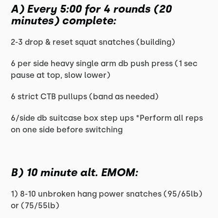
A) Every 5:00 for 4 rounds (20
minutes) complete:
2-3 drop & reset squat snatches (building)
6 per side heavy single arm db push press (1 sec
pause at top, slow lower)
6 strict CTB pullups (band as needed)
6/side db suitcase box step ups *Perform all reps
on one side before switching
B) 10 minute alt. EMOM:
1) 8-10 unbroken hang power snatches (95/65lb)
or (75/55lb)