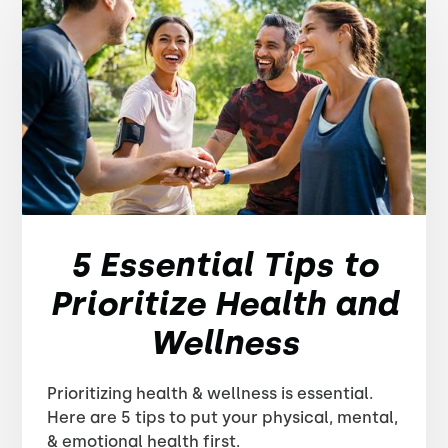
5 Essential Tips to
Prioritize Health and
Wellness
Prioritizing health & wellness is essential.
Here are 5 tips to put your physical, mental,
& emotional health first.