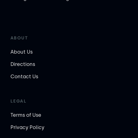
ABOUT
About Us
Directions
Contact Us
LEGAL
Terms of Use
Privacy Policy