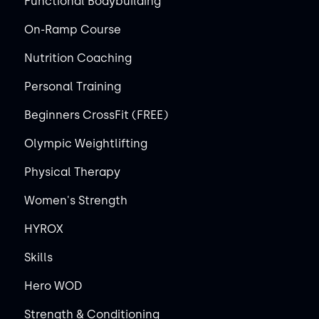
Functional Bodybuilding
On-Ramp Course
Nutrition Coaching
Personal Training
Beginners CrossFit (FREE)
Olympic Weightlifting
Physical Therapy
Women's Strength
HYROX
Skills
Hero WOD
Strength & Conditioning