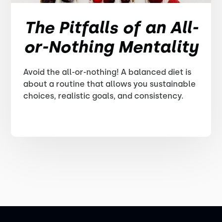
The Pitfalls of an All-
or-Nothing Mentality
Avoid the all-or-nothing! A balanced diet is
about a routine that allows you sustainable
choices, realistic goals, and consistency.