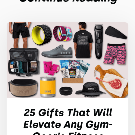
25 Gifts That Will
Elevate Any Gym-