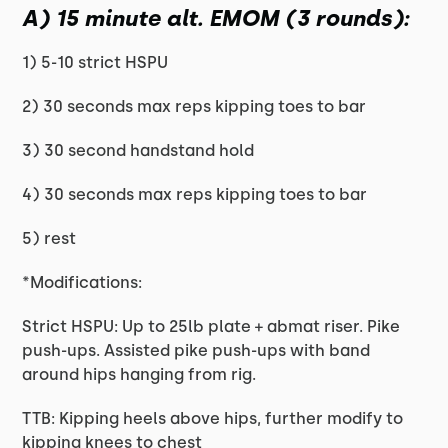
A) 15 minute alt. EMOM (3 rounds):
1) 5-10 strict HSPU
2) 30 seconds max reps kipping toes to bar
3) 30 second handstand hold
4) 30 seconds max reps kipping toes to bar
5) rest
*Modifications:
Strict HSPU: Up to 25lb plate + abmat riser. Pike
push-ups. Assisted pike push-ups with band
around hips hanging from rig.
TTB: Kipping heels above hips, further modify to
kipping knees to chest