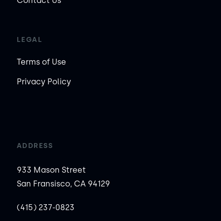
Contact Us
LEGAL
Terms of Use
Privacy Policy
ADDRESS
933 Mason Street
San Fransisco, CA 94129
(415) 237-0823