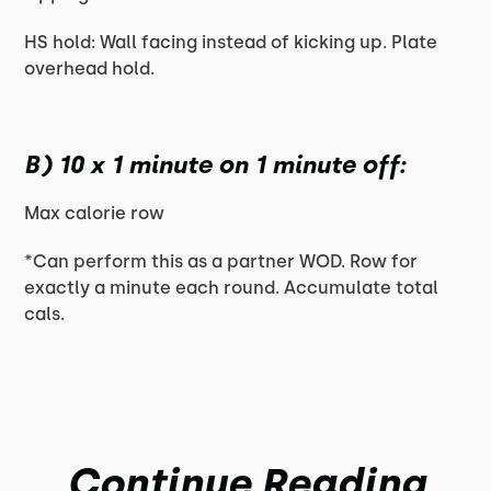
HS hold: Wall facing instead of kicking up. Plate
overhead hold.
B) 10 x 1 minute on 1 minute off:
Max calorie row
*Can perform this as a partner WOD. Row for
exactly a minute each round. Accumulate total
cals.
Continue Reading