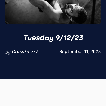
Tuesday 9/12/23
CrossFit 7x7
September 11, 2023
By