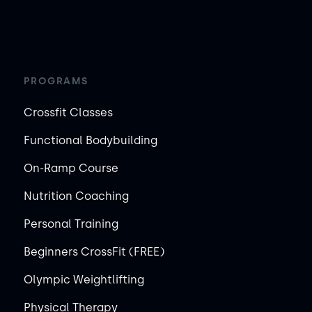
PROGRAMS
Crossfit Classes
Functional Bodybuilding
On-Ramp Course
Nutrition Coaching
Personal Training
Beginners CrossFit (FREE)
Olympic Weightlifting
Physical Therapy