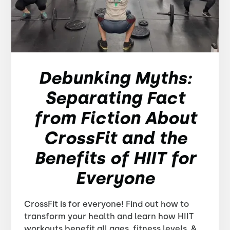
Debunking Myths:
Separating Fact
from Fiction About
CrossFit and the
Benefits of HIIT for
Everyone
CrossFit is for everyone! Find out how to
transform your health and learn how HIIT
workouts benefit all ages, fitness levels, &