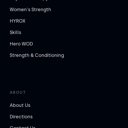
Women's Strength
HYROX
Skills
Hero WOD
Strength & Conditioning
ABOUT
About Us
Directions