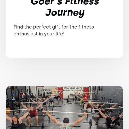
Goer's Fitness
Journey
Find the perfect gift for the fitness
enthusiast in your life!