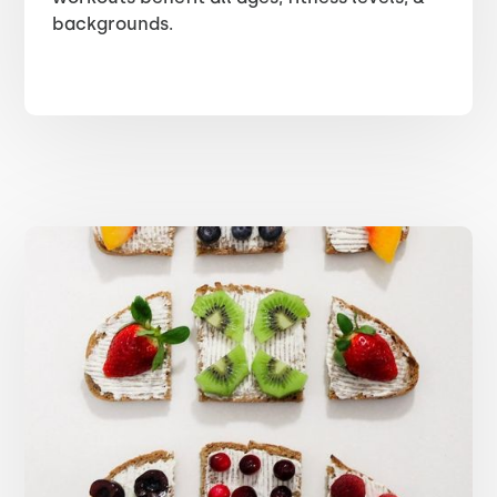
backgrounds.