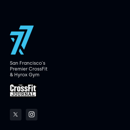
San Francisco's
Premier CrossFit
& Hyrox Gym