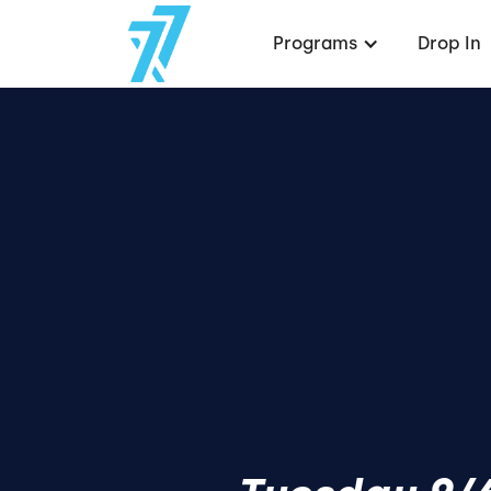
Programs
Drop In