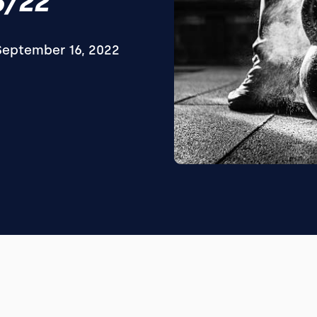
6/22
September 16, 2022