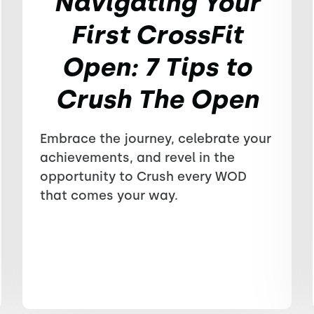
Navigating Your
First CrossFit
Open: 7 Tips to
Crush The Open
Embrace the journey, celebrate your
achievements, and revel in the
opportunity to Crush every WOD
that comes your way.