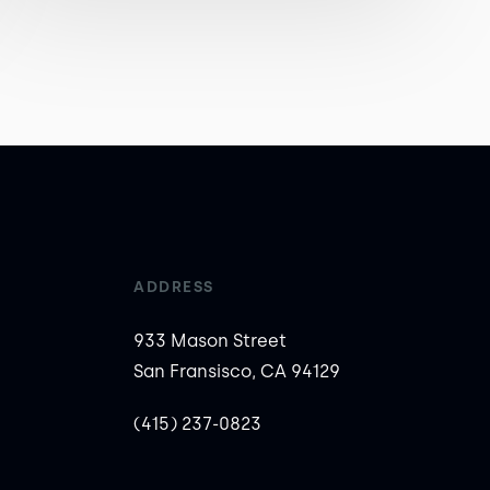
ADDRESS
933 Mason Street
San Fransisco, CA 94129
(415) 237-0823