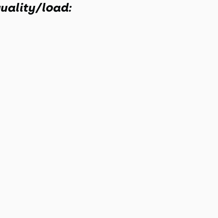
uality/load: