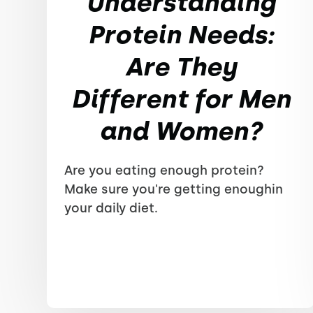
Understanding
Protein Needs:
Are They
Different for Men
and Women?
Are you eating enough protein?
Make sure you're getting enoughin
your daily diet.