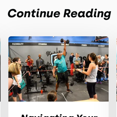
Continue Reading