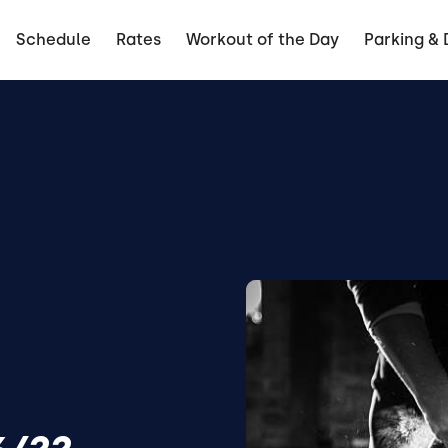
Schedule
Rates
Workout of the Day
Parking & 