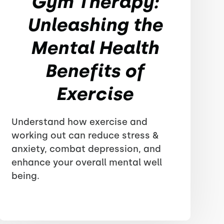
Gym Therapy:
Unleashing the
Mental Health
Benefits of
Exercise
Understand how exercise and
working out can reduce stress &
anxiety, combat depression, and
enhance your overall mental well
being.