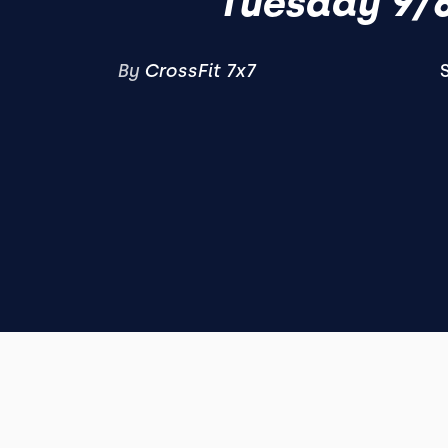
Tuesday 9/
By
CrossFit 7x7