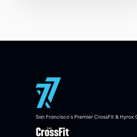
San Francisco's Premier CrossFit & Hyrox