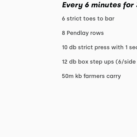
Every 6 minutes for
6 strict toes to bar
8 Pendlay rows
10 db strict press with 1 s
12 db box step ups (6/side
50m kb farmers carry