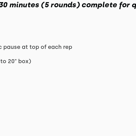
 30 minutes (5 rounds) complete for q
ec pause at top of each rep
 to 20" box)