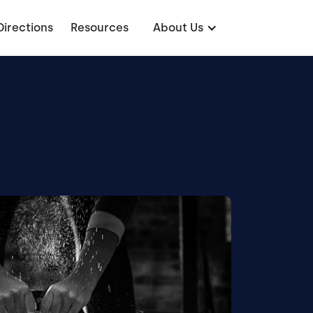
Directions
Resources
About Us