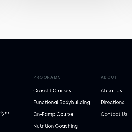
PROGRAMS
ABOUT
Crossfit Classes
About Us
Functional Bodybuilding
Directions
 Gym
On-Ramp Course
Contact Us
Nutrition Coaching