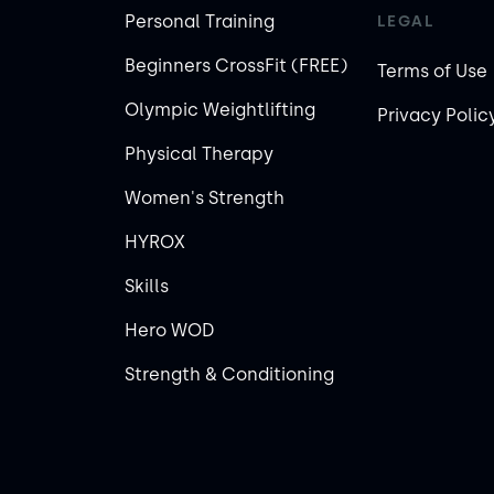
Personal Training
LEGAL
Beginners CrossFit (FREE)
Terms of Use
Olympic Weightlifting
Privacy Polic
Physical Therapy
Women's Strength
HYROX
Skills
Hero WOD
Strength & Conditioning