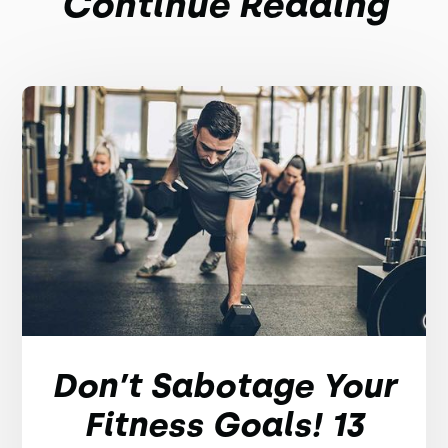
Continue Reading
Don’t Sabotage Your
Fitness Goals! 13