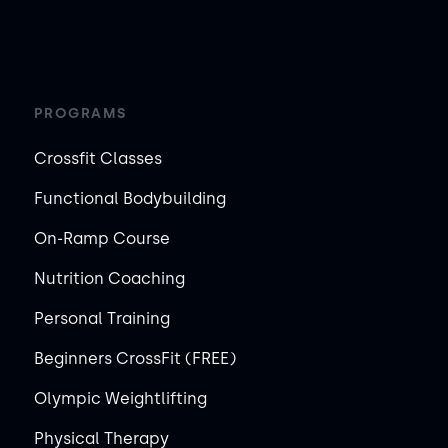
PROGRAMS
Crossfit Classes
Functional Bodybuilding
On-Ramp Course
Nutrition Coaching
Personal Training
Beginners CrossFit (FREE)
Olympic Weightlifting
Physical Therapy