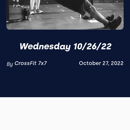
Wednesday 10/26/22
CrossFit 7x7
October 27, 2022
By