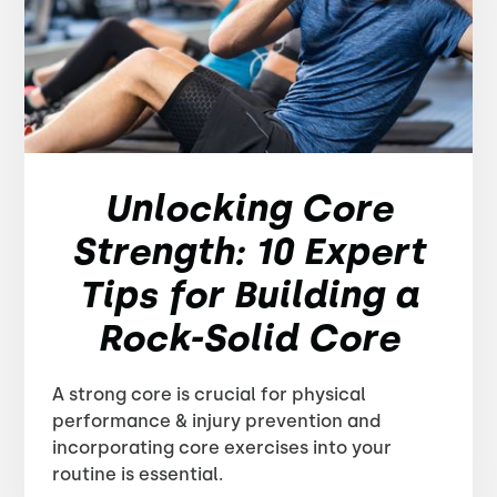
Unlocking Core
Strength: 10 Expert
Tips for Building a
Rock-Solid Core
A strong core is crucial for physical
performance & injury prevention and
incorporating core exercises into your
routine is essential.