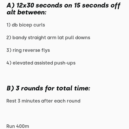
A) 12x30 seconds on 15 seconds off
alt between:
1) db bicep curls
2) bandy straight arm lat pull downs
3) ring reverse flys
4) elevated assisted push-ups
B) 3 rounds for total time:
Rest 3 minutes after each round
Run 400m