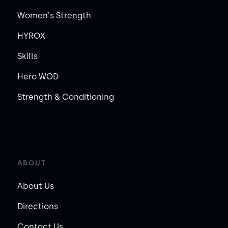
Women's Strength
HYROX
Skills
Hero WOD
Strength & Conditioning
ABOUT
About Us
Directions
Contact Us