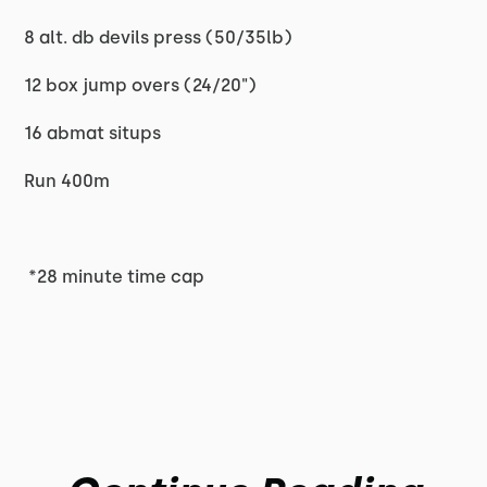
8 alt. db devils press (50/35lb)
12 box jump overs (24/20")
16 abmat situps
Run 400m
*28 minute time cap