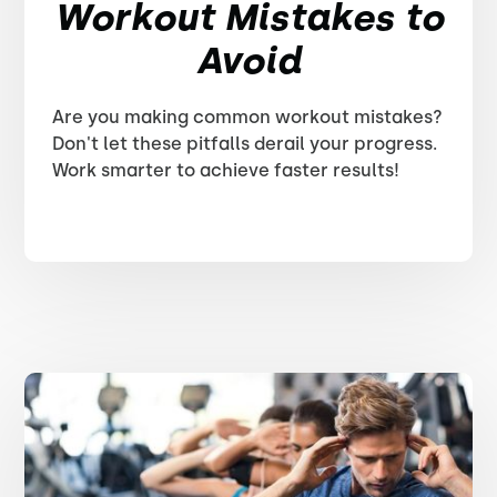
Workout Mistakes to
Avoid
Are you making common workout mistakes?
Don't let these pitfalls derail your progress.
Work smarter to achieve faster results!