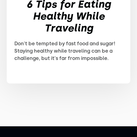
6 Tips for Eating
Healthy While
Traveling
Don't be tempted by fast food and sugar!
Staying healthy while traveling can be a
challenge, but it's far from impossible.