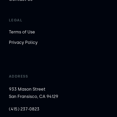
LEGAL
Terms of Use
Privacy Policy
ADDRESS
933 Mason Street
San Fransisco, CA 94129
(415) 237-0823