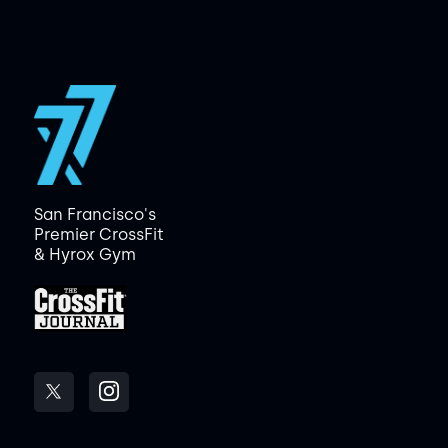
San Francisco's
Premier CrossFit
& Hyrox Gym