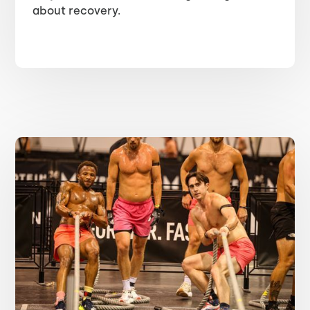
about recovery.