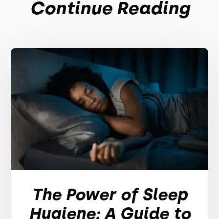
Continue Reading
The Power of Sleep
Hygiene: A Guide to