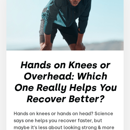
Hands on Knees or
Overhead: Which
One Really Helps You
Recover Better?
Hands on knees or hands on head? Science
says one helps you recover faster, but
maybe it’s less about looking strong & more