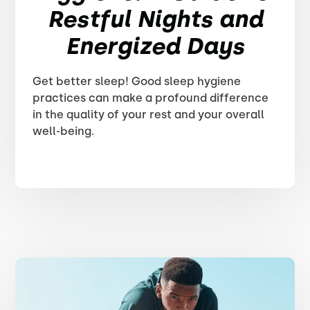
Restful Nights and
Energized Days
Get better sleep! Good sleep hygiene
practices can make a profound difference
in the quality of your rest and your overall
well-being.