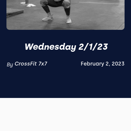
Wednesday 2/1/23
CrossFit 7x7
February 2, 2023
By