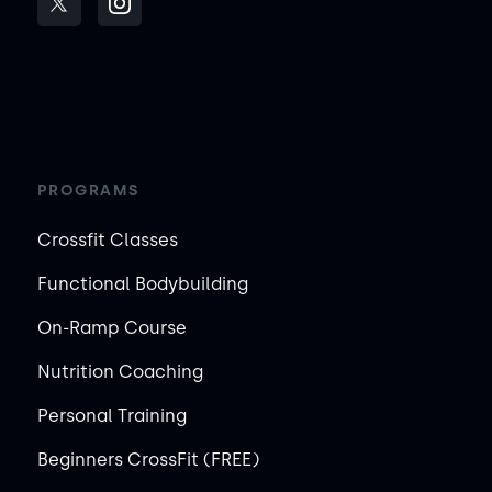
PROGRAMS
Crossfit Classes
Functional Bodybuilding
On-Ramp Course
Nutrition Coaching
Personal Training
Beginners CrossFit (FREE)