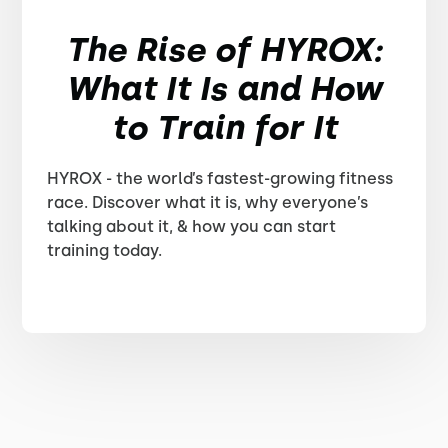
The Rise of HYROX:
What It Is and How
to Train for It
HYROX - the world’s fastest-growing fitness
race. Discover what it is, why everyone’s
talking about it, & how you can start
training today.