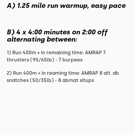
A) 1.25 mile run warmup, easy pace
B) 4 x 4:00 minutes on 2:00 off
alternating between:
1) Run 400m + in remaining time: AMRAP 7
thrusters (95/65lb) - 7 burpees
2) Run 400m + in reaming time: AMRAP 8 alt. db
snatches (50/35lb) - 8 abmat situps