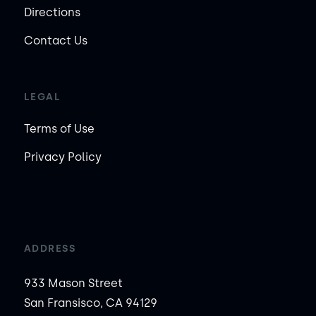
Directions
Contact Us
LEGAL
Terms of Use
Privacy Policy
ADDRESS
933 Mason Street
San Fransisco, CA 94129