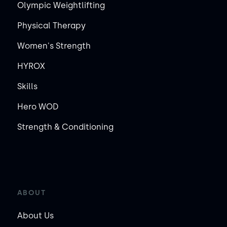
Olympic Weightlifting
Physical Therapy
Women's Strength
HYROX
Skills
Hero WOD
Strength & Conditioning
ABOUT
About Us