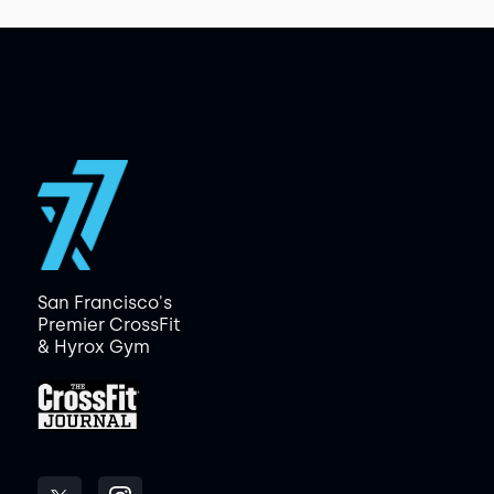
San Francisco's
Premier CrossFit
& Hyrox Gym