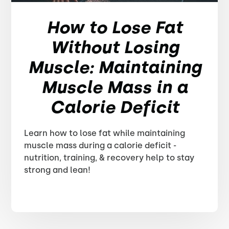
How to Lose Fat
Without Losing
Muscle: Maintaining
Muscle Mass in a
Calorie Deficit
Learn how to lose fat while maintaining
muscle mass during a calorie deficit -
nutrition, training, & recovery help to stay
strong and lean!