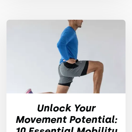
Unlock Your
Movement Potential:
10 Essential Mobility