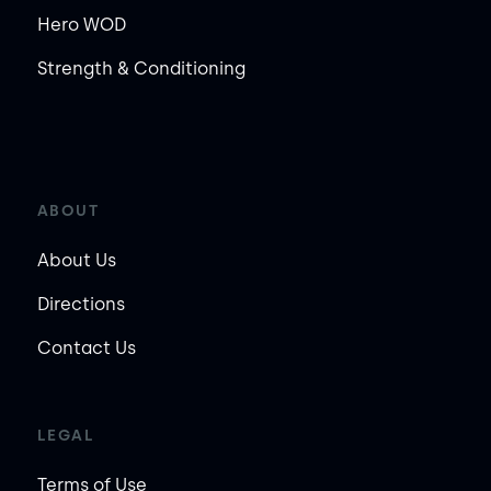
Hero WOD
Strength & Conditioning
ABOUT
About Us
Directions
Contact Us
LEGAL
Terms of Use