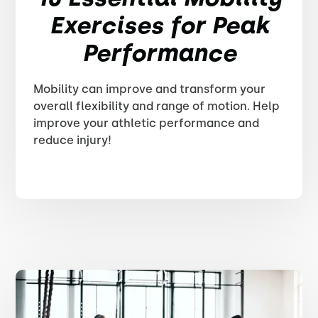
Exercises for Peak
Performance
Mobility can improve and transform your
overall flexibility and range of motion. Help
improve your athletic performance and
reduce injury!