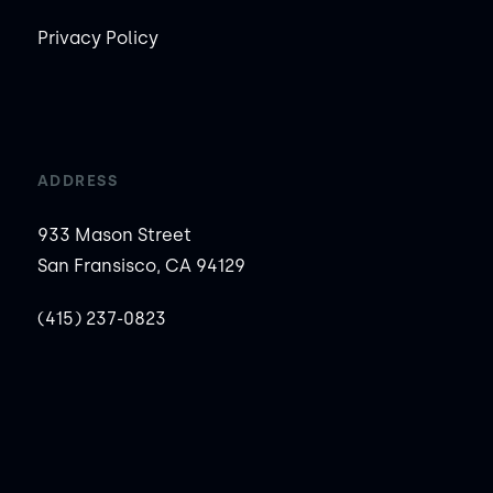
Privacy Policy
ADDRESS
933 Mason Street
San Fransisco, CA 94129
(415) 237-0823