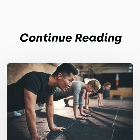
Continue Reading