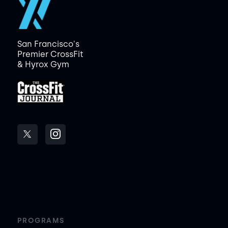
San Francisco's
Premier CrossFit
& Hyrox Gym
PROGRAMS