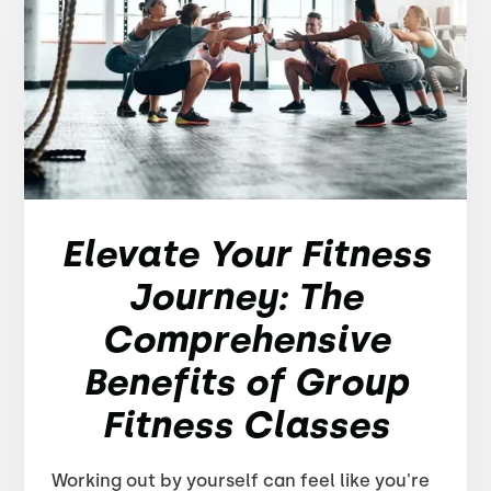
Elevate Your Fitness
Journey: The
Comprehensive
Benefits of Group
Fitness Classes
Working out by yourself can feel like you're