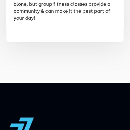
alone, but group fitness classes provide a
community & can make it the best part of
your day!