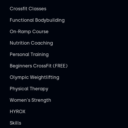
Crossfit Classes
Functional Bodybuilding
On-Ramp Course
Nutrition Coaching
Personal Training
Beginners CrossFit (FREE)
Olympic Weightlifting
Physical Therapy
Women's Strength
HYROX
Skills