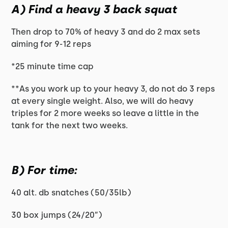
A) Find a heavy 3 back squat
Then drop to 70% of heavy 3 and do 2 max sets
aiming for 9-12 reps
*25 minute time cap
**As you work up to your heavy 3, do not do 3 reps
at every single weight. Also, we will do heavy
triples for 2 more weeks so leave a little in the
tank for the next two weeks.
B) For time:
40 alt. db snatches (50/35lb)
30 box jumps (24/20”)