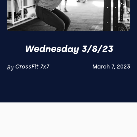
Wednesday 3/8/23
CrossFit 7x7
March 7, 2023
By