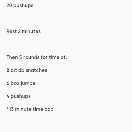
20 pushups
Rest 2 minutes
Then 5 rounds for time of:
8 alt db snatches
6 box jumps
4 pushups
*13 minute time cap