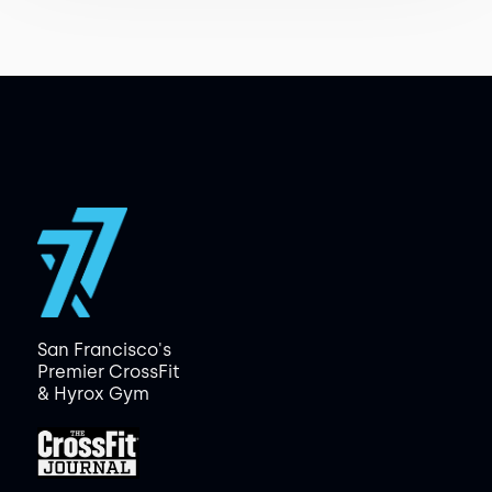
San Francisco's
Premier CrossFit
& Hyrox Gym