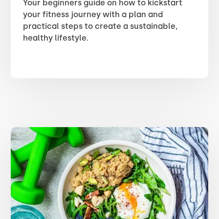
Your beginners guide on how to kickstart
your fitness journey with a plan and
practical steps to create a sustainable,
healthy lifestyle.