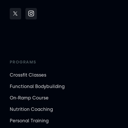
PROGRAMS
Crossfit Classes
Functional Bodybuilding
On-Ramp Course
Nutrition Coaching
Personal Training