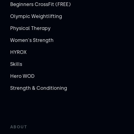
Beginners CrossFit (FREE)
Olympic Weightlifting
Physical Therapy
Women's Strength
HYROX
Skills
Hero WOD
Strength & Conditioning
ABOUT