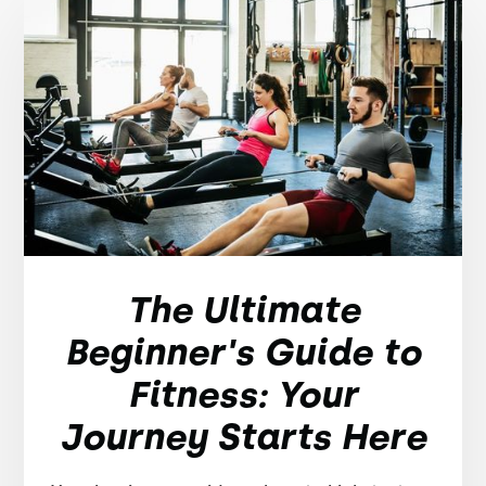
The Ultimate
Beginner's Guide to
Fitness: Your
Journey Starts Here