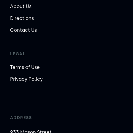
About Us
Directions
Contact Us
LEGAL
Terms of Use
Privacy Policy
ADDRESS
933 Mason Street