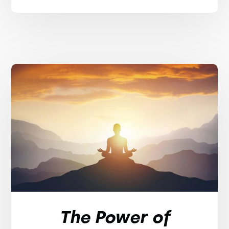
The Power of