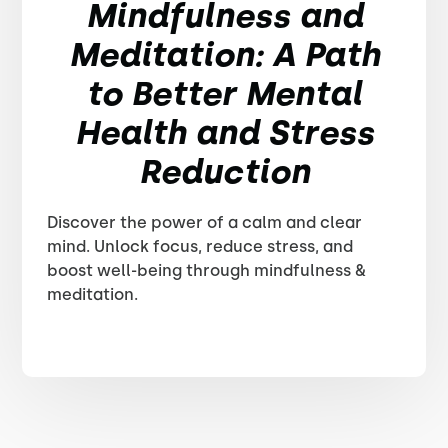
Mindfulness and
Meditation: A Path
to Better Mental
Health and Stress
Reduction
Discover the power of a calm and clear
mind. Unlock focus, reduce stress, and
boost well-being through mindfulness &
meditation.