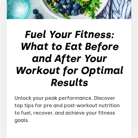
Fuel Your Fitness:
What to Eat Before
and After Your
Workout for Optimal
Results
Unlock your peak performance. Discover
top tips for pre and post-workout nutrition
to fuel, recover, and achieve your fitness
goals.