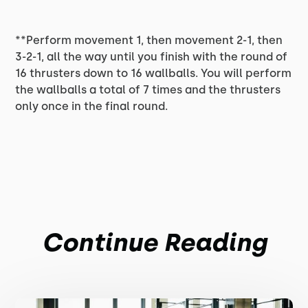
**Perform movement 1, then movement 2-1, then
3-2-1, all the way until you finish with the round of
16 thrusters down to 16 wallballs. You will perform
the wallballs a total of 7 times and the thrusters
only once in the final round.
Continue Reading