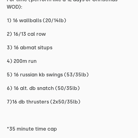
WOD):
1) 16 wallballs (20/14lb)
2) 16/13 cal row
3) 16 abmat situps
4) 200m run
5) 16 russian kb swings (53/35lb)
6) 16 alt. db snatch (50/35lb)
7)16 db thrusters (2x50/35lb)
*35 minute time cap