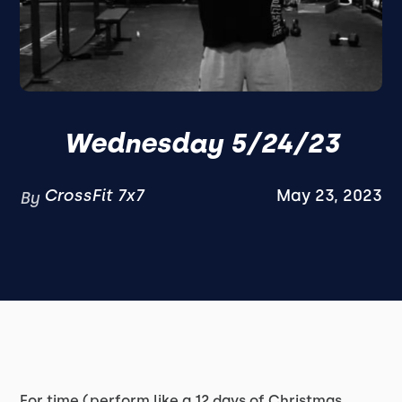
Wednesday 5/24/23
CrossFit 7x7
May 23, 2023
By
For time (perform like a 12 days of Christmas