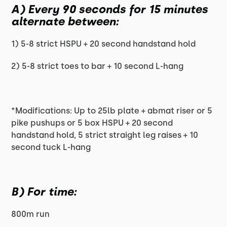
A) Every 90 seconds for 15 minutes
alternate between:
1) 5-8 strict HSPU + 20 second handstand hold
2) 5-8 strict toes to bar + 10 second L-hang
*Modifications: Up to 25lb plate + abmat riser or 5
pike pushups or 5 box HSPU + 20 second
handstand hold, 5 strict straight leg raises + 10
second tuck L-hang
B) For time:
800m run