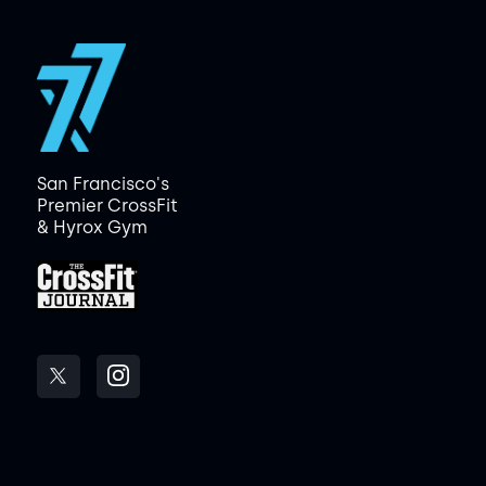
San Francisco's
Premier CrossFit
& Hyrox Gym