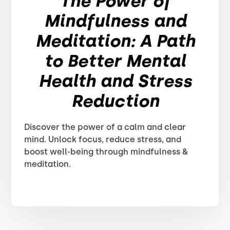
The Power of
Mindfulness and
Meditation: A Path
to Better Mental
Health and Stress
Reduction
Discover the power of a calm and clear
mind. Unlock focus, reduce stress, and
boost well-being through mindfulness &
meditation.