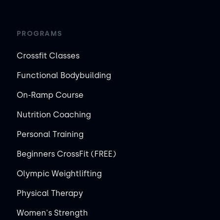
PROGRAMS
Crossfit Classes
Functional Bodybuilding
On-Ramp Course
Nutrition Coaching
Personal Training
Beginners CrossFit (FREE)
Olympic Weightlifting
Physical Therapy
Women's Strength