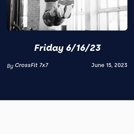
Friday 6/16/23
CrossFit 7x7
June 15, 2023
By