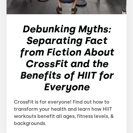
Debunking Myths:
Separating Fact
from Fiction About
CrossFit and the
Benefits of HIIT for
Everyone
CrossFit is for everyone! Find out how to
transform your health and learn how HIIT
workouts benefit all ages, fitness levels, &
backgrounds.