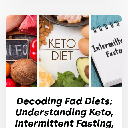
Decoding Fad Diets:
Understanding Keto,
Intermittent Fasting,