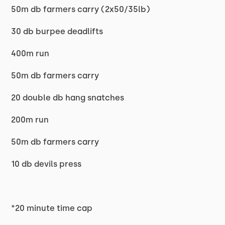
50m db farmers carry (2x50/35lb)
30 db burpee deadlifts
400m run
50m db farmers carry
20 double db hang snatches
200m run
50m db farmers carry
10 db devils press
*20 minute time cap