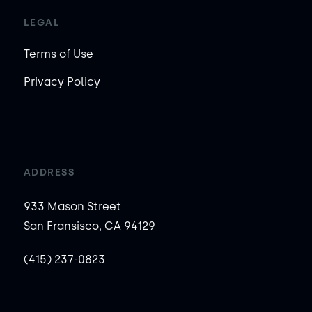
LEGAL
Terms of Use
Privacy Policy
ADDRESS
933 Mason Street
San Fransisco, CA 94129
(415) 237-0823