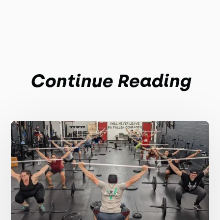
Continue Reading