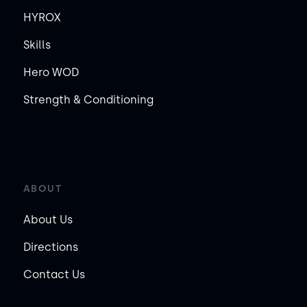
HYROX
Skills
Hero WOD
Strength & Conditioning
ABOUT
About Us
Directions
Contact Us