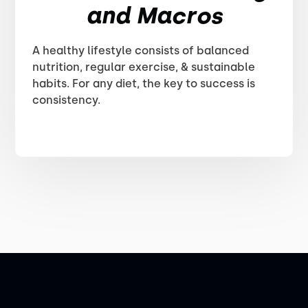
and Macros
A healthy lifestyle consists of balanced
nutrition, regular exercise, & sustainable
habits. For any diet, the key to success is
consistency.