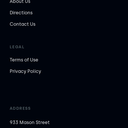
About Us
Directions
Contact Us
LEGAL
Terms of Use
Privacy Policy
ADDRESS
933 Mason Street