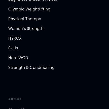
Olympic Weightlifting
Physical Therapy
Women's Strength
HYROX
Skills
Hero WOD
Strength & Conditioning
ABOUT