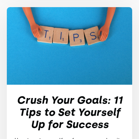
Crush Your Goals: 11
Tips to Set Yourself
Up for Success