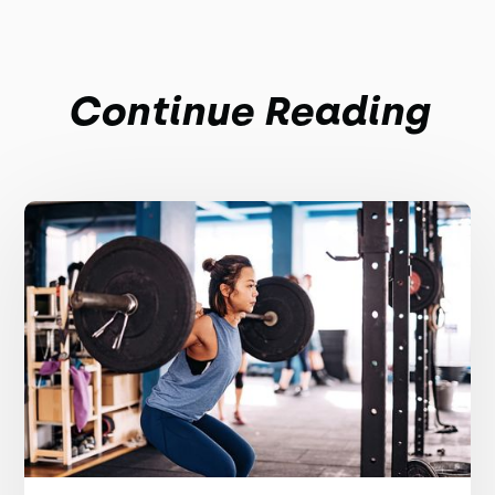
Continue Reading