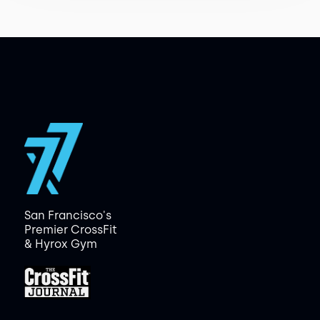
San Francisco's
Premier CrossFit
& Hyrox Gym