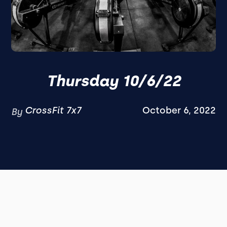
Thursday 10/6/22
CrossFit 7x7
October 6, 2022
By