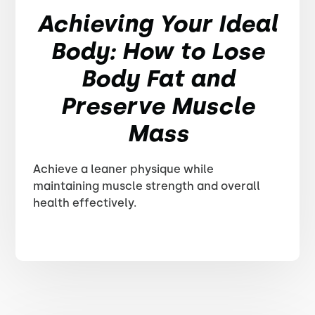
Achieving Your Ideal
Body: How to Lose
Body Fat and
Preserve Muscle
Mass
Achieve a leaner physique while
maintaining muscle strength and overall
health effectively.