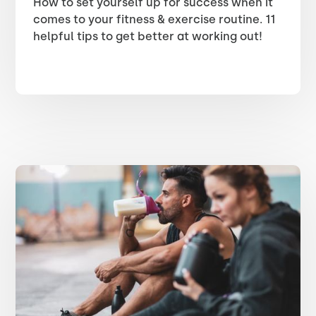
How to set yourself up for success when it
comes to your fitness & exercise routine. 11
helpful tips to get better at working out!