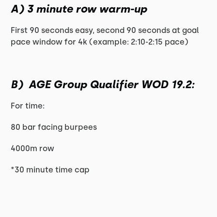
A) 3 minute row warm-up
First 90 seconds easy, second 90 seconds at goal
pace window for 4k (example: 2:10-2:15 pace)
B) AGE Group Qualifier WOD 19.2:
For time:
80 bar facing burpees
4000m row
*30 minute time cap