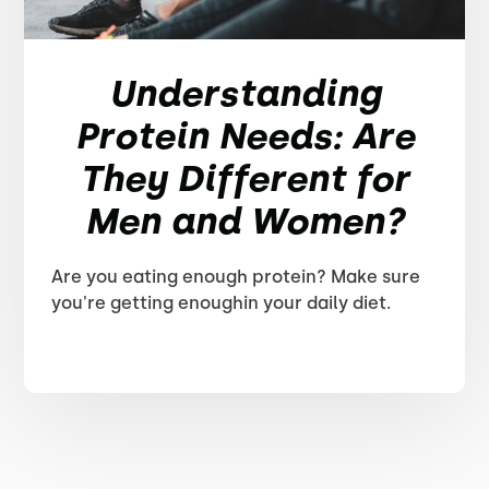
Understanding
Protein Needs: Are
They Different for
Men and Women?
Are you eating enough protein? Make sure
you're getting enoughin your daily diet.