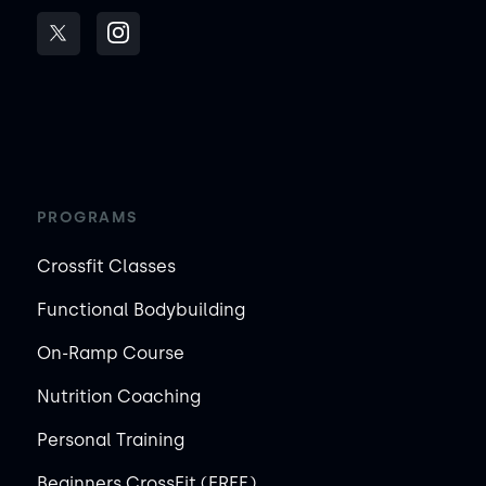
PROGRAMS
Crossfit Classes
Functional Bodybuilding
On-Ramp Course
Nutrition Coaching
Personal Training
Beginners CrossFit (FREE)