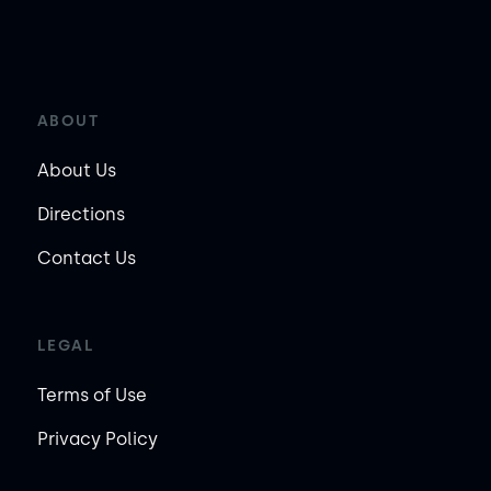
ABOUT
About Us
Directions
Contact Us
LEGAL
Terms of Use
Privacy Policy