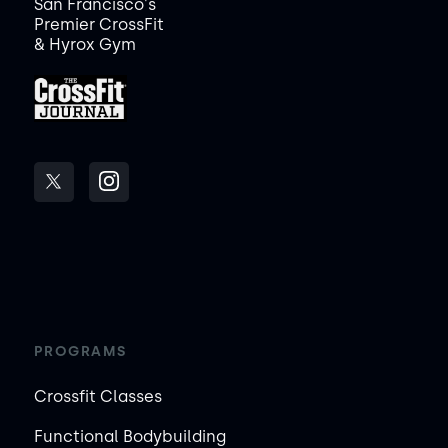
San Francisco's
Premier CrossFit
& Hyrox Gym
PROGRAMS
Crossfit Classes
Functional Bodybuilding