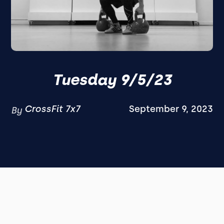
Tuesday 9/5/23
CrossFit 7x7
September 9, 2023
By