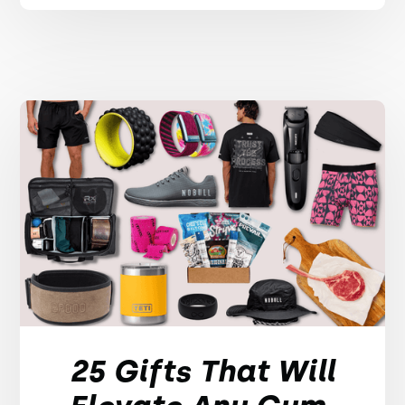
25 Gifts That Will