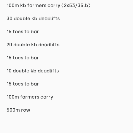
100m kb farmers carry (2x53/35lb)
30 double kb deadlifts
15 toes to bar
20 double kb deadlifts
15 toes to bar
10 double kb deadlifts
15 toes to bar
100m farmers carry
500m row