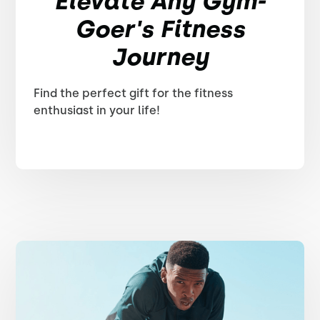
Elevate Any Gym-
Goer's Fitness
Journey
Find the perfect gift for the fitness
enthusiast in your life!