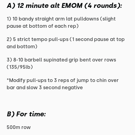
A) 12 minute alt EMOM (4 rounds):
1) 10 bandy straight arm lat pulldowns (slight
pause at bottom of each rep)
2) 5 strict tempo pull-ups (1 second pause at top
and bottom)
3) 8-10 barbell supinated grip bent over rows
(135/95lb)
*Modify pull-ups to 3 reps of jump to chin over
bar and slow 3 second negative
B) For time:
500m row