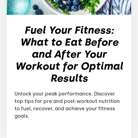
Fuel Your Fitness:
What to Eat Before
and After Your
Workout for Optimal
Results
Unlock your peak performance. Discover
top tips for pre and post-workout nutrition
to fuel, recover, and achieve your fitness
goals.