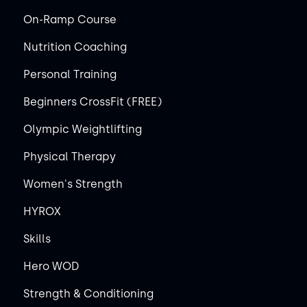
On-Ramp Course
Nutrition Coaching
Personal Training
Beginners CrossFit (FREE)
Olympic Weightlifting
Physical Therapy
Women's Strength
HYROX
Skills
Hero WOD
Strength & Conditioning