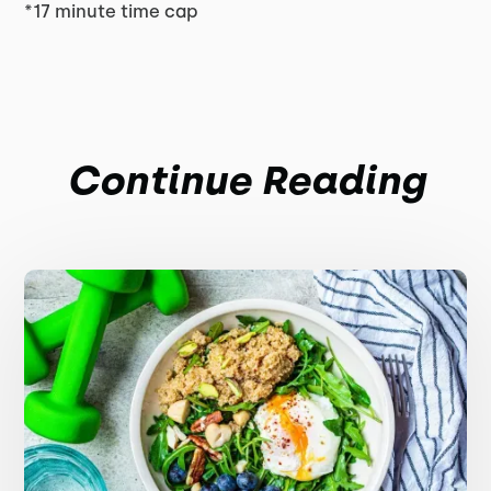
*17 minute time cap
Continue Reading