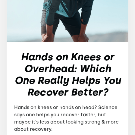
Hands on Knees or
Overhead: Which
One Really Helps You
Recover Better?
Hands on knees or hands on head? Science
says one helps you recover faster, but
maybe it’s less about looking strong & more
about recovery.