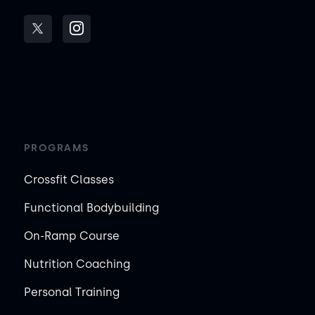
PROGRAMS
Crossfit Classes
Functional Bodybuilding
On-Ramp Course
Nutrition Coaching
Personal Training