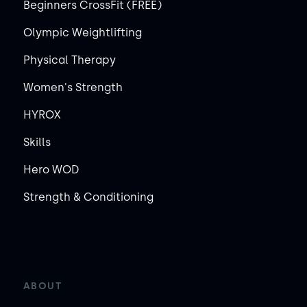
Beginners CrossFit (FREE)
Olympic Weightlifting
Physical Therapy
Women's Strength
HYROX
Skills
Hero WOD
Strength & Conditioning
ABOUT