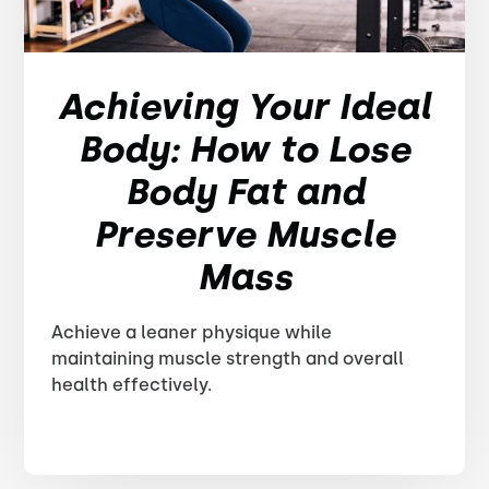
Achieving Your Ideal
Body: How to Lose
Body Fat and
Preserve Muscle
Mass
Achieve a leaner physique while
maintaining muscle strength and overall
health effectively.