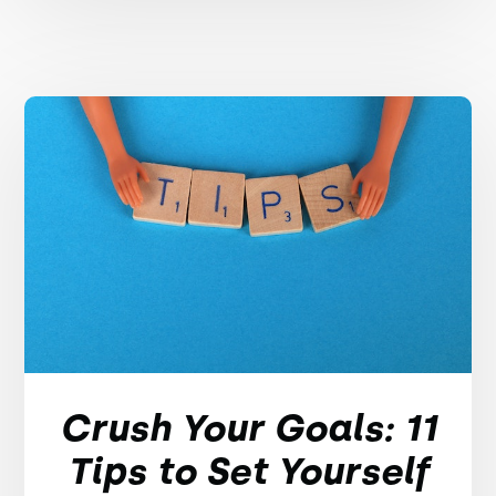
Crush Your Goals: 11
Tips to Set Yourself