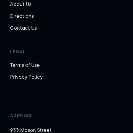
About Us
Directions
Contact Us
LEGAL
Terms of Use
Privacy Policy
ADDRESS
933 Mason Street