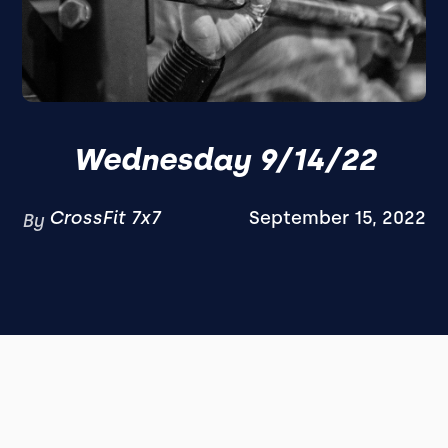
Wednesday 9/14/22
CrossFit 7x7
September 15, 2022
By