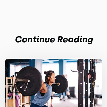
Continue Reading