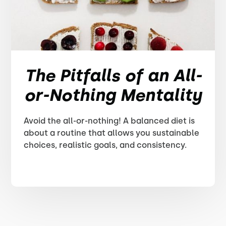
The Pitfalls of an All-
or-Nothing Mentality
Avoid the all-or-nothing! A balanced diet is
about a routine that allows you sustainable
choices, realistic goals, and consistency.