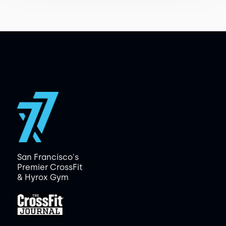
San Francisco's
Premier CrossFit
& Hyrox Gym