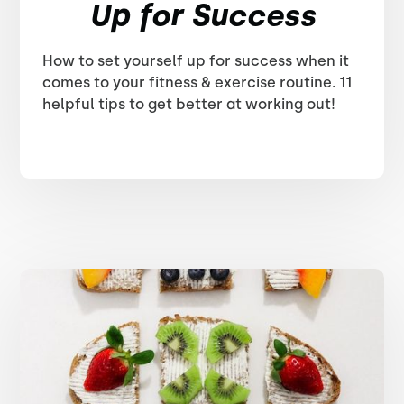
Up for Success
How to set yourself up for success when it
comes to your fitness & exercise routine. 11
helpful tips to get better at working out!