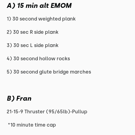
A) 15 min alt EMOM
1) 30 second weighted plank
2) 30 sec R side plank
3) 30 sec L side plank
4) 30 second hollow rocks
5) 30 second glute bridge marches
B) Fran
21-15-9 Thruster (95/65lb)-Pullup
*10 minute time cap